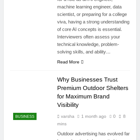
machine learning engineer, data
scientist, or preparing for a college
viva, having a strong understanding
of core AI concepts is essential.
Interviewers often assess your
technical knowledge, problem-
solving skills, and ability…
Read More
Why Businesses Trust
Premium Outdoor Shelters
for Maximum Brand
Visibility
varsha
1 month ago
0
8
BUSINESS
mins
Outdoor advertising has evolved far