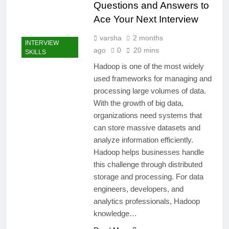
Questions and Answers to
Ace Your Next Interview
varsha
2 months
INTERVIEW
ago
0
20 mins
SKILLS
Hadoop is one of the most widely
used frameworks for managing and
processing large volumes of data.
With the growth of big data,
organizations need systems that
can store massive datasets and
analyze information efficiently.
Hadoop helps businesses handle
this challenge through distributed
storage and processing. For data
engineers, developers, and
analytics professionals, Hadoop
knowledge…