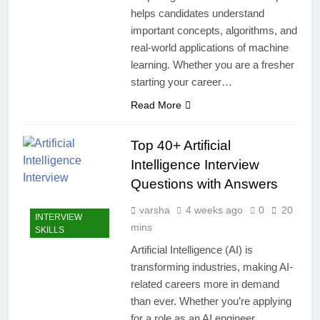
helps candidates understand
important concepts, algorithms, and
real-world applications of machine
learning. Whether you are a fresher
starting your career…
Read More
Top 40+ Artificial
Intelligence Interview
Questions with Answers
varsha
4 weeks ago
0
20
INTERVIEW
mins
SKILLS
Artificial Intelligence (AI) is
transforming industries, making AI-
related careers more in demand
than ever. Whether you’re applying
for a role as an AI engineer,