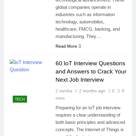
global companies operate in
industries such as information
technology, automobiles,
healthcare, FMCG, banking, and
manufacturing. They…
Read More
60 IoT Interview Questions
and Answers to Crack Your
Next Job Interview
varsha
2 months ago
0
9
mins
TECH
Preparing for an IoT job interview
requires a clear understanding of
both basic principles and advanced
concepts. The Internet of Things is