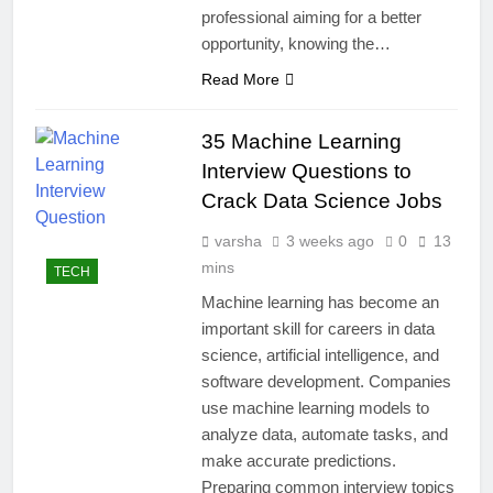
professional aiming for a better
opportunity, knowing the…
Read More
35 Machine Learning
Interview Questions to
Crack Data Science Jobs
varsha
3 weeks ago
0
13
mins
TECH
Machine learning has become an
important skill for careers in data
science, artificial intelligence, and
software development. Companies
use machine learning models to
analyze data, automate tasks, and
make accurate predictions.
Preparing common interview topics