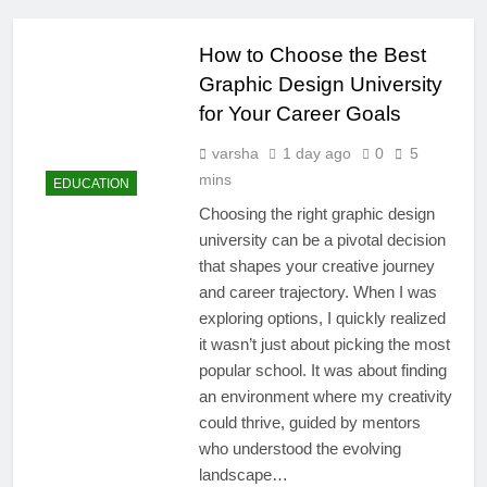
How to Choose the Best
Graphic Design University
for Your Career Goals
varsha
1 day ago
0
5
mins
EDUCATION
Choosing the right graphic design
university can be a pivotal decision
that shapes your creative journey
and career trajectory. When I was
exploring options, I quickly realized
it wasn’t just about picking the most
popular school. It was about finding
an environment where my creativity
could thrive, guided by mentors
who understood the evolving
landscape…