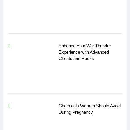
Enhance Your War Thunder
Experience with Advanced
Cheats and Hacks
Chemicals Women Should Avoid
During Pregnancy