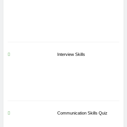
Interview Skills
Communication Skills Quiz