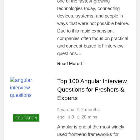
one of the fastest-growing
technologies today, connecting
devices, systems, and people in
ways that were not possible before.
Due to this rapid expansion,
companies often focus on practical
and concept-based IoT interview
questions…
Read More
Top 100 Angular Interview
Questions for Freshers &
Experts
varsha
2 months
ago
0
20 mins
EDUCATION
Angular is one of the most widely
used front-end frameworks for