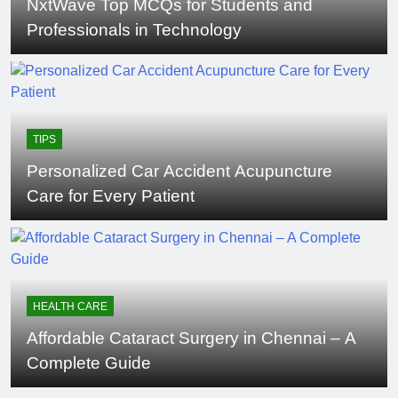
NxtWave Top MCQs for Students and
Professionals in Technology
TIPS
Personalized Car Accident Acupuncture
Care for Every Patient
HEALTH CARE
Affordable Cataract Surgery in Chennai – A
Complete Guide