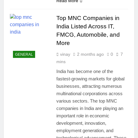
Read More
Top MNC Companies in
India Listed Across IT,
FMCG, Automobile, and
More
vinay
2 months ago
0
7
GENERAL
mins
India has become one of the
fastest-growing markets for global
businesses, attracting numerous
multinational corporations across
various sectors. The top MNC
companies in India are playing an
important role in economic
development, innovation,
employment generation, and
technological advancement. These