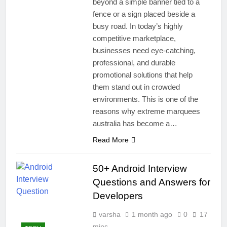
beyond a simple banner tied to a
fence or a sign placed beside a
busy road. In today’s highly
competitive marketplace,
businesses need eye-catching,
professional, and durable
promotional solutions that help
them stand out in crowded
environments. This is one of the
reasons why extreme marquees
australia has become a…
Read More
50+ Android Interview
Questions and Answers for
Developers
varsha
1 month ago
0
17
mins