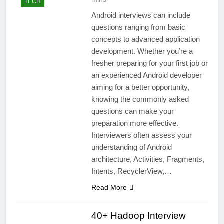
TECH
Android interviews can include
questions ranging from basic
concepts to advanced application
development. Whether you’re a
fresher preparing for your first job or
an experienced Android developer
aiming for a better opportunity,
knowing the commonly asked
questions can make your
preparation more effective.
Interviewers often assess your
understanding of Android
architecture, Activities, Fragments,
Intents, RecyclerView,…
Read More
40+ Hadoop Interview