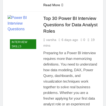
Read More
Top 30 Power BI Interview
Questions for Data Analyst
Roles
varsha
6 days ago
0
19
INTERVIEW
mins
SKILLS
Preparing for a Power BI interview
requires more than memorizing
definitions. You need to understand
how data modeling, DAX, Power
Query, dashboards, and
visualization techniques work
together to solve real business
problems. Whether you are a
fresher applying for your first data
analyst role or an experienced