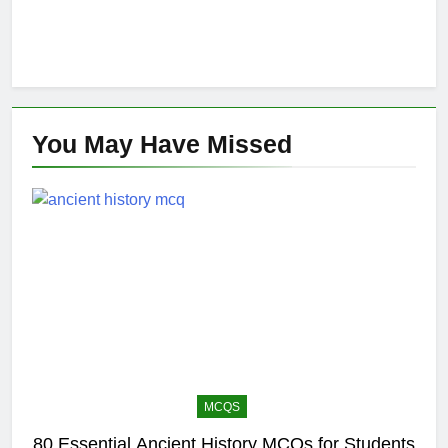
You May Have
Missed
MCQS
80 Essential Ancient History MCQs for Students