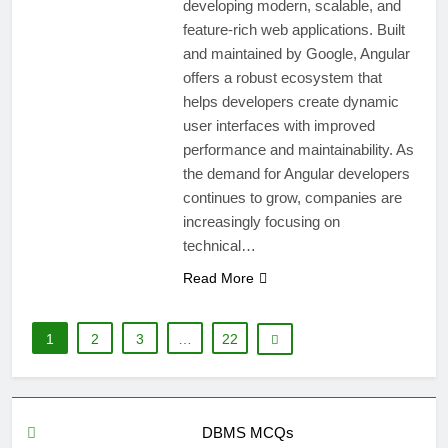
developing modern, scalable, and
feature-rich web applications. Built
and maintained by Google, Angular
offers a robust ecosystem that
helps developers create dynamic
user interfaces with improved
performance and maintainability. As
the demand for Angular developers
continues to grow, companies are
increasingly focusing on
technical…
Read More
1
2
3
…
22
DBMS MCQs