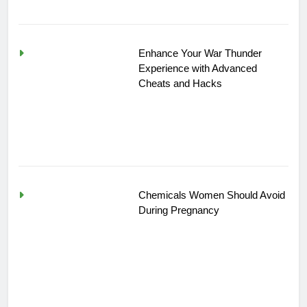
Enhance Your War Thunder
Experience with Advanced
Cheats and Hacks
Chemicals Women Should Avoid
During Pregnancy