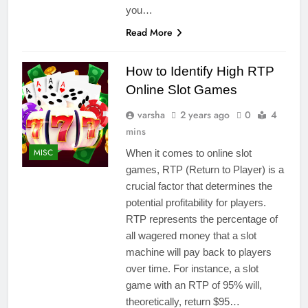
you…
Read More
How to Identify High RTP
Online Slot Games
varsha
2 years ago
0
4
mins
MISC
When it comes to online slot
games, RTP (Return to Player) is a
crucial factor that determines the
potential profitability for players.
RTP represents the percentage of
all wagered money that a slot
machine will pay back to players
over time. For instance, a slot
game with an RTP of 95% will,
theoretically, return $95…