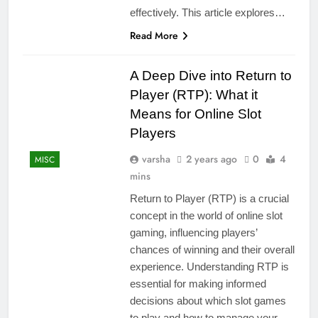
effectively. This article explores…
Read More
A Deep Dive into Return to
Player (RTP): What it
Means for Online Slot
Players
varsha
2 years ago
0
4
MISC
mins
Return to Player (RTP) is a crucial
concept in the world of online slot
gaming, influencing players’
chances of winning and their overall
experience. Understanding RTP is
essential for making informed
decisions about which slot games
to play and how to manage your