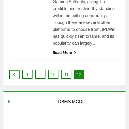
Gaming Authority, giving it a
credible and trustworthy standing
within the betting community.
Though there are several other
platforms to choose from, IPLWin
has quickly risen to fame, and its
popularity can largely…
Read More
1
…
10
11
12
DBMS MCQs