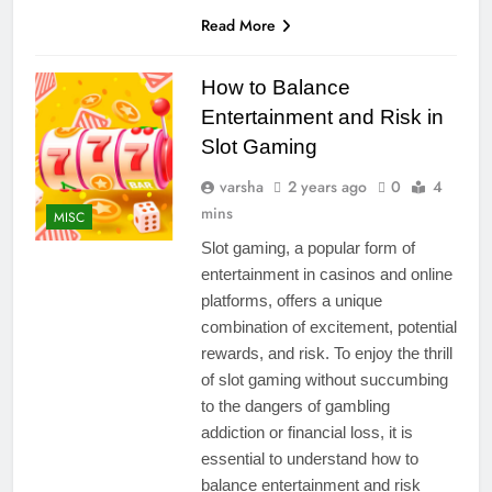
Read More
How to Balance
Entertainment and Risk in
Slot Gaming
varsha
2 years ago
0
4
mins
MISC
Slot gaming, a popular form of
entertainment in casinos and online
platforms, offers a unique
combination of excitement, potential
rewards, and risk. To enjoy the thrill
of slot gaming without succumbing
to the dangers of gambling
addiction or financial loss, it is
essential to understand how to
balance entertainment and risk