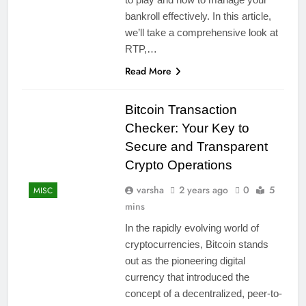
bankroll effectively. In this article,
we’ll take a comprehensive look at
RTP,…
Read More
Bitcoin Transaction
Checker: Your Key to
Secure and Transparent
Crypto Operations
varsha
2 years ago
0
5
MISC
mins
In the rapidly evolving world of
cryptocurrencies, Bitcoin stands
out as the pioneering digital
currency that introduced the
concept of a decentralized, peer-to-