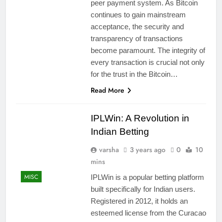
peer payment system. As Bitcoin
continues to gain mainstream
acceptance, the security and
transparency of transactions
become paramount. The integrity of
every transaction is crucial not only
for the trust in the Bitcoin…
Read More
IPLWin: A Revolution in
Indian Betting
varsha
3 years ago
0
10
mins
MISC
IPLWin is a popular betting platform
built specifically for Indian users.
Registered in 2012, it holds an
esteemed license from the Curacao