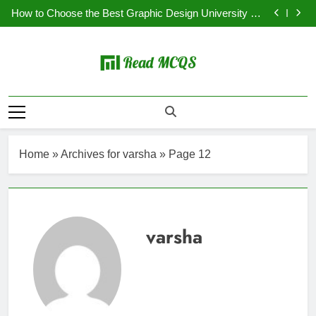
80 Business Communication MCQs for BBA, B.Com &
Skip
MBA Exams
How to Choose the Best Graphic Design University for
to
Your Career Goals
Top 30 Power BI Interview Questions for Data Analyst
Roles
35 Machine Learning Interview Questions to Crack
content
Data Science Jobs
80 Business Communication MCQs for BBA, B.Com &
MBA Exams
How to Choose the Best Graphic Design University for
Your Career Goals
Top 30 Power BI Interview Questions for Data Analyst
Readmcqs.com
Roles
35 Machine Learning Interview Questions to Crack
Data Science Jobs
Home
»
Archives for varsha
»
Page 12
varsha