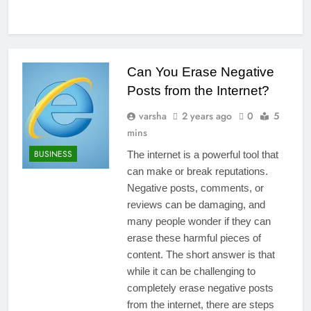
Can You Erase Negative
Posts from the Internet?
varsha
2 years ago
0
5
mins
BUSINESS
The internet is a powerful tool that
can make or break reputations.
Negative posts, comments, or
reviews can be damaging, and
many people wonder if they can
erase these harmful pieces of
content. The short answer is that
while it can be challenging to
completely erase negative posts
from the internet, there are steps