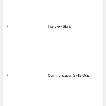
Interview Skills
Communication Skills Quiz