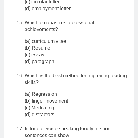
(c) circular letter
(d) employment letter
Which emphasizes professional
achievements?
(a) curriculum vitae
(b) Resume
(c) essay
(d) paragraph
Which is the best method for improving reading
skills?
(a) Regression
(b) finger movement
(c) Meditating
(d) distractors
In tone of voice speaking loudly in short
sentences can show