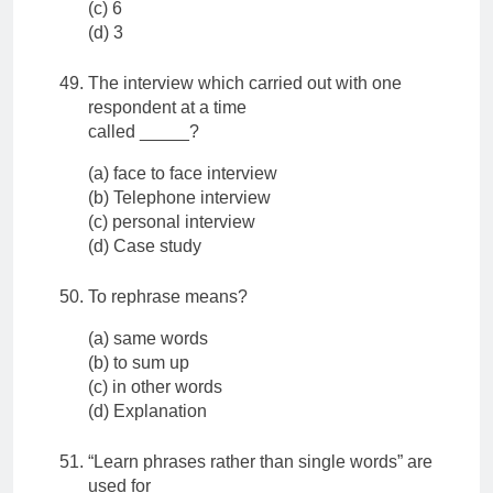
(c) 6
(d) 3
The interview which carried out with one
respondent at a time
called _____?
(a) face to face interview
(b) Telephone interview
(c) personal interview
(d) Case study
To rephrase means?
(a) same words
(b) to sum up
(c) in other words
(d) Explanation
“Learn phrases rather than single words” are
used for