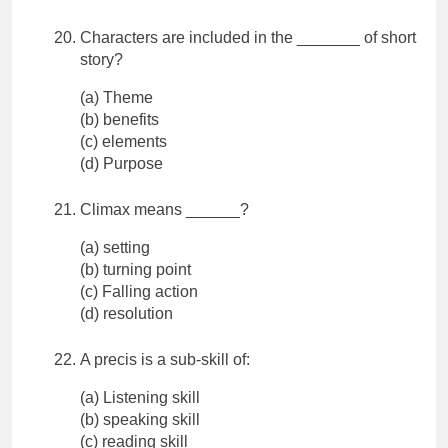
Characters are included in the _______ of short
story?
(a) Theme
(b) benefits
(c) elements
(d) Purpose
Climax means ______?
(a) setting
(b) turning point
(c) Falling action
(d) resolution
A precis is a sub-skill of:
(a) Listening skill
(b) speaking skill
(c) reading skill