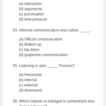
(a) Interaction
(b) arguments
(c) punctuation
(d) time pressure
Informal communication also called _____.
(a) Official communication
(b) Bottom up
(c) top down
(d) grapevine communication
Listening is a/an _____ Process?
(a) Horizontal
(b) internal
(c) external
(d) downward
Which listener is indulged in somewhere else