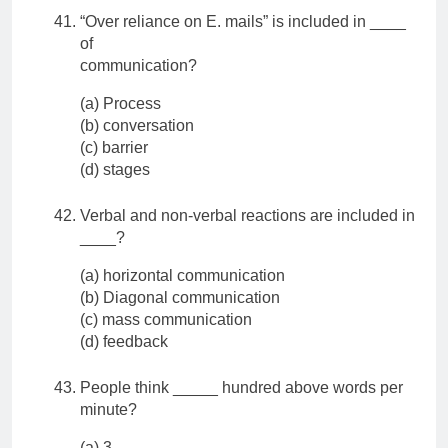
“Over reliance on E. mails” is included in ____
of
communication?
(a) Process
(b) conversation
(c) barrier
(d) stages
Verbal and non-verbal reactions are included in
____?
(a) horizontal communication
(b) Diagonal communication
(c) mass communication
(d) feedback
People think _____ hundred above words per
minute?
(a) 3