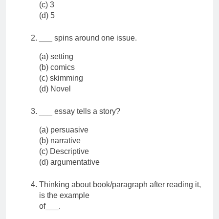
(c) 3
(d) 5
___ spins around one issue.
(a) setting
(b) comics
(c) skimming
(d) Novel
___ essay tells a story?
(a) persuasive
(b) narrative
(c) Descriptive
(d) argumentative
Thinking about book/paragraph after reading it,
is the example
of___.