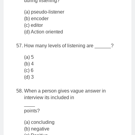
during listening?
(a) pseudo-listener
(b) encoder
(c) editor
(d) Action oriented
How many levels of listening are ______?
(a) 5
(b) 4
(c) 6
(d) 3
When a person gives vague answer in
interview its included in
____
points?
(a) concluding
(b) negative