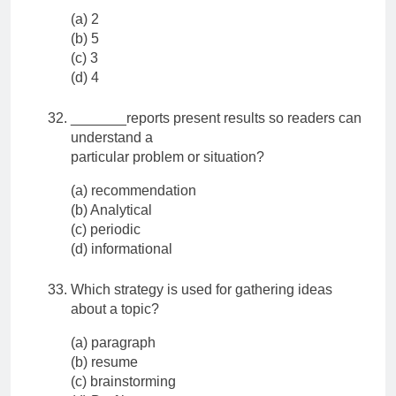
(a) 2
(b) 5
(c) 3
(d) 4
_______reports present results so readers can
understand a
particular problem or situation?
(a) recommendation
(b) Analytical
(c) periodic
(d) informational
Which strategy is used for gathering ideas
about a topic?
(a) paragraph
(b) resume
(c) brainstorming