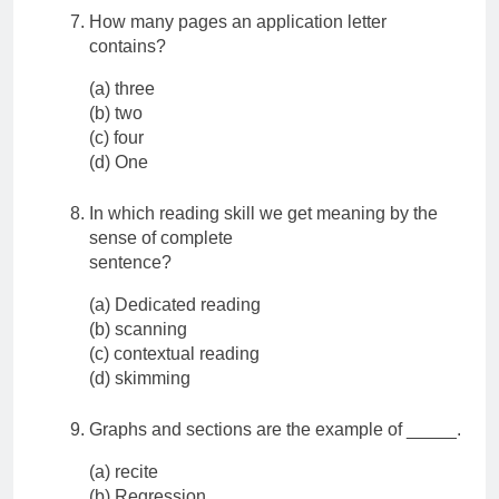
How many pages an application letter
contains?
(a) three
(b) two
(c) four
(d) One
In which reading skill we get meaning by the
sense of complete
sentence?
(a) Dedicated reading
(b) scanning
(c) contextual reading
(d) skimming
Graphs and sections are the example of _____.
(a) recite
(b) Regression