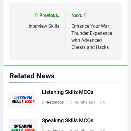
Link
Previous:
Next:
Post
navigation
Interview Skills
Enhance Your War
Thunder Experience
with Advanced
Cheats and Hacks
Related News
Listening Skills MCQs
readmcqs
9 months ago
0
Speaking Skills MCQs
readmcqs
9 months ago
0