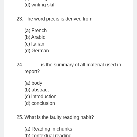
(d) writing skill
The word precis is derived from:
(a) French
(b) Arabic
(c) Italian
(d) German
______is the summary of all material used in
report?
(a) body
(b) abstract
(c) Introduction
(d) conclusion
What is the faulty reading habit?
(a) Reading in chunks
(b) contextual reading