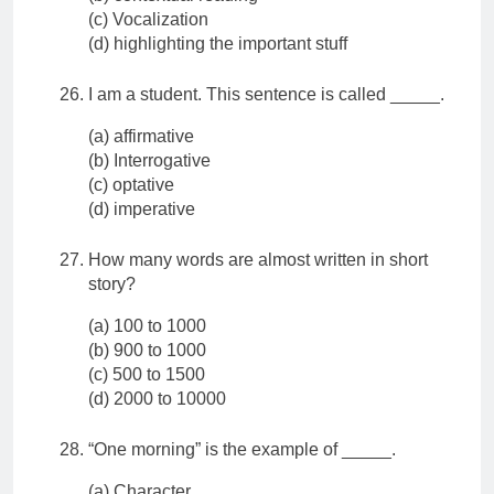
(c) Vocalization
(d) highlighting the important stuff
I am a student. This sentence is called _____.
(a) affirmative
(b) Interrogative
(c) optative
(d) imperative
How many words are almost written in short
story?
(a) 100 to 1000
(b) 900 to 1000
(c) 500 to 1500
(d) 2000 to 10000
“One morning” is the example of _____.
(a) Character