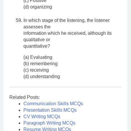
(c) Positive
(d) organizing
In which stage of the listening, the listener
assesses the
information which he received, although its
qualitative or
quantitative?
(a) Evaluating
(b) remembering
(c) receiving
(d) understanding
Related Posts:
Communication Skills MCQs
Presentation Skills MCQs
CV Writing MCQs
Paragraph Writing MCQs
Resume Writing MCQs