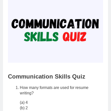
Communication Skills Quiz
How many formats are used for resume
writing?
(a) 4
(b) 2