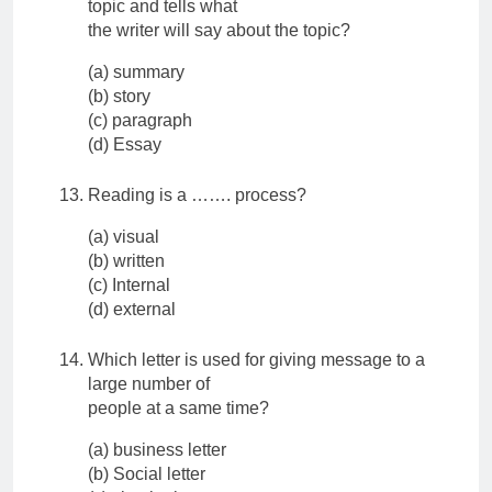
topic and tells what
the writer will say about the topic?
(a) summary
(b) story
(c) paragraph
(d) Essay
Reading is a ……. process?
(a) visual
(b) written
(c) Internal
(d) external
Which letter is used for giving message to a
large number of
people at a same time?
(a) business letter
(b) Social letter