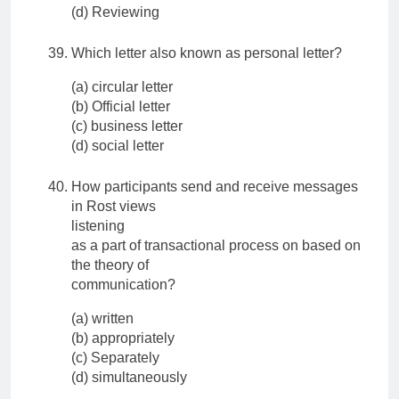
(d) Reviewing
Which letter also known as personal letter?
(a) circular letter
(b) Official letter
(c) business letter
(d) social letter
How participants send and receive messages
in Rost views
listening
as a part of transactional process on based on
the theory of
communication?
(a) written
(b) appropriately
(c) Separately
(d) simultaneously