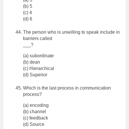
(b) 5
(c) 4
(d) 6
The person who is unwilling to speak include in
barriers called
___?
(a) subordinate
(b) dean
(c) Hierarchical
(d) Superior
Which is the last process in communication
process?
(a) encoding
(b) channel
(c) feedback
(d) Source