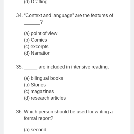
(d) Drafting
“Context and language” are the features of
______?
(a) point of view
(b) Comics
(c) excerpts
(d) Narration
_____ are included in intensive reading.
(a) bilingual books
(b) Stories
(c) magazines
(d) research articles
Which person should be used for writing a
formal report?
(a) second