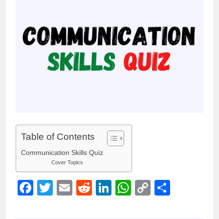
Table of Contents
Communication Skills Quiz
Cover Topics
Facebook
Twitter
Email
Reddit
LinkedIn
WhatsApp
Copy
Share
Link