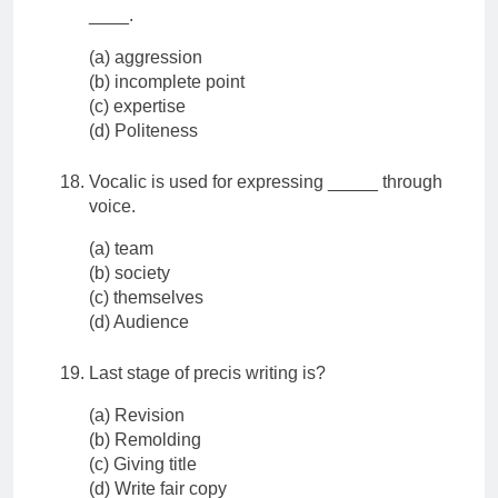
____.
(a) aggression
(b) incomplete point
(c) expertise
(d) Politeness
Vocalic is used for expressing _____ through
voice.
(a) team
(b) society
(c) themselves
(d) Audience
Last stage of precis writing is?
(a) Revision
(b) Remolding
(c) Giving title
(d) Write fair copy