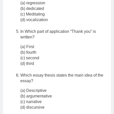
(a) regression
(b) dedicated
(c) Meditating
(d) vocalization
In Which part of application “Thank you” is
written?
(a) First
(b) fourth
(c) second
(d) third
Which essay thesis states the main idea of the
essay?
(a) Descriptive
(b) argumentative
(c) narrative
(d) discursive