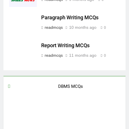
Paragraph Writing MCQs
readmcqs
10 months ago
0
Report Writing MCQs
readmcqs
11 months ago
0
DBMS MCQs