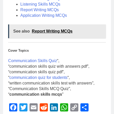
Listening Skills MCQs
Report Writing MCQs
Application Writing MCQs
See also
Report Writing MCQs
Cover Topics
Communication Skills Quiz
“,
“communication skills quiz with answers pdf”,
“communication skills quiz pdf”,
“
communication quiz for students
“,
“written communication skills test with answers”,
“Communication Skills MCQ Quiz”,
“
communication skills mcqs
”
Facebook
Twitter
Email
Reddit
LinkedIn
WhatsApp
Copy
Share