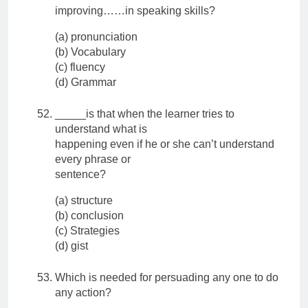
improving……in speaking skills?
(a) pronunciation
(b) Vocabulary
(c) fluency
(d) Grammar
_____is that when the learner tries to
understand what is
happening even if he or she can’t understand
every phrase or
sentence?
(a) structure
(b) conclusion
(c) Strategies
(d) gist
Which is needed for persuading any one to do
any action?