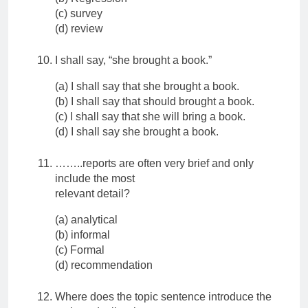
(c) survey
(d) review
I shall say, “she brought a book.”
(a) I shall say that she brought a book.
(b) I shall say that should brought a book.
(c) I shall say that she will bring a book.
(d) I shall say she brought a book.
……..reports are often very brief and only
include the most
relevant detail?
(a) analytical
(b) informal
(c) Formal
(d) recommendation
Where does the topic sentence introduce the