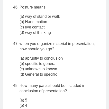
Posture means
(a) way of stand or walk
(b) Hand motion
(c) eye contact
(d) way of thinking
when you organize material in presentation,
how should you go?
(a) abruptly to conclusion
(b) specific to general
(c) unknown to known
(d) General to specific
How many parts should be included in
conclusion of presentation?
(a) 5
(b) 4