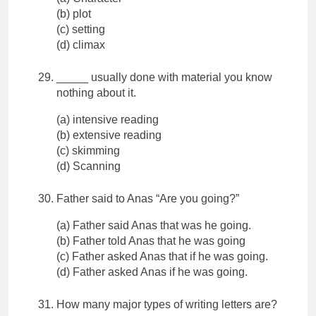
(b) plot
(c) setting
(d) climax
_____ usually done with material you know
nothing about it.
(a) intensive reading
(b) extensive reading
(c) skimming
(d) Scanning
Father said to Anas “Are you going?”
(a) Father said Anas that was he going.
(b) Father told Anas that he was going
(c) Father asked Anas that if he was going.
(d) Father asked Anas if he was going.
How many major types of writing letters are?