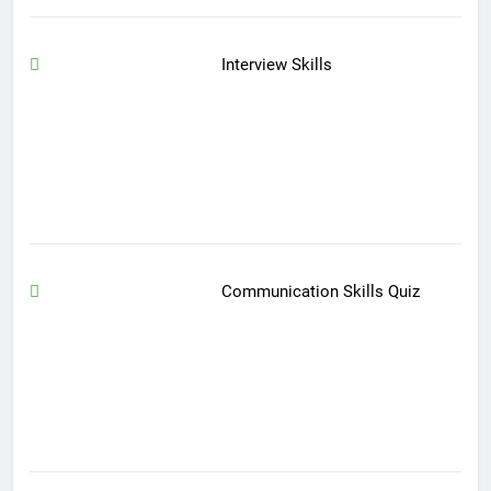
Interview Skills
Communication Skills Quiz