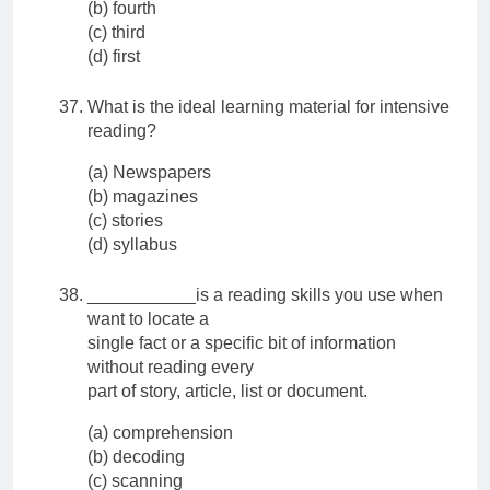
(b) fourth
(c) third
(d) first
What is the ideal learning material for intensive
reading?
(a) Newspapers
(b) magazines
(c) stories
(d) syllabus
___________is a reading skills you use when
want to locate a
single fact or a specific bit of information
without reading every
part of story, article, list or document.
(a) comprehension
(b) decoding
(c) scanning