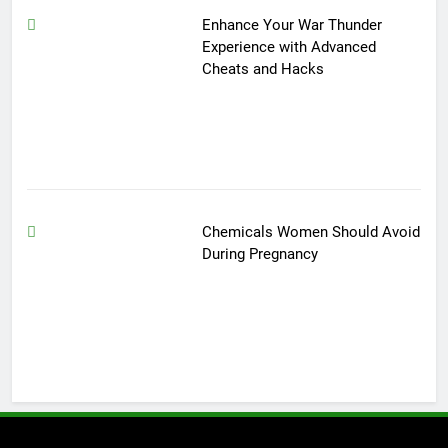
Enhance Your War Thunder
Experience with Advanced
Cheats and Hacks
Chemicals Women Should Avoid
During Pregnancy