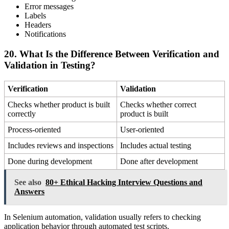
Error messages
Labels
Headers
Notifications
20. What Is the Difference Between Verification and
Validation in Testing?
Verification
Validation
Checks whether product is built
Checks whether correct
correctly
product is built
Process-oriented
User-oriented
Includes reviews and inspections
Includes actual testing
Done during development
Done after development
See also
80+ Ethical Hacking Interview Questions and
Answers
In Selenium automation, validation usually refers to checking
application behavior through automated test scripts.