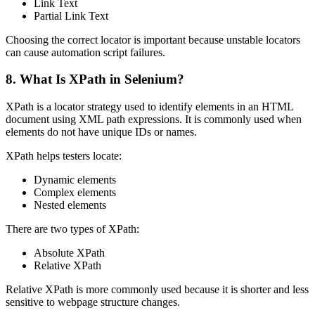
Link Text
Partial Link Text
Choosing the correct locator is important because unstable locators
can cause automation script failures.
8. What Is XPath in Selenium?
XPath is a locator strategy used to identify elements in an HTML
document using XML path expressions. It is commonly used when
elements do not have unique IDs or names.
XPath helps testers locate:
Dynamic elements
Complex elements
Nested elements
There are two types of XPath:
Absolute XPath
Relative XPath
Relative XPath is more commonly used because it is shorter and less
sensitive to webpage structure changes.