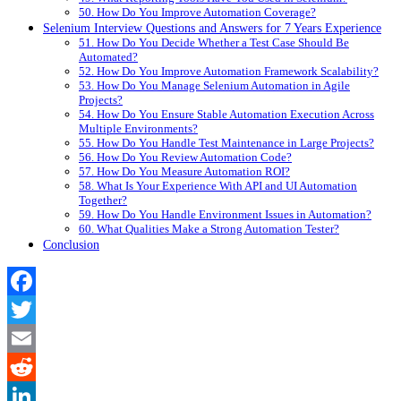
50. How Do You Improve Automation Coverage?
Selenium Interview Questions and Answers for 7 Years Experience
51. How Do You Decide Whether a Test Case Should Be
Automated?
52. How Do You Improve Automation Framework Scalability?
53. How Do You Manage Selenium Automation in Agile
Projects?
54. How Do You Ensure Stable Automation Execution Across
Multiple Environments?
55. How Do You Handle Test Maintenance in Large Projects?
56. How Do You Review Automation Code?
57. How Do You Measure Automation ROI?
58. What Is Your Experience With API and UI Automation
Together?
59. How Do You Handle Environment Issues in Automation?
60. What Qualities Make a Strong Automation Tester?
Conclusion
Facebook
Twitter
Email
Reddit