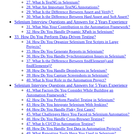
27. What Is TestNG in Selenium?
28. What Are Important TestNG Annotations?
29. What Is the Difference Between Assert and Verify?
30. What Is the Difference Between Hard Assert and Soft Assert?
Selenium Interview Questions and Answers for 2 Years Experience
31. What Was Your Contribution to the Automation Framework?
32. How Do You Handle Dynamic XPath in Selenium?
33. How Do You Perform Data-Driven Testing?
34. How Do You Organize Selenium Test Scripts in Large
Projects?
35. How Do You Generate Reports in Selenium?
36. How Do You Handle Synchronization Issues in Selenium?
37. What Is the Difference Between findElement() and
findElements()?
38. How Do You Handle Dropdowns in Selenium?
39. How Do You Capture Screenshots in Selenium?
40. What Is Your Role in the Automation Project?
Selenium Interview Questions and Answers for 5 Years Experience
41. What Factors Do You Consider While Building an
Automation Framework?
42. How Do You Perform Parallel Testing in Selenium?
43. How Do You Integrate Selenium With Jenkins?
44. How Do You Handle Flaky Test Cases?
45. What Challenges Have You Faced in Selenium Automation?
46. How Do You Handle Cross-Browser Testing?
47. What Is CI/CD in Automation Testing?
48. How Do You Handle Test Data in Automation Projects?
49. What Reporting Tools Have You Used in Selenium?