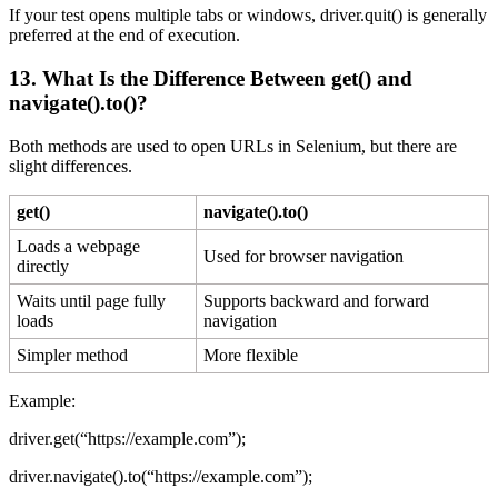
If your test opens multiple tabs or windows, driver.quit() is generally
preferred at the end of execution.
13. What Is the Difference Between
get()
and
navigate().to()
?
Both methods are used to open URLs in Selenium, but there are
slight differences.
get()
navigate().to()
Loads a webpage
Used for browser navigation
directly
Waits until page fully
Supports backward and forward
loads
navigation
Simpler method
More flexible
Example:
driver.get(“https://example.com”);
driver.navigate().to(“https://example.com”);