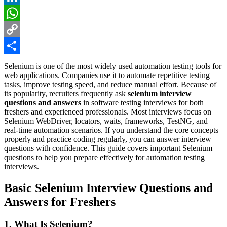
LinkedIn
WhatsApp
Copy
Link
Share
Selenium is one of the most widely used automation testing tools for
web applications. Companies use it to automate repetitive testing
tasks, improve testing speed, and reduce manual effort. Because of
its popularity, recruiters frequently ask
selenium interview
questions and answers
in software testing interviews for both
freshers and experienced professionals. Most interviews focus on
Selenium WebDriver, locators, waits, frameworks, TestNG, and
real-time automation scenarios. If you understand the core concepts
properly and practice coding regularly, you can answer interview
questions with confidence. This guide covers important Selenium
questions to help you prepare effectively for automation testing
interviews.
Basic Selenium Interview Questions and
Answers for Freshers
1. What Is Selenium?