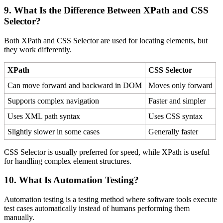
9. What Is the Difference Between XPath and CSS
Selector?
Both XPath and CSS Selector are used for locating elements, but
they work differently.
XPath
CSS Selector
Can move forward and backward in DOM
Moves only forward
Supports complex navigation
Faster and simpler
Uses XML path syntax
Uses CSS syntax
Slightly slower in some cases
Generally faster
CSS Selector is usually preferred for speed, while XPath is useful
for handling complex element structures.
10. What Is Automation Testing?
Automation testing is a testing method where software tools execute
test cases automatically instead of humans performing them
manually.