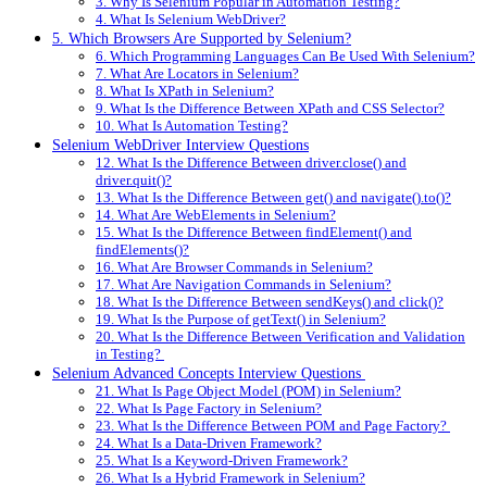
3. Why Is Selenium Popular in Automation Testing?
4. What Is Selenium WebDriver?
5. Which Browsers Are Supported by Selenium?
6. Which Programming Languages Can Be Used With Selenium?
7. What Are Locators in Selenium?
8. What Is XPath in Selenium?
9. What Is the Difference Between XPath and CSS Selector?
10. What Is Automation Testing?
Selenium WebDriver Interview Questions
12. What Is the Difference Between driver.close() and
driver.quit()?
13. What Is the Difference Between get() and navigate().to()?
14. What Are WebElements in Selenium?
15. What Is the Difference Between findElement() and
findElements()?
16. What Are Browser Commands in Selenium?
17. What Are Navigation Commands in Selenium?
18. What Is the Difference Between sendKeys() and click()?
19. What Is the Purpose of getText() in Selenium?
20. What Is the Difference Between Verification and Validation
in Testing?
Selenium Advanced Concepts Interview Questions
21. What Is Page Object Model (POM) in Selenium?
22. What Is Page Factory in Selenium?
23. What Is the Difference Between POM and Page Factory?
24. What Is a Data-Driven Framework?
25. What Is a Keyword-Driven Framework?
26. What Is a Hybrid Framework in Selenium?