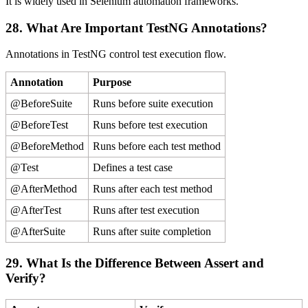
It is widely used in Selenium automation frameworks.
28. What Are Important TestNG Annotations?
Annotations in TestNG control test execution flow.
Annotation
Purpose
@BeforeSuite
Runs before suite execution
@BeforeTest
Runs before test execution
@BeforeMethod
Runs before each test method
@Test
Defines a test case
@AfterMethod
Runs after each test method
@AfterTest
Runs after test execution
@AfterSuite
Runs after suite completion
29. What Is the Difference Between Assert and
Verify?