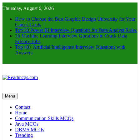
Skip
Thursday, August 6, 2026
to
content
How to Choose the Best Graphic Design University for Your
Career Goals
Top 30 Power BI Interview Questions for Data Analyst Roles
35 Machine Learning Interview Questions to Crack Data
Science Jobs
Top 40+ Artificial Intelligence Interview Questions with
Answers
Readmcqs.com
Menu
Contact
Home
Communication Skills MCQs
Java MCQs
DBMS MCQs
Trending