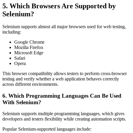
5. Which Browsers Are Supported by
Selenium?
Selenium supports almost all major browsers used for web testing,
including:
Google Chrome
Mozilla Firefox
Microsoft Edge
Safari
Opera
This browser compatibility allows testers to perform cross-browser
testing and verify whether a web application behaves correctly
across different environments.
6. Which Programming Languages Can Be Used
With Selenium?
Selenium supports multiple programming languages, which gives
developers and testers flexibility while creating automation scripts.
Popular Selenium-supported languages include: