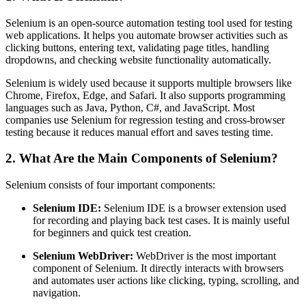
Selenium is an open-source automation testing tool used for testing
web applications. It helps you automate browser activities such as
clicking buttons, entering text, validating page titles, handling
dropdowns, and checking website functionality automatically.
Selenium is widely used because it supports multiple browsers like
Chrome, Firefox, Edge, and Safari. It also supports programming
languages such as Java, Python, C#, and JavaScript. Most
companies use Selenium for regression testing and cross-browser
testing because it reduces manual effort and saves testing time.
2. What Are the Main Components of Selenium?
Selenium consists of four important components:
Selenium IDE:
Selenium IDE is a browser extension used
for recording and playing back test cases. It is mainly useful
for beginners and quick test creation.
Selenium WebDriver:
WebDriver is the most important
component of Selenium. It directly interacts with browsers
and automates user actions like clicking, typing, scrolling, and
navigation.