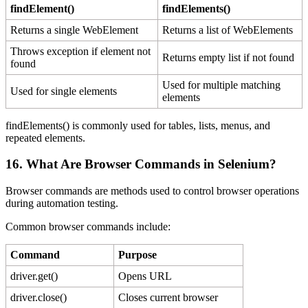
findElement()
findElements()
Returns a single WebElement
Returns a list of WebElements
Throws exception if element not
Returns empty list if not found
found
Used for multiple matching
Used for single elements
elements
findElements() is commonly used for tables, lists, menus, and
repeated elements.
16. What Are Browser Commands in Selenium?
Browser commands are methods used to control browser operations
during automation testing.
Common browser commands include:
Command
Purpose
driver.get()
Opens URL
driver.close()
Closes current browser