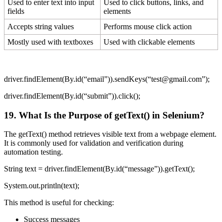
Used to enter text into input
Used to click buttons, links, and
fields
elements
Accepts string values
Performs mouse click action
Mostly used with textboxes
Used with clickable elements
driver.findElement(By.id(“email”)).sendKeys(“test@gmail.com”);
driver.findElement(By.id(“submit”)).click();
19. What Is the Purpose of
getText()
in Selenium?
The getText() method retrieves visible text from a webpage element.
It is commonly used for validation and verification during
automation testing.
String text = driver.findElement(By.id(“message”)).getText();
System.out.println(text);
This method is useful for checking:
Success messages