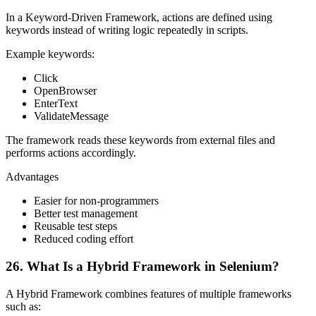
In a Keyword-Driven Framework, actions are defined using
keywords instead of writing logic repeatedly in scripts.
Example keywords:
Click
OpenBrowser
EnterText
ValidateMessage
The framework reads these keywords from external files and
performs actions accordingly.
Advantages
Easier for non-programmers
Better test management
Reusable test steps
Reduced coding effort
26. What Is a Hybrid Framework in Selenium?
A Hybrid Framework combines features of multiple frameworks
such as: