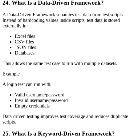
24. What Is a Data-Driven Framework?
A Data-Driven Framework separates test data from test scripts.
Instead of hardcoding values inside scripts, test data is stored
externally in:
Excel files
CSV files
JSON files
Databases
This allows the same test case to run with multiple datasets.
Example
A login test can run with:
Valid username/password
Invalid username/password
Empty credentials
Data-driven testing improves test coverage and reduces duplicate
scripts.
25. What Is a Keyword-Driven Framework?