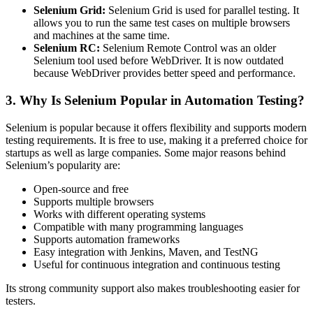
Selenium Grid:
Selenium Grid is used for parallel testing. It
allows you to run the same test cases on multiple browsers
and machines at the same time.
Selenium RC:
Selenium Remote Control was an older
Selenium tool used before WebDriver. It is now outdated
because WebDriver provides better speed and performance.
3. Why Is Selenium Popular in Automation Testing?
Selenium is popular because it offers flexibility and supports modern
testing requirements. It is free to use, making it a preferred choice for
startups as well as large companies. Some major reasons behind
Selenium’s popularity are:
Open-source and free
Supports multiple browsers
Works with different operating systems
Compatible with many programming languages
Supports automation frameworks
Easy integration with Jenkins, Maven, and TestNG
Useful for continuous integration and continuous testing
Its strong community support also makes troubleshooting easier for
testers.