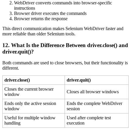
WebDriver converts commands into browser-specific
instructions
Browser driver executes the commands
Browser returns the response
This direct communication makes Selenium WebDriver faster and
more reliable than older Selenium tools.
12. What Is the Difference Between
driver.close()
and
driver.quit()
?
Both commands are used to close browsers, but their functionality is
different.
driver.close()
driver.quit()
Closes the current browser
Closes all browser windows
window
Ends only the active session
Ends the complete WebDriver
window
session
Useful for multiple window
Used after complete test
handling
execution