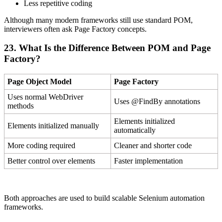
Less repetitive coding
Although many modern frameworks still use standard POM,
interviewers often ask Page Factory concepts.
23. What Is the Difference Between POM and Page
Factory?
Page Object Model
Page Factory
Uses normal WebDriver
Uses @FindBy annotations
methods
Elements initialized
Elements initialized manually
automatically
More coding required
Cleaner and shorter code
Better control over elements
Faster implementation
Both approaches are used to build scalable Selenium automation
frameworks.