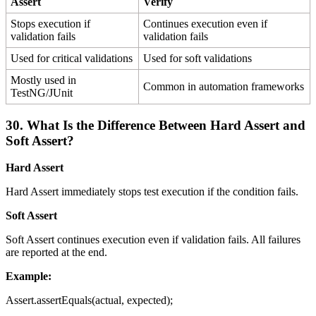
Assert
Verify
Stops execution if
Continues execution even if
validation fails
validation fails
Used for critical validations
Used for soft validations
Mostly used in
Common in automation frameworks
TestNG/JUnit
30. What Is the Difference Between Hard Assert and
Soft Assert?
Hard Assert
Hard Assert immediately stops test execution if the condition fails.
Soft Assert
Soft Assert continues execution even if validation fails. All failures
are reported at the end.
Example:
Assert.assertEquals(actual, expected);