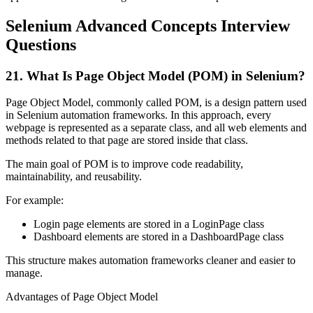
Selenium Advanced Concepts Interview
Questions
21. What Is Page Object Model (POM) in Selenium?
Page Object Model, commonly called POM, is a design pattern used
in Selenium automation frameworks. In this approach, every
webpage is represented as a separate class, and all web elements and
methods related to that page are stored inside that class.
The main goal of POM is to improve code readability,
maintainability, and reusability.
For example:
Login page elements are stored in a LoginPage class
Dashboard elements are stored in a DashboardPage class
This structure makes automation frameworks cleaner and easier to
manage.
Advantages of Page Object Model