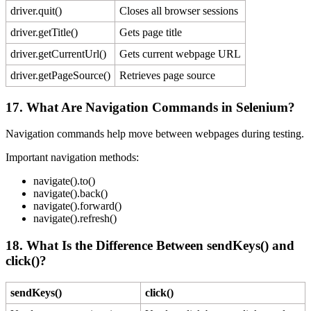
driver.quit()
Closes all browser sessions
driver.getTitle()
Gets page title
driver.getCurrentUrl()
Gets current webpage URL
driver.getPageSource()
Retrieves page source
17. What Are Navigation Commands in Selenium?
Navigation commands help move between webpages during testing.
Important navigation methods:
navigate().to()
navigate().back()
navigate().forward()
navigate().refresh()
18. What Is the Difference Between sendKeys() and
click()?
sendKeys()
click()