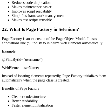
Reduces code duplication
Makes maintenance easier
Improves script readability
Simplifies framework management
Makes test scripts reusable
22. What Is Page Factory in Selenium?
Page Factory is an extension of the Page Object Model. It uses
annotations like @FindBy to initialize web elements automatically.
Example:
@FindBy(id=”username”)
WebElement userName;
Instead of locating elements repeatedly, Page Factory initializes them
automatically when the page class is created.
Benefits of Page Factory
Cleaner code structure
Better readability
Faster element initialization