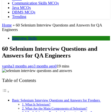
Communication Skills MCQs
Java MCQs
DBMS MCQs
Trending
Home
»
60 Selenium Interview Questions and Answers for QA
Engineers
Interview Skills
60 Selenium Interview Questions and
Answers for QA Engineers
varsha
3 months ago
3 months ago
0
19 mins
Table of Contents
Basic Selenium Interview Questions and Answers for Freshers
1. What Is Selenium?
2. What Are the Main Components of Selenium?