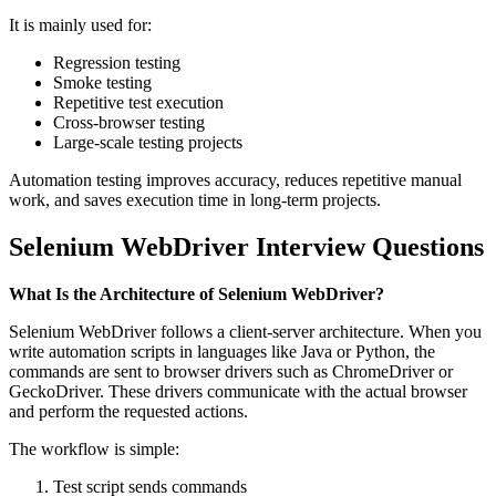
It is mainly used for:
Regression testing
Smoke testing
Repetitive test execution
Cross-browser testing
Large-scale testing projects
Automation testing improves accuracy, reduces repetitive manual
work, and saves execution time in long-term projects.
Selenium WebDriver Interview Questions
What Is the Architecture of Selenium WebDriver?
Selenium WebDriver follows a client-server architecture. When you
write automation scripts in languages like Java or Python, the
commands are sent to browser drivers such as ChromeDriver or
GeckoDriver. These drivers communicate with the actual browser
and perform the requested actions.
The workflow is simple:
Test script sends commands