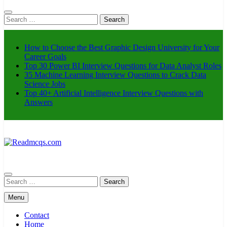
Search
for:
How to Choose the Best Graphic Design University for Your
Career Goals
Top 30 Power BI Interview Questions for Data Analyst Roles
35 Machine Learning Interview Questions to Crack Data
Science Jobs
Top 40+ Artificial Intelligence Interview Questions with
Answers
Readmcqs.com
Search
for:
Menu
Contact
Home