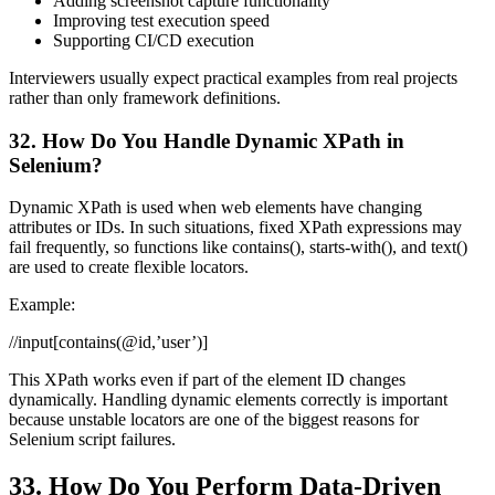
Adding screenshot capture functionality
Improving test execution speed
Supporting CI/CD execution
Interviewers usually expect practical examples from real projects
rather than only framework definitions.
32. How Do You Handle Dynamic XPath in
Selenium?
Dynamic XPath is used when web elements have changing
attributes or IDs. In such situations, fixed XPath expressions may
fail frequently, so functions like contains(), starts-with(), and text()
are used to create flexible locators.
Example:
//input[contains(@id,’user’)]
This XPath works even if part of the element ID changes
dynamically. Handling dynamic elements correctly is important
because unstable locators are one of the biggest reasons for
Selenium script failures.
33. How Do You Perform Data-Driven