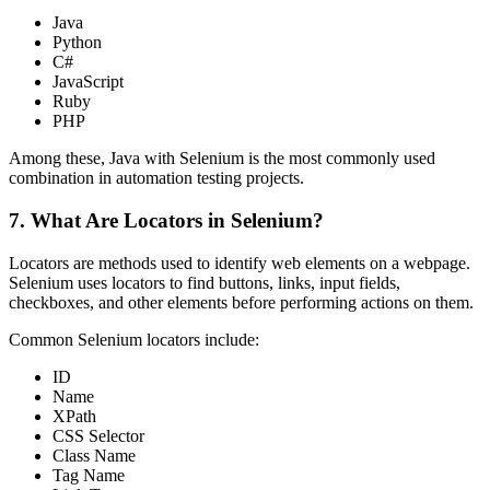
Java
Python
C#
JavaScript
Ruby
PHP
Among these, Java with Selenium is the most commonly used
combination in automation testing projects.
7. What Are Locators in Selenium?
Locators are methods used to identify web elements on a webpage.
Selenium uses locators to find buttons, links, input fields,
checkboxes, and other elements before performing actions on them.
Common Selenium locators include:
ID
Name
XPath
CSS Selector
Class Name
Tag Name