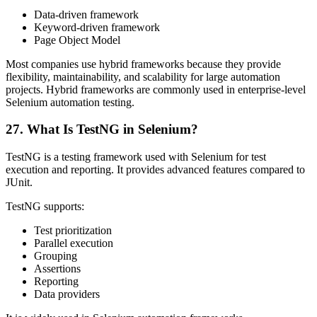
Data-driven framework
Keyword-driven framework
Page Object Model
Most companies use hybrid frameworks because they provide
flexibility, maintainability, and scalability for large automation
projects. Hybrid frameworks are commonly used in enterprise-level
Selenium automation testing.
27. What Is TestNG in Selenium?
TestNG is a testing framework used with Selenium for test
execution and reporting. It provides advanced features compared to
JUnit.
TestNG supports:
Test prioritization
Parallel execution
Grouping
Assertions
Reporting
Data providers