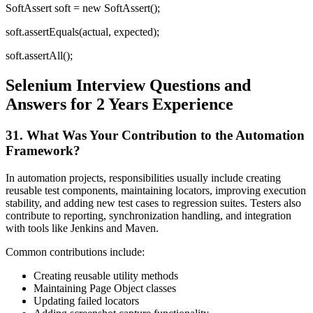
SoftAssert soft = new SoftAssert();
soft.assertEquals(actual, expected);
soft.assertAll();
Selenium Interview Questions and
Answers for 2 Years Experience
31. What Was Your Contribution to the Automation
Framework?
In automation projects, responsibilities usually include creating
reusable test components, maintaining locators, improving execution
stability, and adding new test cases to regression suites. Testers also
contribute to reporting, synchronization handling, and integration
with tools like Jenkins and Maven.
Common contributions include:
Creating reusable utility methods
Maintaining Page Object classes
Updating failed locators