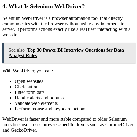
4. What Is Selenium WebDriver?
Selenium WebDriver is a browser automation tool that directly
communicates with the browser without using any intermediate
server. It performs actions exactly like a real user interacting with a
website.
See also
Top 30 Power BI Interview Questions for Data
Analyst Roles
With WebDriver, you can:
Open websites
Click buttons
Enter form data
Handle alerts and popups
Validate web elements
Perform mouse and keyboard actions
WebDriver is faster and more stable compared to older Selenium
tools because it uses browser-specific drivers such as ChromeDriver
and GeckoDriver.