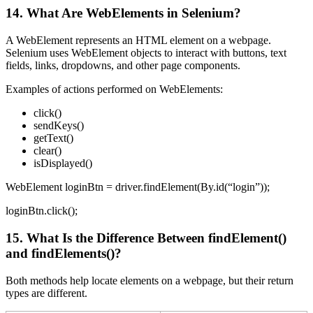
14. What Are WebElements in Selenium?
A WebElement represents an HTML element on a webpage.
Selenium uses WebElement objects to interact with buttons, text
fields, links, dropdowns, and other page components.
Examples of actions performed on WebElements:
click()
sendKeys()
getText()
clear()
isDisplayed()
WebElement loginBtn = driver.findElement(By.id(“login”));
loginBtn.click();
15. What Is the Difference Between findElement()
and findElements()?
Both methods help locate elements on a webpage, but their return
types are different.