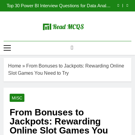
How to Choose the Best Graphic Design University for
Skip
Your Career Goals
Top 30 Power BI Interview Questions for Data Analyst
to
Roles
35 Machine Learning Interview Questions to Crack
Data Science Jobs
Top 40+ Artificial Intelligence Interview Questions with
content
Answers
How to Choose the Best Graphic Design University for
Your Career Goals
Top 30 Power BI Interview Questions for Data Analyst
Roles
35 Machine Learning Interview Questions to Crack
Readmcqs.com
Data Science Jobs
Top 40+ Artificial Intelligence Interview Questions with
Answers
Home
»
From Bonuses to Jackpots: Rewarding Online
Slot Games You Need to Try
MISC
From Bonuses to
Jackpots: Rewarding
Online Slot Games You