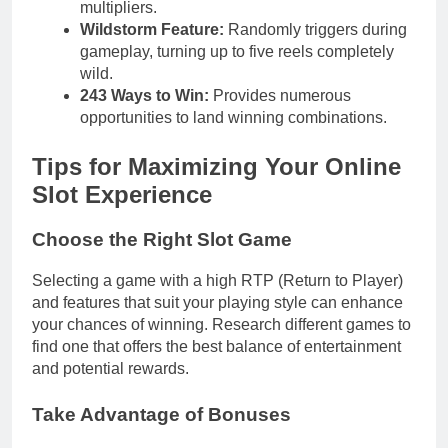
multipliers.
Wildstorm Feature:
Randomly triggers during
gameplay, turning up to five reels completely
wild.
243 Ways to Win:
Provides numerous
opportunities to land winning combinations.
Tips for Maximizing Your Online
Slot Experience
Choose the Right Slot Game
Selecting a game with a high RTP (Return to Player)
and features that suit your playing style can enhance
your chances of winning. Research different games to
find one that offers the best balance of entertainment
and potential rewards.
Take Advantage of Bonuses