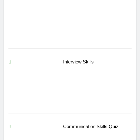
Interview Skills
Communication Skills Quiz