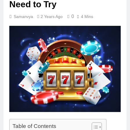
Need to Try
0
Samanvya
2 Years Ago
4 Mins
Table of Contents