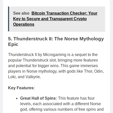
See also
Bitcoin Transaction Checker: Your
Key to Secure and Transparent Crypto
Operations
5. Thunderstruck II: The Norse Mythology
Epic
Thunderstruck II by Microgaming is a sequel to the
popular Thunderstruck slot, bringing more features
and potential for bigger wins. This game immerses
players in Norse mythology, with gods like Thor, Odin,
Loki, and Valkyrie.
Key Features:
Great Hall of Spins:
This feature has four
levels, each associated with a different Norse
god, offering various numbers of free spins and