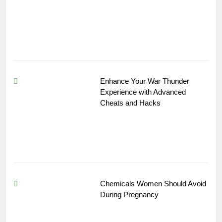
Enhance Your War Thunder
Experience with Advanced
Cheats and Hacks
Chemicals Women Should Avoid
During Pregnancy