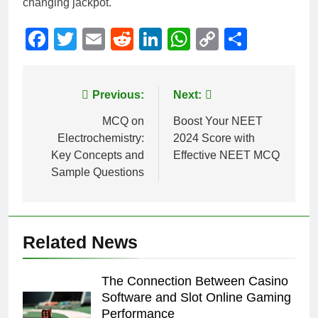
changing jackpot.
Facebook
Twitter
Email
Reddit
LinkedIn
WhatsApp
Copy
Share
Link
Post
Previous:
Next:
navigation
MCQ on
Boost Your NEET
Electrochemistry:
2024 Score with
Key Concepts and
Effective NEET MCQ
Sample Questions
Related News
The Connection Between Casino
Software and Slot Online Gaming
Performance