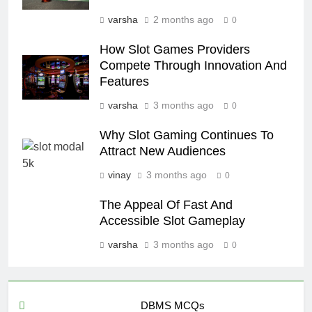
varsha
2 months ago
0
How Slot Games Providers
Compete Through Innovation And
Features
varsha
3 months ago
0
Why Slot Gaming Continues To
Attract New Audiences
vinay
3 months ago
0
The Appeal Of Fast And
Accessible Slot Gameplay
varsha
3 months ago
0
DBMS MCQs