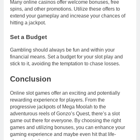
Many online casinos offer welcome bonuses, free
spins, and other promotions. Utilize these offers to
extend your gameplay and increase your chances of
hitting a jackpot.
Set a Budget
Gambling should always be fun and within your
financial means. Set a budget for your slot play and
stick to it, avoiding the temptation to chase losses.
Conclusion
Online slot games offer an exciting and potentially
rewarding experience for players. From the
progressive jackpots of Mega Moolah to the
adventurous reels of Gonzo’s Quest, there’s a slot
game out there for everyone. By choosing the right
games and utilizing bonuses, you can enhance your
gaming experience and maybe even hit that life-