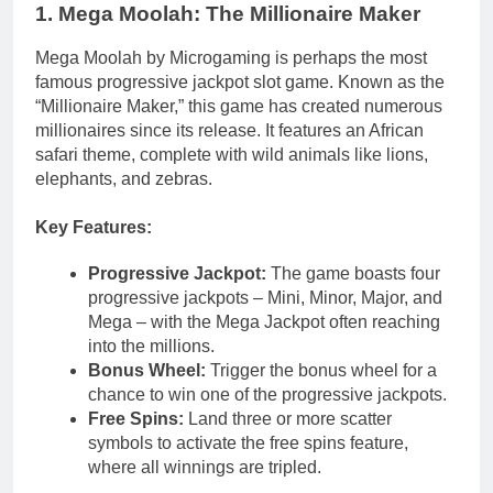
1. Mega Moolah: The Millionaire Maker
Mega Moolah by Microgaming is perhaps the most
famous progressive jackpot slot game. Known as the
“Millionaire Maker,” this game has created numerous
millionaires since its release. It features an African
safari theme, complete with wild animals like lions,
elephants, and zebras.
Key Features:
Progressive Jackpot:
The game boasts four
progressive jackpots – Mini, Minor, Major, and
Mega – with the Mega Jackpot often reaching
into the millions.
Bonus Wheel:
Trigger the bonus wheel for a
chance to win one of the progressive jackpots.
Free Spins:
Land three or more scatter
symbols to activate the free spins feature,
where all winnings are tripled.