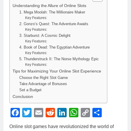
Understanding the Allure of Online Slots
1. Mega Moolah: The Millionaire Maker
Key Features:
2. Gonzo’s Quest: The Adventure Awaits
Key Features:
3. Starburst: A Cosmic Delight
Key Features:
4. Book of Dead: The Egyptian Adventure
Key Features:
5. Thunderstruck II: The Norse Mythology Epic
Key Features:
Tips for Maximizing Your Online Slot Experience
Choose the Right Slot Game
Take Advantage of Bonuses
Set a Budget
Conclusion
Facebook
Twitter
Email
Reddit
LinkedIn
WhatsApp
Copy
Share
Link
Online slot games have revolutionized the world of