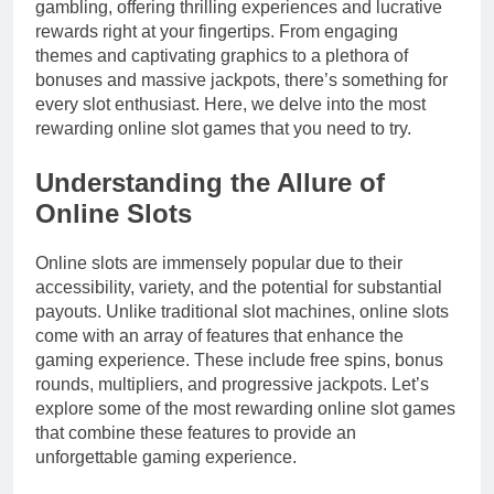
gambling, offering thrilling experiences and lucrative
rewards right at your fingertips. From engaging
themes and captivating graphics to a plethora of
bonuses and massive jackpots, there’s something for
every slot enthusiast. Here, we delve into the most
rewarding online slot games that you need to try.
Understanding the Allure of
Online Slots
Online slots are immensely popular due to their
accessibility, variety, and the potential for substantial
payouts. Unlike traditional slot machines, online slots
come with an array of features that enhance the
gaming experience. These include free spins, bonus
rounds, multipliers, and progressive jackpots. Let’s
explore some of the most rewarding online slot games
that combine these features to provide an
unforgettable gaming experience.