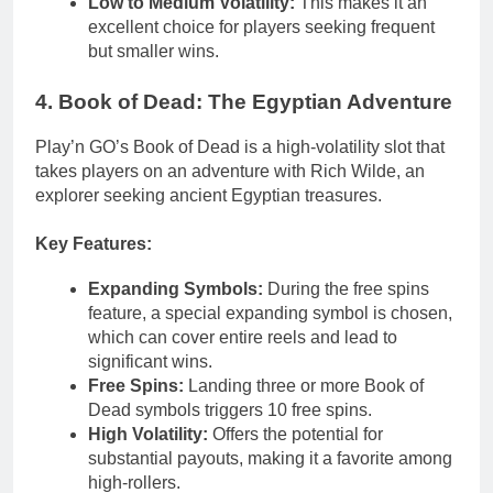
Low to Medium Volatility:
This makes it an
excellent choice for players seeking frequent
but smaller wins.
4. Book of Dead: The Egyptian Adventure
Play’n GO’s Book of Dead is a high-volatility slot that
takes players on an adventure with Rich Wilde, an
explorer seeking ancient Egyptian treasures.
Key Features:
Expanding Symbols:
During the free spins
feature, a special expanding symbol is chosen,
which can cover entire reels and lead to
significant wins.
Free Spins:
Landing three or more Book of
Dead symbols triggers 10 free spins.
High Volatility:
Offers the potential for
substantial payouts, making it a favorite among
high-rollers.