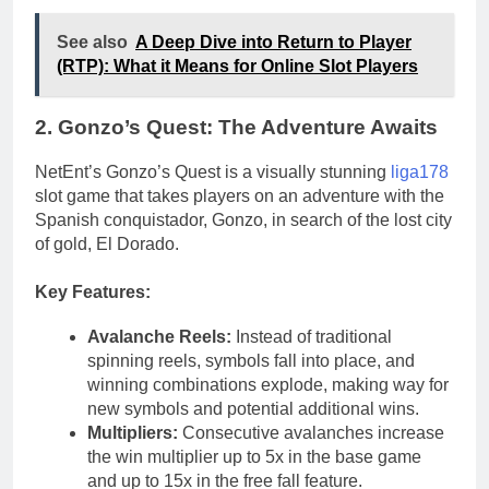
See also
A Deep Dive into Return to Player
(RTP): What it Means for Online Slot Players
2. Gonzo’s Quest: The Adventure Awaits
NetEnt’s Gonzo’s Quest is a visually stunning
liga178
slot game that takes players on an adventure with the
Spanish conquistador, Gonzo, in search of the lost city
of gold, El Dorado.
Key Features:
Avalanche Reels:
Instead of traditional
spinning reels, symbols fall into place, and
winning combinations explode, making way for
new symbols and potential additional wins.
Multipliers:
Consecutive avalanches increase
the win multiplier up to 5x in the base game
and up to 15x in the free fall feature.