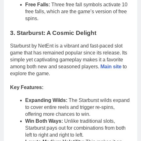
Free Falls:
Three free fall symbols activate 10
free falls, which are the game’s version of free
spins.
3. Starburst: A Cosmic Delight
Starburst by NetEnt is a vibrant and fast-paced slot
game that has remained popular since its release. Its
simple yet captivating gameplay makes it a favorite
among both new and seasoned players.
Main site
to
explore the game.
Key Features:
Expanding Wilds:
The Starburst wilds expand
to cover entire reels and trigger re-spins,
offering more chances to win.
Win Both Ways:
Unlike traditional slots,
Starburst pays out for combinations from both
left to right and right to left.