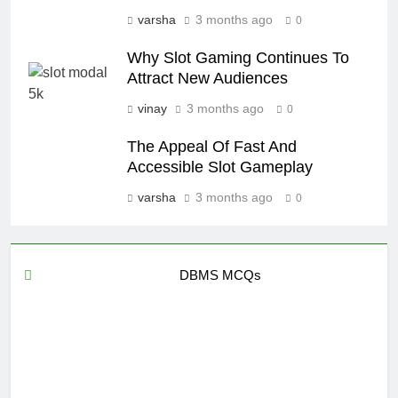
varsha
3 months ago
0
Why Slot Gaming Continues To
Attract New Audiences
vinay
3 months ago
0
The Appeal Of Fast And
Accessible Slot Gameplay
varsha
3 months ago
0
DBMS MCQs