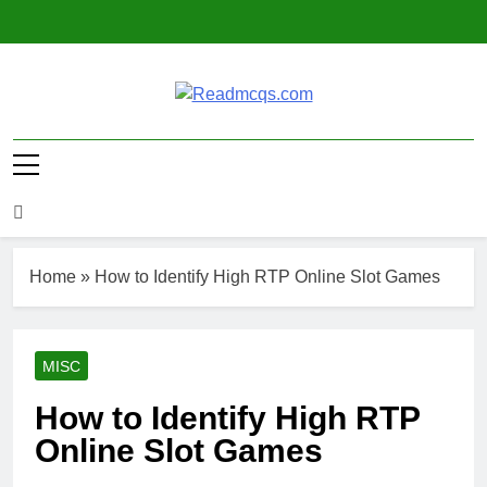
Skip
to
content
Readmcqs.com
Home
»
How to Identify High RTP Online Slot Games
MISC
How to Identify High RTP
Online Slot Games