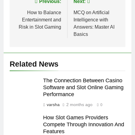
Post
Previous:
Next:
navigation
How to Balance
MCQ on Artificial
Entertainment and
Intelligence with
Risk in Slot Gaming
Answers: Master AI
Basics
Related News
The Connection Between Casino
Software and Slot Online Gaming
Performance
varsha
2 months ago
0
How Slot Games Providers
Compete Through Innovation And
Features