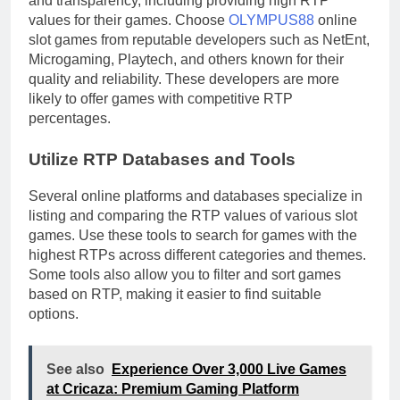
and transparency, including providing high RTP
values for their games. Choose
OLYMPUS88
online
slot games from reputable developers such as NetEnt,
Microgaming, Playtech, and others known for their
quality and reliability. These developers are more
likely to offer games with competitive RTP
percentages.
Utilize RTP Databases and Tools
Several online platforms and databases specialize in
listing and comparing the RTP values of various slot
games. Use these tools to search for games with the
highest RTPs across different categories and themes.
Some tools also allow you to filter and sort games
based on RTP, making it easier to find suitable
options.
See also
Experience Over 3,000 Live Games
at Cricaza: Premium Gaming Platform