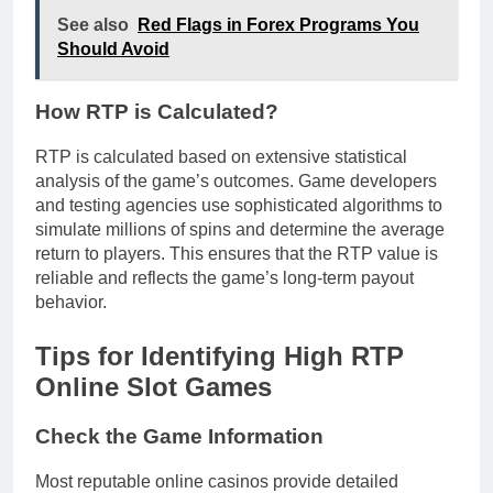
See also
Red Flags in Forex Programs You
Should Avoid
How RTP is Calculated?
RTP is calculated based on extensive statistical
analysis of the game’s outcomes. Game developers
and testing agencies use sophisticated algorithms to
simulate millions of spins and determine the average
return to players. This ensures that the RTP value is
reliable and reflects the game’s long-term payout
behavior.
Tips for Identifying High RTP
Online Slot Games
Check the Game Information
Most reputable online casinos provide detailed