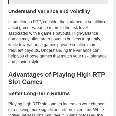
Understand Variance and Volatility
In addition to RTP, consider the variance or volatility of
a slot game. Variance refers to the risk level
associated with a game’s payouts. High-variance
games may offer larger payouts but less frequently,
while low-variance games provide smaller, more
frequent payouts. Understanding the variance can
help you choose games that match your risk tolerance
and playing style.
Advantages of Playing High RTP
Slot Games
Better Long-Term Returns
Playing high RTP slot games increases your chances
of receiving more significant returns over time. While
individual sessions may result in wins or losses, the