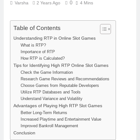
0
Varsha
2 Years Ago
4 Mins
Table of Contents
Understanding RTP in Online Slot Games
What is RTP?
Importance of RTP
How RTP is Calculated?
Tips for Identifying High RTP Online Slot Games
Check the Game Information
Research Game Reviews and Recommendations
Choose Games from Reputable Developers
Utilize RTP Databases and Tools
Understand Variance and Volatility
Advantages of Playing High RTP Slot Games
Better Long-Term Returns
Increased Playtime and Entertainment Value
Improved Bankroll Management
Conclusion