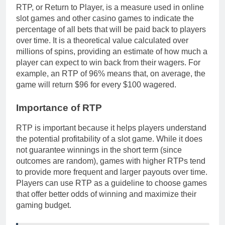
RTP, or Return to Player, is a measure used in online
slot games and other casino games to indicate the
percentage of all bets that will be paid back to players
over time. It is a theoretical value calculated over
millions of spins, providing an estimate of how much a
player can expect to win back from their wagers. For
example, an RTP of 96% means that, on average, the
game will return $96 for every $100 wagered.
Importance of RTP
RTP is important because it helps players understand
the potential profitability of a slot game. While it does
not guarantee winnings in the short term (since
outcomes are random), games with higher RTPs tend
to provide more frequent and larger payouts over time.
Players can use RTP as a guideline to choose games
that offer better odds of winning and maximize their
gaming budget.