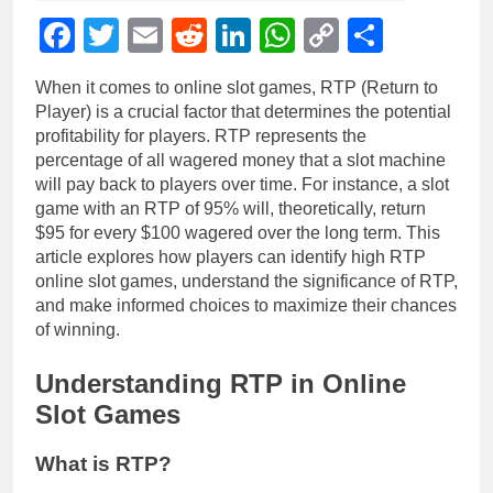
Facebook
Twitter
Email
Reddit
LinkedIn
WhatsApp
Copy
Share
Link
When it comes to online slot games, RTP (Return to
Player) is a crucial factor that determines the potential
profitability for players. RTP represents the
percentage of all wagered money that a slot machine
will pay back to players over time. For instance, a slot
game with an RTP of 95% will, theoretically, return
$95 for every $100 wagered over the long term. This
article explores how players can identify high RTP
online slot games, understand the significance of RTP,
and make informed choices to maximize their chances
of winning.
Understanding RTP in Online
Slot Games
What is RTP?