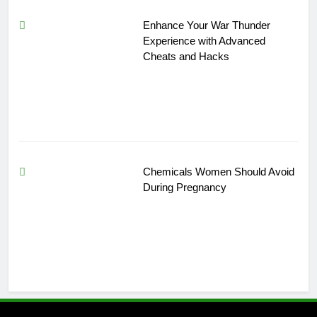
Enhance Your War Thunder
Experience with Advanced
Cheats and Hacks
Chemicals Women Should Avoid
During Pregnancy