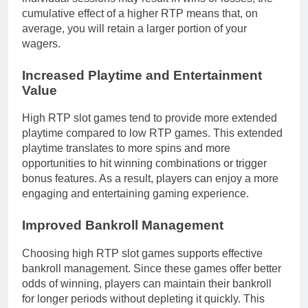
cumulative effect of a higher RTP means that, on
average, you will retain a larger portion of your
wagers.
Increased Playtime and Entertainment
Value
High RTP slot games tend to provide more extended
playtime compared to low RTP games. This extended
playtime translates to more spins and more
opportunities to hit winning combinations or trigger
bonus features. As a result, players can enjoy a more
engaging and entertaining gaming experience.
Improved Bankroll Management
Choosing high RTP slot games supports effective
bankroll management. Since these games offer better
odds of winning, players can maintain their bankroll
for longer periods without depleting it quickly. This