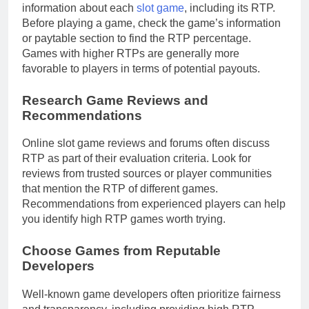
information about each
slot game
, including its RTP.
Before playing a game, check the game’s information
or paytable section to find the RTP percentage.
Games with higher RTPs are generally more
favorable to players in terms of potential payouts.
Research Game Reviews and
Recommendations
Online slot game reviews and forums often discuss
RTP as part of their evaluation criteria. Look for
reviews from trusted sources or player communities
that mention the RTP of different games.
Recommendations from experienced players can help
you identify high RTP games worth trying.
Choose Games from Reputable
Developers
Well-known game developers often prioritize fairness