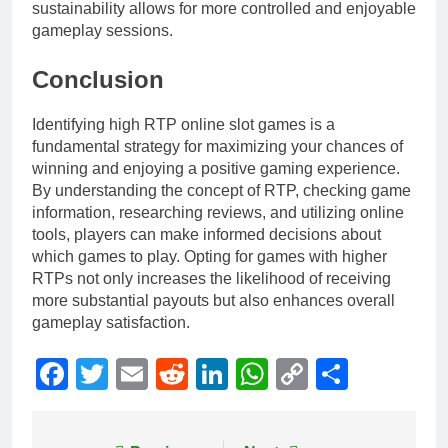
sustainability allows for more controlled and enjoyable
gameplay sessions.
Conclusion
Identifying high RTP online slot games is a
fundamental strategy for maximizing your chances of
winning and enjoying a positive gaming experience.
By understanding the concept of RTP, checking game
information, researching reviews, and utilizing online
tools, players can make informed decisions about
which games to play. Opting for games with higher
RTPs not only increases the likelihood of receiving
more substantial payouts but also enhances overall
gameplay satisfaction.
Facebook
Twitter
Email
Reddit
LinkedIn
WhatsApp
Copy
Share
Link