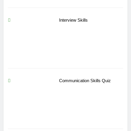
Interview Skills
Communication Skills Quiz