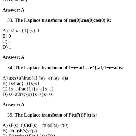
Answer: A
The Laplace transform of cos⁡(0)\cos(0)cos(0) is:
A) 1s\frac{1}{s}s1​
B) 0
C) s
D) 1
Answer: A
The Laplace transform of 1−e−at1 – e^{-at}1−e−at is:
A) as(s+a)\frac{a}{s(s+a)}s(s+a)a​
B) 1s\frac{1}{s}s1​
C) 1s+a\frac{1}{s+a}s+a1​
D) ss+a\frac{s}{s+a}s+as​
Answer: A
The Laplace transform of f′(t)f'(t)f′(t) is:
A) sF(s)−f(0)sF(s) – f(0)sF(s)−f(0)
B) sF(s)sF(s)sF(s)