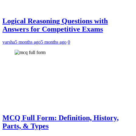
Logical Reasoning Questions with
Answers for Competitive Exams
varsha
5 months ago
5 months ago
0
MCQ Full Form: Definition, History,
Parts, & Types