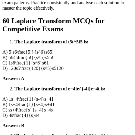
exam patterns. Practice consistently and analyse each solution to
master the topic effectively.
60 Laplace Transform MCQs for
Competitive Exams
The Laplace transform of t5t^5t5 is:
A) 5!s6\frac{5!}{s^6}s65!​
B) 5!s5\frac{5!}{s^5}s55!​
C) 1s6\frac{1}{s^6}s61​
D) 120s5\frac{120}{s^5}s5120​
Answer: A
The Laplace transform of e−4te^{-4t}e−4t is:
A) 1s−4\frac{1}{s-4}s−41​
B) 1s+4\frac{1}{s+4}s+41​
C) ss+4\frac{s}{s+4}s+4s​
D) 4s\frac{4}{s}s4​
Answer: B