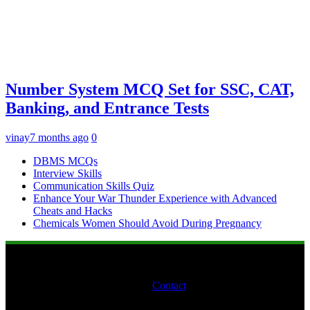
Number System MCQ Set for SSC, CAT,
Banking, and Entrance Tests
vinay
7 months ago
0
DBMS MCQs
Interview Skills
Communication Skills Quiz
Enhance Your War Thunder Experience with Advanced
Cheats and Hacks
Chemicals Women Should Avoid During Pregnancy
Contact