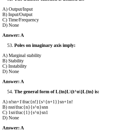
A) Output/Input
B) Input/Output
C) Time/Frequency
D) None
Answer: A
Poles on imaginary axis imply:
A) Marginal stability
B) Stability
C) Instability
D) None
Answer: A
The general form of L{tn}L\{t^n\}L{tn} is:
A) n!sn+1\frac{n!}{s^{n+1}}sn+1n!​
B) nsn\frac{n}{s^n}snn​
C) 1sn\frac{1}{s^n}sn1​
D) None
Answer: A