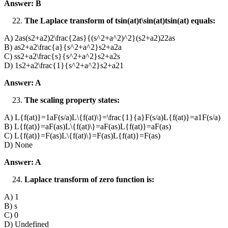
Answer: B
The Laplace transform of tsin⁡(at)t\sin(at)tsin(at) equals:
A) 2as(s2+a2)2\frac{2as}{(s^2+a^2)^2}(s2+a2)22as​
B) as2+a2\frac{a}{s^2+a^2}s2+a2a​
C) ss2+a2\frac{s}{s^2+a^2}s2+a2s​
D) 1s2+a2\frac{1}{s^2+a^2}s2+a21​
Answer: A
The scaling property states:
A) L{f(at)}=1aF(s/a)L\{f(at)\}=\frac{1}{a}F(s/a)L{f(at)}=a1​F(s/a)
B) L{f(at)}=aF(as)L\{f(at)\}=aF(as)L{f(at)}=aF(as)
C) L{f(at)}=F(as)L\{f(at)\}=F(as)L{f(at)}=F(as)
D) None
Answer: A
Laplace transform of zero function is:
A) 1
B) s
C) 0
D) Undefined