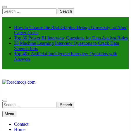
Search
for:
How to Choose the Best Graphic Design University for Your
Career Goals
Top 30 Power BI Interview Questions for Data Analyst Roles
35 Machine Learning Interview Questions to Crack Data
Science Jobs
Top 40+ Artificial Intelligence Interview Questions with
Answers
Readmcqs.com
Search
for:
Menu
Contact
Home