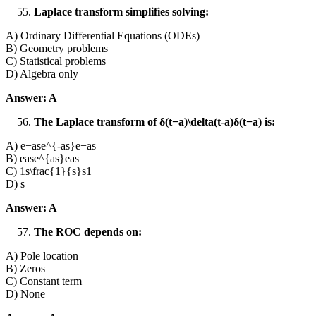
Laplace transform simplifies solving:
A) Ordinary Differential Equations (ODEs)
B) Geometry problems
C) Statistical problems
D) Algebra only
Answer: A
The Laplace transform of δ(t−a)\delta(t-a)δ(t−a) is:
A) e−ase^{-as}e−as
B) ease^{as}eas
C) 1s\frac{1}{s}s1​
D) s
Answer: A
The ROC depends on:
A) Pole location
B) Zeros
C) Constant term
D) None