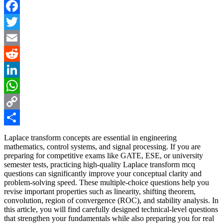
Facebook
Twitter
Email
Reddit
LinkedIn
WhatsApp
Copy
Link
Share
Laplace transform concepts are essential in engineering
mathematics, control systems, and signal processing. If you are
preparing for competitive exams like GATE, ESE, or university
semester tests, practicing high-quality Laplace transform mcq
questions can significantly improve your conceptual clarity and
problem-solving speed. These multiple-choice questions help you
revise important properties such as linearity, shifting theorem,
convolution, region of convergence (ROC), and stability analysis. In
this article, you will find carefully designed technical-level questions
that strengthen your fundamentals while also preparing you for real