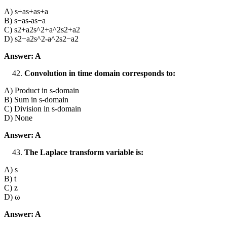
A) s+as+as+a
B) s−as-as−a
C) s2+a2s^2+a^2s2+a2
D) s2−a2s^2-a^2s2−a2
Answer: A
Convolution in time domain corresponds to:
A) Product in s-domain
B) Sum in s-domain
C) Division in s-domain
D) None
Answer: A
The Laplace transform variable is:
A) s
B) t
C) z
D) ω
Answer: A