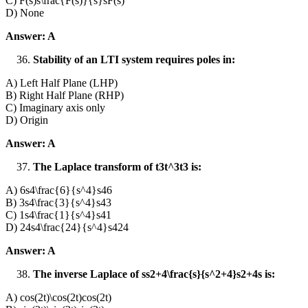
C) F(s)s\frac{F(s)}{s}sF(s)​
D) None
Answer: A
Stability of an LTI system requires poles in:
A) Left Half Plane (LHP)
B) Right Half Plane (RHP)
C) Imaginary axis only
D) Origin
Answer: A
The Laplace transform of t3t^3t3 is:
A) 6s4\frac{6}{s^4}s46​
B) 3s4\frac{3}{s^4}s43​
C) 1s4\frac{1}{s^4}s41​
D) 24s4\frac{24}{s^4}s424​
Answer: A
The inverse Laplace of ss2+4\frac{s}{s^2+4}s2+4s​ is:
A) cos⁡(2t)\cos(2t)cos(2t)