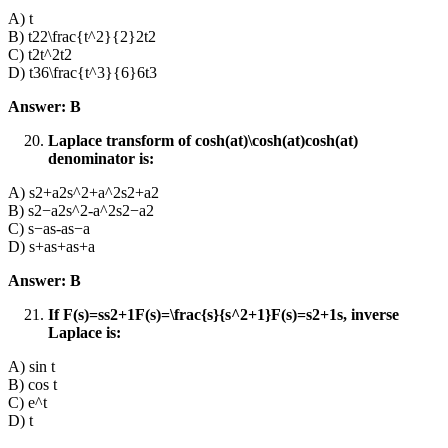
A) t
B) t22\frac{t^2}{2}2t2​
C) t2t^2t2
D) t36\frac{t^3}{6}6t3​
Answer: B
Laplace transform of cosh⁡(at)\cosh(at)cosh(at)
denominator is:
A) s2+a2s^2+a^2s2+a2
B) s2−a2s^2-a^2s2−a2
C) s−as-as−a
D) s+as+as+a
Answer: B
If F(s)=ss2+1F(s)=\frac{s}{s^2+1}F(s)=s2+1s​, inverse
Laplace is:
A) sin t
B) cos t
C) e^t
D) t