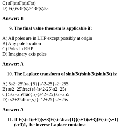
C) sF(s)sF(s)sF(s)
D) F(s)/s3F(s)/s^3F(s)/s3
Answer: B
The final value theorem is applicable if:
A) All poles are in LHP except possibly at origin
B) Any pole location
C) Poles in RHP
D) Imaginary axis poles
Answer: A
The Laplace transform of sinh⁡(5t)\sinh(5t)sinh(5t) is:
A) 5s2−25\frac{5}{s^2-25}s2−255​
B) ss2−25\frac{s}{s^2-25}s2−25s​
C) 5s2+25\frac{5}{s^2+25}s2+255​
D) ss2+25\frac{s}{s^2+25}s2+25s​
Answer: A
If F(s)=1(s+1)(s+3)F(s)=\frac{1}{(s+1)(s+3)}F(s)=(s+1)
(s+3)1​, the inverse Laplace contains: