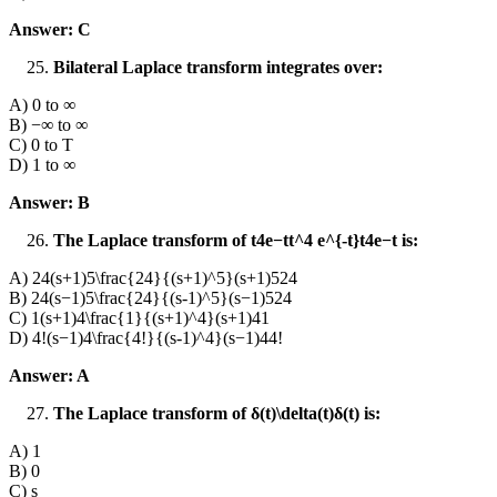
Answer: C
Bilateral Laplace transform integrates over:
A) 0 to ∞
B) −∞ to ∞
C) 0 to T
D) 1 to ∞
Answer: B
The Laplace transform of t4e−tt^4 e^{-t}t4e−t is:
A) 24(s+1)5\frac{24}{(s+1)^5}(s+1)524​
B) 24(s−1)5\frac{24}{(s-1)^5}(s−1)524​
C) 1(s+1)4\frac{1}{(s+1)^4}(s+1)41​
D) 4!(s−1)4\frac{4!}{(s-1)^4}(s−1)44!​
Answer: A
The Laplace transform of δ(t)\delta(t)δ(t) is:
A) 1
B) 0
C) s