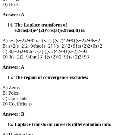
D) t to ∞
Answer: A
The Laplace transform of
e2tcos⁡(3t)e^{2t}\cos(3t)e2tcos(3t) is:
A) s−2(s−2)2+9\frac{s-2}{(s-2)^2+9}(s−2)2+9s−2​
B) s+2(s+2)2+9\frac{s+2}{(s+2)^2+9}(s+2)2+9s+2​
C) 3(s−2)2+9\frac{3}{(s-2)^2+9}(s−2)2+93​
D) 3(s+2)2+9\frac{3}{(s+2)^2+9}(s+2)2+93​
Answer: A
The region of convergence excludes:
A) Zeros
B) Poles
C) Constants
D) Coefficients
Answer: B
Laplace transform converts differentiation into:
A) Division by s