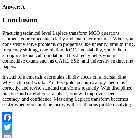
Answer: A
Conclusion
Practicing technical-level Laplace transform MCQ questions
sharpens your conceptual clarity and exam performance. When you
consistently solve problems on properties like linearity, time shifting,
frequency shifting, convolution, ROC, and stability, you build a
strong mathematical foundation. This directly helps you in
competitive exams such as GATE, ESE, and university engineering
papers.
Instead of memorizing formulas blindly, focus on understanding
why each result works. Analyze pole locations, apply theorems
correctly, and revise standard transforms regularly. With disciplined
practice and careful error analysis, you will improve speed,
accuracy, and confidence. Mastering Laplace transform becomes
easier when you combine theory with continuous problem-solving.
Facebook
Twitter