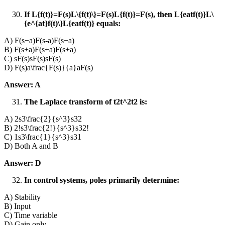
If L{f(t)}=F(s)L\{f(t)\}=F(s)L{f(t)}=F(s), then L{eatf(t)}L\
{e^{at}f(t)\}L{eatf(t)} equals:
A) F(s−a)F(s-a)F(s−a)
B) F(s+a)F(s+a)F(s+a)
C) sF(s)sF(s)sF(s)
D) F(s)a\frac{F(s)}{a}aF(s)​
Answer: A
The Laplace transform of t2t^2t2 is:
A) 2s3\frac{2}{s^3}s32​
B) 2!s3\frac{2!}{s^3}s32!​
C) 1s3\frac{1}{s^3}s31​
D) Both A and B
Answer: D
In control systems, poles primarily determine:
A) Stability
B) Input
C) Time variable
D) Gain only