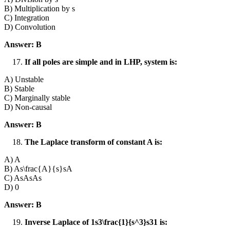
B) Multiplication by s
C) Integration
D) Convolution
Answer: B
If all poles are simple and in LHP, system is:
A) Unstable
B) Stable
C) Marginally stable
D) Non-causal
Answer: B
The Laplace transform of constant A is:
A) A
B) As\frac{A}{s}sA​
C) AsAsAs
D) 0
Answer: B
Inverse Laplace of 1s3\frac{1}{s^3}s31​ is: