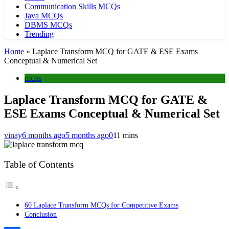
Communication Skills MCQs
Java MCQs
DBMS MCQs
Trending
Home
»
Laplace Transform MCQ for GATE & ESE Exams
Conceptual & Numerical Set
mcqs
Laplace Transform MCQ for GATE &
ESE Exams Conceptual & Numerical Set
vinay
6 months ago
5 months ago
0
11 mins
Table of Contents
60 Laplace Transform MCQs for Competitive Exams
Conclusion