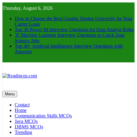
Skip
Thursday, August 6, 2026
to
content
How to Choose the Best Graphic Design University for Your
Career Goals
Top 30 Power BI Interview Questions for Data Analyst Roles
35 Machine Learning Interview Questions to Crack Data
Science Jobs
Top 40+ Artificial Intelligence Interview Questions with
Answers
Readmcqs.com
Menu
Contact
Home
Communication Skills MCQs
Java MCQs
DBMS MCQs
Trending