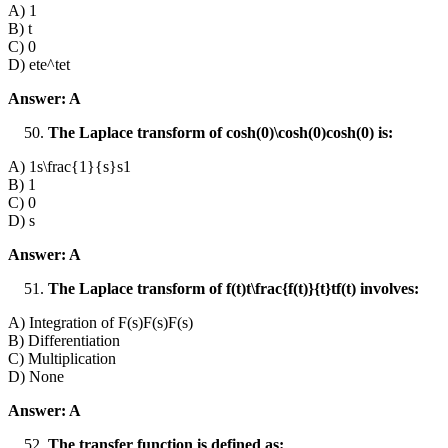
A) 1
B) t
C) 0
D) ete^tet
Answer: A
The Laplace transform of cosh⁡(0)\cosh(0)cosh(0) is:
A) 1s\frac{1}{s}s1​
B) 1
C) 0
D) s
Answer: A
The Laplace transform of f(t)t\frac{f(t)}{t}tf(t)​ involves:
A) Integration of F(s)F(s)F(s)
B) Differentiation
C) Multiplication
D) None
Answer: A
The transfer function is defined as: