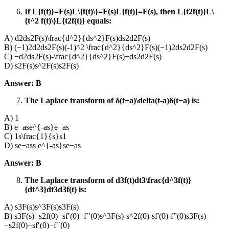
If L{f(t)}=F(s)L\{f(t)\}=F(s)L{f(t)}=F(s), then L{t2f(t)}L\
{t^2 f(t)\}L{t2f(t)} equals:
A) d2ds2F(s)\frac{d^2}{ds^2}F(s)ds2d2​F(s)
B) (−1)2d2ds2F(s)(-1)^2 \frac{d^2}{ds^2}F(s)(−1)2ds2d2​F(s)
C) −d2ds2F(s)-\frac{d^2}{ds^2}F(s)−ds2d2​F(s)
D) s2F(s)s^2F(s)s2F(s)
Answer: B
The Laplace transform of δ(t−a)\delta(t-a)δ(t−a) is:
A) 1
B) e−ase^{-as}e−as
C) 1s\frac{1}{s}s1​
D) se−ass e^{-as}se−as
Answer: B
The Laplace transform of d3f(t)dt3\frac{d^3f(t)}
{dt^3}dt3d3f(t)​ is:
A) s3F(s)s^3F(s)s3F(s)
B) s3F(s)−s2f(0)−sf′(0)−f′′(0)s^3F(s)-s^2f(0)-sf'(0)-f”(0)s3F(s)
−s2f(0)−sf′(0)−f′′(0)