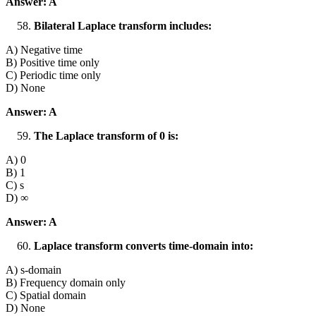
Answer: A
Bilateral Laplace transform includes:
A) Negative time
B) Positive time only
C) Periodic time only
D) None
Answer: A
The Laplace transform of 0 is:
A) 0
B) 1
C) s
D) ∞
Answer: A
Laplace transform converts time-domain into:
A) s-domain
B) Frequency domain only
C) Spatial domain
D) None