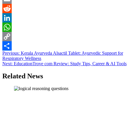
Email
Reddit
LinkedIn
WhatsApp
Copy
Post
Previous:
Kerala Ayurveda Alsactil Tablet: Ayurvedic Support for
Link
Share
Respiratory Wellness
navigation
Next:
EducationTrove com Review: Study Tips, Career & AI Tools
Related News