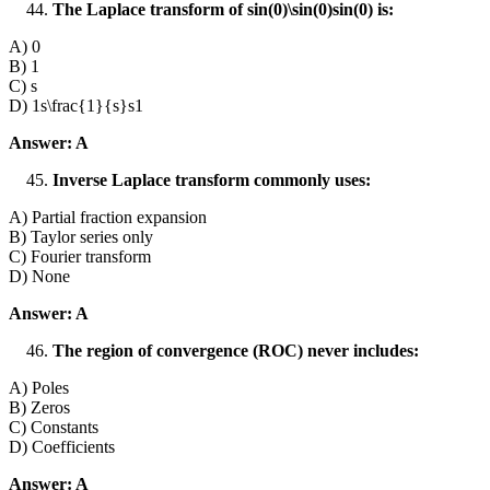
The Laplace transform of sin⁡(0)\sin(0)sin(0) is:
A) 0
B) 1
C) s
D) 1s\frac{1}{s}s1​
Answer: A
Inverse Laplace transform commonly uses:
A) Partial fraction expansion
B) Taylor series only
C) Fourier transform
D) None
Answer: A
The region of convergence (ROC) never includes:
A) Poles
B) Zeros
C) Constants
D) Coefficients
Answer: A