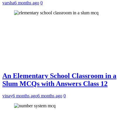
varsha
6 months ago
0
An Elementary School Classroom in a
Slum MCQs with Answers Class 12
vinay
6 months ago
6 months ago
0