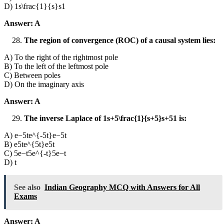
D) 1s\frac{1}{s}s1​
Answer: A
The region of convergence (ROC) of a causal system lies:
A) To the right of the rightmost pole
B) To the left of the leftmost pole
C) Between poles
D) On the imaginary axis
Answer: A
The inverse Laplace of 1s+5\frac{1}{s+5}s+51​ is:
A) e−5te^{-5t}e−5t
B) e5te^{5t}e5t
C) 5e−t5e^{-t}5e−t
D) t
See also
Indian Geography MCQ with Answers for All
Exams
Answer: A