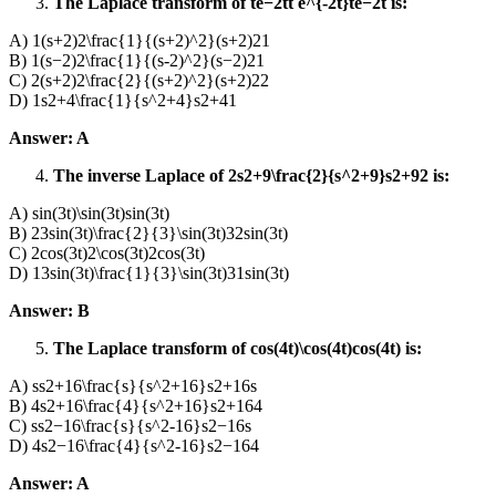
The Laplace transform of te−2tt e^{-2t}te−2t is:
A) 1(s+2)2\frac{1}{(s+2)^2}(s+2)21​
B) 1(s−2)2\frac{1}{(s-2)^2}(s−2)21​
C) 2(s+2)2\frac{2}{(s+2)^2}(s+2)22​
D) 1s2+4\frac{1}{s^2+4}s2+41​
Answer: A
The inverse Laplace of 2s2+9\frac{2}{s^2+9}s2+92​ is:
A) sin⁡(3t)\sin(3t)sin(3t)
B) 23sin⁡(3t)\frac{2}{3}\sin(3t)32​sin(3t)
C) 2cos⁡(3t)2\cos(3t)2cos(3t)
D) 13sin⁡(3t)\frac{1}{3}\sin(3t)31​sin(3t)
Answer: B
The Laplace transform of cos⁡(4t)\cos(4t)cos(4t) is:
A) ss2+16\frac{s}{s^2+16}s2+16s​
B) 4s2+16\frac{4}{s^2+16}s2+164​
C) ss2−16\frac{s}{s^2-16}s2−16s​
D) 4s2−16\frac{4}{s^2-16}s2−164​
Answer: A