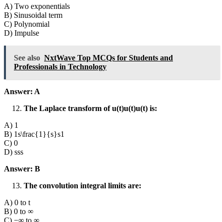
A) Two exponentials
B) Sinusoidal term
C) Polynomial
D) Impulse
See also
NxtWave Top MCQs for Students and
Professionals in Technology
Answer: A
The Laplace transform of u(t)u(t)u(t) is:
A) 1
B) 1s\frac{1}{s}s1​
C) 0
D) sss
Answer: B
The convolution integral limits are:
A) 0 to t
B) 0 to ∞
C) −∞ to ∞