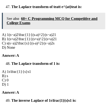
The Laplace transform of teatt e^{at}teat is:
See also
60+ C Programming MCQ for Competitive and
College Exams
A) 1(s−a)2\frac{1}{(s-a)^2}(s−a)21​
B) 1(s+a)2\frac{1}{(s+a)^2}(s+a)21​
C) s(s−a)2\frac{s}{(s-a)^2}(s−a)2s​
D) None
Answer: A
The Laplace transform of 1 is:
A) 1s\frac{1}{s}s1​
B) s
C) 0
D) 1
Answer: A
The inverse Laplace of 1s\frac{1}{s}s1​ is: