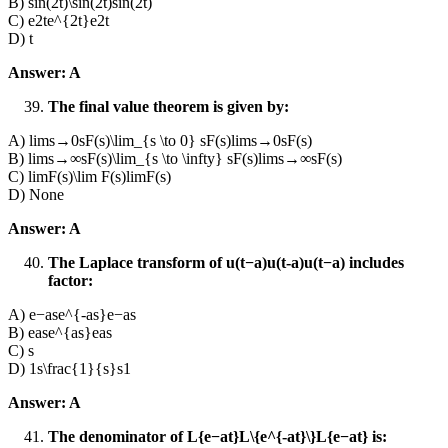
B) sin⁡(2t)\sin(2t)sin(2t)
C) e2te^{2t}e2t
D) t
Answer: A
The final value theorem is given by:
A) lim⁡s→0sF(s)\lim_{s \to 0} sF(s)lims→0​sF(s)
B) lim⁡s→∞sF(s)\lim_{s \to \infty} sF(s)lims→∞​sF(s)
C) lim⁡F(s)\lim F(s)limF(s)
D) None
Answer: A
The Laplace transform of u(t−a)u(t-a)u(t−a) includes
factor:
A) e−ase^{-as}e−as
B) ease^{as}eas
C) s
D) 1s\frac{1}{s}s1​
Answer: A
The denominator of L{e−at}L\{e^{-at}\}L{e−at} is: