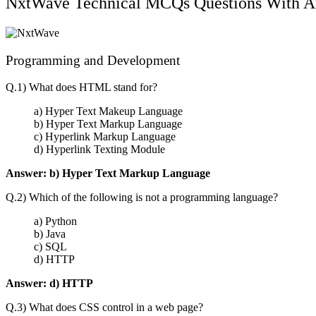
NxtWave Technical MCQs Questions With A
Programming and Development
Q.1) What does HTML stand for?
a) Hyper Text Makeup Language
b) Hyper Text Markup Language
c) Hyperlink Markup Language
d) Hyperlink Texting Module
Answer:
b) Hyper Text Markup Language
Q.2) Which of the following is not a programming language?
a) Python
b) Java
c) SQL
d) HTTP
Answer:
d) HTTP
Q.3) What does CSS control in a web page?