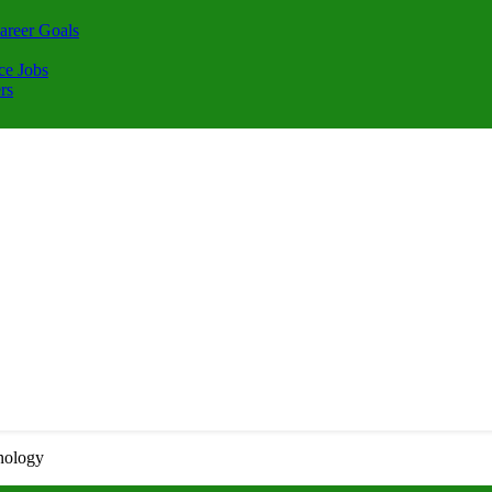
areer Goals
ce Jobs
rs
nology