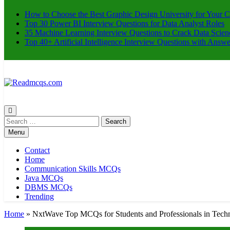
How to Choose the Best Graphic Design University for Your C
Top 30 Power BI Interview Questions for Data Analyst Roles
35 Machine Learning Interview Questions to Crack Data Scien
Top 40+ Artificial Intelligence Interview Questions with Answe
Readmcqs.com
Search
for:
Menu
Contact
Home
Communication Skills MCQs
Java MCQs
DBMS MCQs
Trending
Home
»
NxtWave Top MCQs for Students and Professionals in Tech