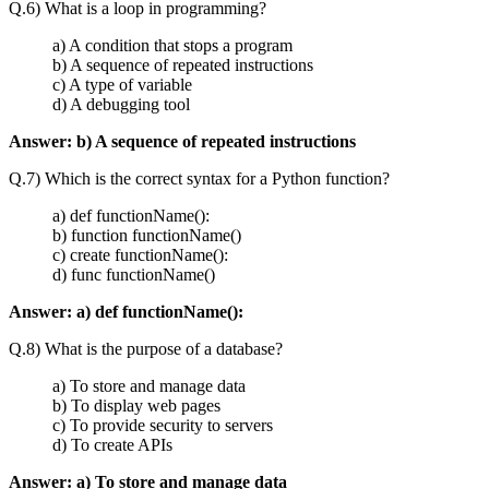
Q.6) What is a loop in programming?
a) A condition that stops a program
b) A sequence of repeated instructions
c) A type of variable
d) A debugging tool
Answer:
b) A sequence of repeated instructions
Q.7) Which is the correct syntax for a Python function?
a) def functionName():
b) function functionName()
c) create functionName():
d) func functionName()
Answer:
a) def functionName():
Q.8) What is the purpose of a database?
a) To store and manage data
b) To display web pages
c) To provide security to servers
d) To create APIs
Answer:
a) To store and manage data