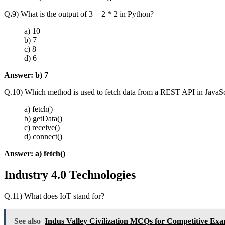
Q
.
9) What is the output of 3 + 2 * 2 in Python?
a) 10
b) 7
c) 8
d) 6
Answer:
b) 7
Q.10) Which method is used to fetch data from a REST API in JavaSc
a) fetch()
b) getData()
c) receive()
d) connect()
Answer:
a) fetch()
Industry 4.0 Technologies
Q.11) What does IoT stand for?
See also
Indus Valley Civilization MCQs for Competitive Ex