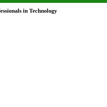
ssionals in Technology