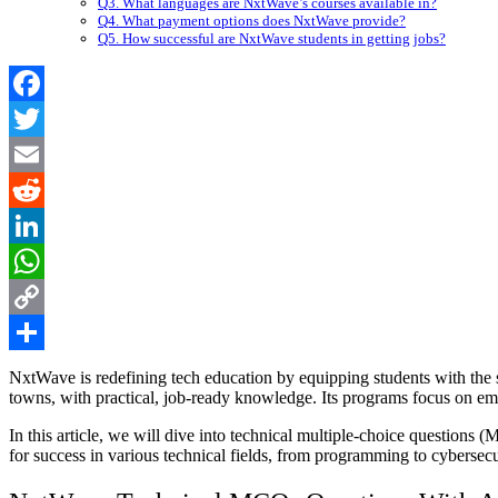
Q3. What languages are NxtWave’s courses available in?
Q4. What payment options does NxtWave provide?
Q5. How successful are NxtWave students in getting jobs?
Facebook
Twitter
Email
Reddit
LinkedIn
WhatsApp
Copy
Link
Share
NxtWave is redefining tech education by equipping students with the 
towns, with practical, job-ready knowledge. Its programs focus on eme
In this article, we will dive into technical multiple-choice question
for success in various technical fields, from programming to cybersecur