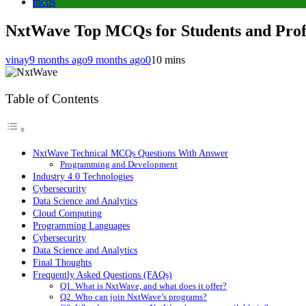
mcqs
NxtWave Top MCQs for Students and Profe
vinay
9 months ago
9 months ago
0
10 mins
Table of Contents
NxtWave Technical MCQs Questions With Answer
Programming and Development
Industry 4.0 Technologies
Cybersecurity
Data Science and Analytics
Cloud Computing
Programming Languages
Cybersecurity
Data Science and Analytics
Final Thoughts
Frequently Asked Questions (FAQs)
Q1. What is NxtWave, and what does it offer?
Q2. Who can join NxtWave’s programs?