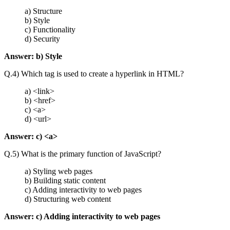
a) Structure
b) Style
c) Functionality
d) Security
Answer:
b) Style
Q.4) Which tag is used to create a hyperlink in HTML?
a)
<link>
b)
<href>
c)
<a>
d)
<url>
Answer:
c) <a>
Q.5) What is the primary function of JavaScript?
a) Styling web pages
b) Building static content
c) Adding interactivity to web pages
d) Structuring web content
Answer: c) Adding interactivity to web pages