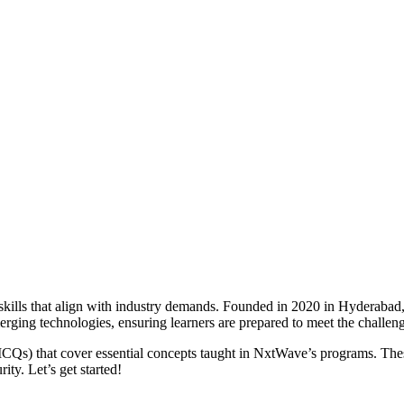
skills that align with industry demands. Founded in 2020 in Hyderabad,
rging technologies, ensuring learners are prepared to meet the challeng
s (MCQs) that cover essential concepts taught in NxtWave’s programs. Th
ity. Let’s get started!