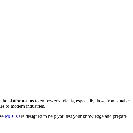
 the platform aims to empower students, especially those from smaller
es of modern industries.
ese
MCQs
are designed to help you test your knowledge and prepare