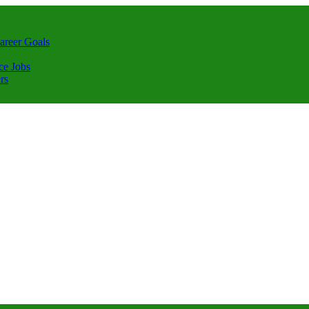
areer Goals
ce Jobs
rs