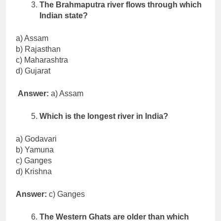
The Brahmaputra river flows through which
Indian state?
a) Assam
b) Rajasthan
c) Maharashtra
d) Gujarat
Answer:
a) Assam
Which is the longest river in India?
a) Godavari
b) Yamuna
c) Ganges
d) Krishna
Answer:
c) Ganges
The Western Ghats are older than which