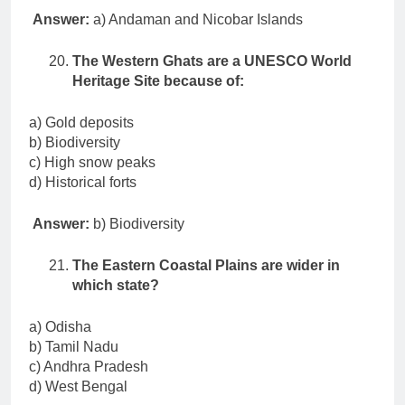
Answer:
a) Andaman and Nicobar Islands
The Western Ghats are a UNESCO World
Heritage Site because of:
a) Gold deposits
b) Biodiversity
c) High snow peaks
d) Historical forts
Answer:
b) Biodiversity
The Eastern Coastal Plains are wider in
which state?
a) Odisha
b) Tamil Nadu
c) Andhra Pradesh
d) West Bengal