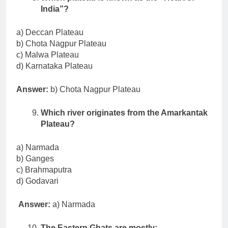
India”?
a) Deccan Plateau
b) Chota Nagpur Plateau
c) Malwa Plateau
d) Karnataka Plateau
Answer:
b) Chota Nagpur Plateau
Which river originates from the Amarkantak
Plateau?
a) Narmada
b) Ganges
c) Brahmaputra
d) Godavari
Answer:
a) Narmada
The Eastern Ghats are mostly: