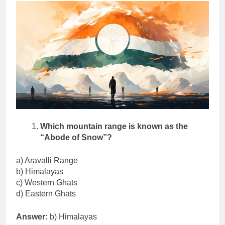
Which mountain range is known as the
“Abode of Snow”?
a) Aravalli Range
b) Himalayas
c) Western Ghats
d) Eastern Ghats
Answer:
b) Himalayas