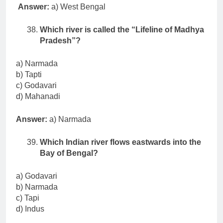
Answer:
a) West Bengal
Which river is called the “Lifeline of Madhya
Pradesh”?
a) Narmada
b) Tapti
c) Godavari
d) Mahanadi
Answer:
a) Narmada
Which Indian river flows eastwards into the
Bay of Bengal?
a) Godavari
b) Narmada
c) Tapi
d) Indus