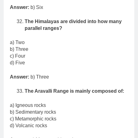
Answer:
b) Six
The Himalayas are divided into how many
parallel ranges?
a) Two
b) Three
c) Four
d) Five
Answer:
b) Three
The Aravalli Range is mainly composed of:
a) Igneous rocks
b) Sedimentary rocks
c) Metamorphic rocks
d) Volcanic rocks