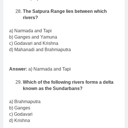
The Satpura Range lies between which
rivers?
a) Narmada and Tapi
b) Ganges and Yamuna
c) Godavari and Krishna
d) Mahanadi and Brahmaputra
Answer:
a) Narmada and Tapi
Which of the following rivers forms a delta
known as the Sundarbans?
a) Brahmaputra
b) Ganges
c) Godavari
d) Krishna