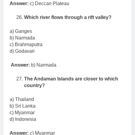
Answer:
c) Deccan Plateau
Which river flows through a rift valley?
a) Ganges
b) Narmada
c) Brahmaputra
d) Godavari
Answer:
b) Narmada
The Andaman Islands are closer to which
country?
a) Thailand
b) Sri Lanka
c) Myanmar
d) Indonesia
Answer:
c) Myanmar