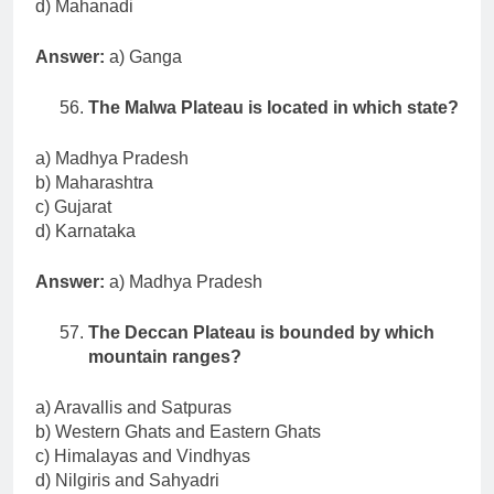
d) Mahanadi
Answer:
a) Ganga
The Malwa Plateau is located in which state?
a) Madhya Pradesh
b) Maharashtra
c) Gujarat
d) Karnataka
Answer:
a) Madhya Pradesh
The Deccan Plateau is bounded by which
mountain ranges?
a) Aravallis and Satpuras
b) Western Ghats and Eastern Ghats
c) Himalayas and Vindhyas
d) Nilgiris and Sahyadri