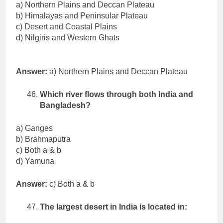
a) Northern Plains and Deccan Plateau
b) Himalayas and Peninsular Plateau
c) Desert and Coastal Plains
d) Nilgiris and Western Ghats
Answer:
a) Northern Plains and Deccan Plateau
Which river flows through both India and
Bangladesh?
a) Ganges
b) Brahmaputra
c) Both a & b
d) Yamuna
Answer:
c) Both a & b
The largest desert in India is located in: