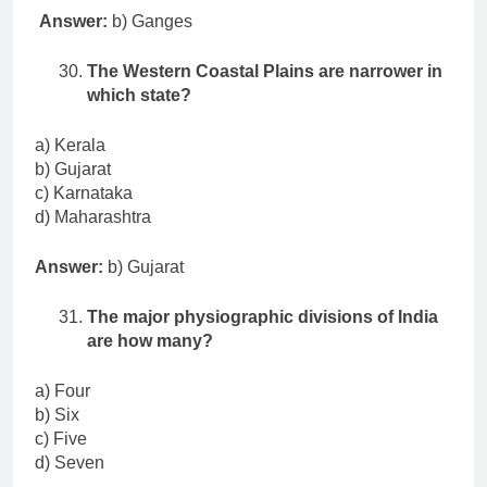
Answer:
b) Ganges
The Western Coastal Plains are narrower in
which state?
a) Kerala
b) Gujarat
c) Karnataka
d) Maharashtra
Answer:
b) Gujarat
The major physiographic divisions of India
are how many?
a) Four
b) Six
c) Five
d) Seven