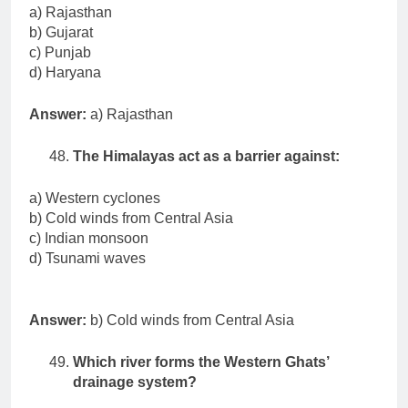
a) Rajasthan
b) Gujarat
c) Punjab
d) Haryana
Answer:
a) Rajasthan
The Himalayas act as a barrier against:
a) Western cyclones
b) Cold winds from Central Asia
c) Indian monsoon
d) Tsunami waves
Answer:
b) Cold winds from Central Asia
Which river forms the Western Ghats’
drainage system?