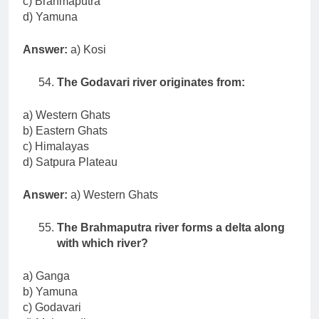
c) Brahmaputra
d) Yamuna
Answer:
a) Kosi
The Godavari river originates from:
a) Western Ghats
b) Eastern Ghats
c) Himalayas
d) Satpura Plateau
Answer:
a) Western Ghats
The Brahmaputra river forms a delta along
with which river?
a) Ganga
b) Yamuna
c) Godavari