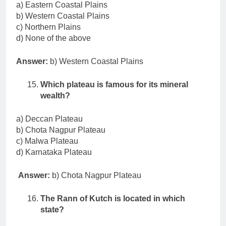
a) Eastern Coastal Plains
b) Western Coastal Plains
c) Northern Plains
d) None of the above
Answer:
b) Western Coastal Plains
Which plateau is famous for its mineral
wealth?
a) Deccan Plateau
b) Chota Nagpur Plateau
c) Malwa Plateau
d) Karnataka Plateau
Answer:
b) Chota Nagpur Plateau
The Rann of Kutch is located in which
state?