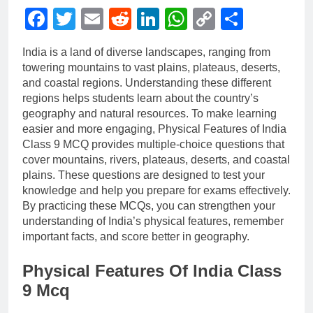
Facebook
Twitter
Email
Reddit
LinkedIn
WhatsApp
Copy
Share
Link
India is a land of diverse landscapes, ranging from
towering mountains to vast plains, plateaus, deserts,
and coastal regions. Understanding these different
regions helps students learn about the country’s
geography and natural resources. To make learning
easier and more engaging, Physical Features of India
Class 9 MCQ provides multiple-choice questions that
cover mountains, rivers, plateaus, deserts, and coastal
plains. These questions are designed to test your
knowledge and help you prepare for exams effectively.
By practicing these MCQs, you can strengthen your
understanding of India’s physical features, remember
important facts, and score better in geography.
Physical Features Of India Class
9 Mcq