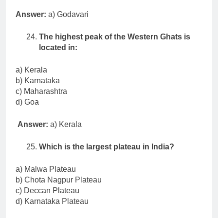
Answer:
a) Godavari
The highest peak of the Western Ghats is
located in:
a) Kerala
b) Karnataka
c) Maharashtra
d) Goa
Answer:
a) Kerala
Which is the largest plateau in India?
a) Malwa Plateau
b) Chota Nagpur Plateau
c) Deccan Plateau
d) Karnataka Plateau