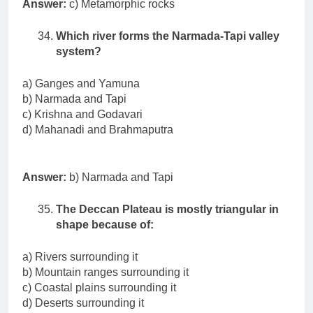
Answer:
c) Metamorphic rocks
Which river forms the Narmada-Tapi valley
system?
a) Ganges and Yamuna
b) Narmada and Tapi
c) Krishna and Godavari
d) Mahanadi and Brahmaputra
Answer:
b) Narmada and Tapi
The Deccan Plateau is mostly triangular in
shape because of:
a) Rivers surrounding it
b) Mountain ranges surrounding it
c) Coastal plains surrounding it
d) Deserts surrounding it