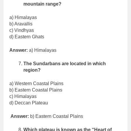
mountain range?
a) Himalayas
b) Aravallis
c) Vindhyas
d) Eastern Ghats
Answer:
a) Himalayas
The Sundarbans are located in which
region?
a) Western Coastal Plains
b) Eastern Coastal Plains
c) Himalayas
d) Deccan Plateau
Answer:
b) Eastern Coastal Plains
Which plateau is known as the “Heart of