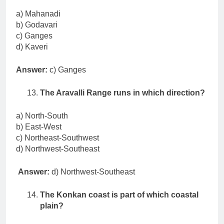
a) Mahanadi
b) Godavari
c) Ganges
d) Kaveri
Answer:
c) Ganges
The Aravalli Range runs in which direction?
a) North-South
b) East-West
c) Northeast-Southwest
d) Northwest-Southeast
Answer:
d) Northwest-Southeast
The Konkan coast is part of which coastal
plain?