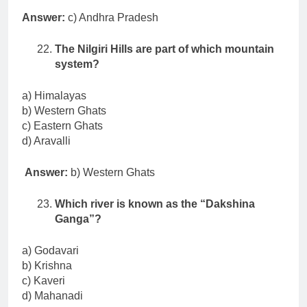
Answer:
c) Andhra Pradesh
The Nilgiri Hills are part of which mountain
system?
a) Himalayas
b) Western Ghats
c) Eastern Ghats
d) Aravalli
Answer:
b) Western Ghats
Which river is known as the “Dakshina
Ganga”?
a) Godavari
b) Krishna
c) Kaveri
d) Mahanadi