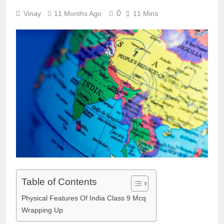
0
Vinay
11 Months Ago
11 Mins
Table of Contents
Physical Features Of India Class 9 Mcq
Wrapping Up