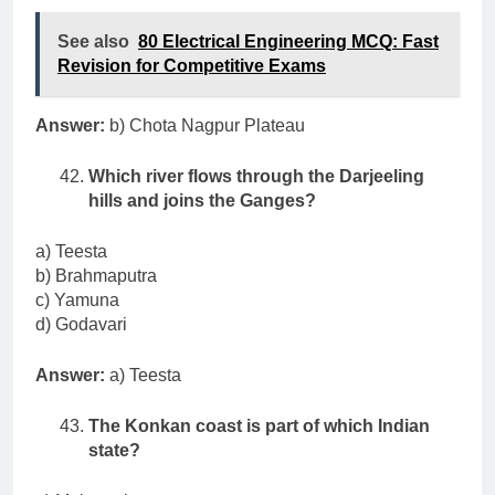
See also
80 Electrical Engineering MCQ: Fast
Revision for Competitive Exams
Answer:
b) Chota Nagpur Plateau
Which river flows through the Darjeeling
hills and joins the Ganges?
a) Teesta
b) Brahmaputra
c) Yamuna
d) Godavari
Answer:
a) Teesta
The Konkan coast is part of which Indian
state?