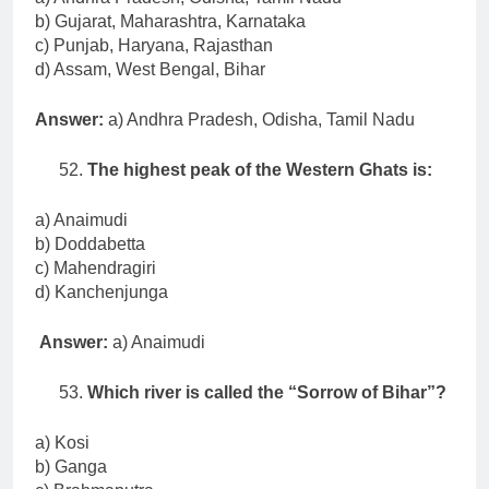
b) Gujarat, Maharashtra, Karnataka
c) Punjab, Haryana, Rajasthan
d) Assam, West Bengal, Bihar
Answer:
a) Andhra Pradesh, Odisha, Tamil Nadu
The highest peak of the Western Ghats is:
a) Anaimudi
b) Doddabetta
c) Mahendragiri
d) Kanchenjunga
Answer:
a) Anaimudi
Which river is called the “Sorrow of Bihar”?
a) Kosi
b) Ganga