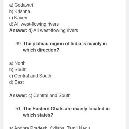
a) Godavari
b) Krishna
c) Kaveri
d) All west-flowing rivers
Answer:
d) All west-flowing rivers
The plateau region of India is mainly in
which direction?
a) North
b) South
c) Central and South
d) East
Answer:
c) Central and South
The Eastern Ghats are mainly located in
which states?
a) Andhra Pradesh, Odisha, Tamil Nadu