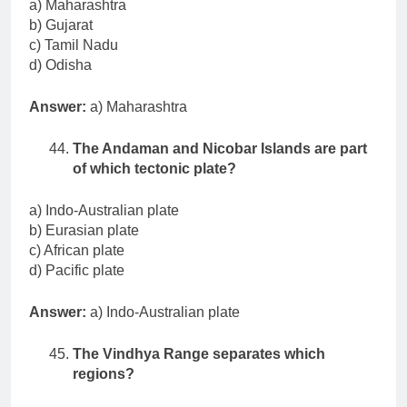
a) Maharashtra
b) Gujarat
c) Tamil Nadu
d) Odisha
Answer:
a) Maharashtra
The Andaman and Nicobar Islands are part
of which tectonic plate?
a) Indo-Australian plate
b) Eurasian plate
c) African plate
d) Pacific plate
Answer:
a) Indo-Australian plate
The Vindhya Range separates which
regions?