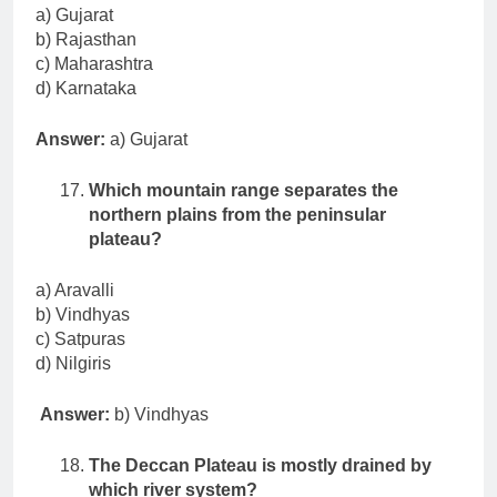
a) Gujarat
b) Rajasthan
c) Maharashtra
d) Karnataka
Answer:
a) Gujarat
Which mountain range separates the
northern plains from the peninsular
plateau?
a) Aravalli
b) Vindhyas
c) Satpuras
d) Nilgiris
Answer:
b) Vindhyas
The Deccan Plateau is mostly drained by
which river system?