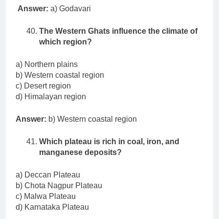
Answer:
a) Godavari
The Western Ghats influence the climate of
which region?
a) Northern plains
b) Western coastal region
c) Desert region
d) Himalayan region
Answer:
b) Western coastal region
Which plateau is rich in coal, iron, and
manganese deposits?
a) Deccan Plateau
b) Chota Nagpur Plateau
c) Malwa Plateau
d) Karnataka Plateau