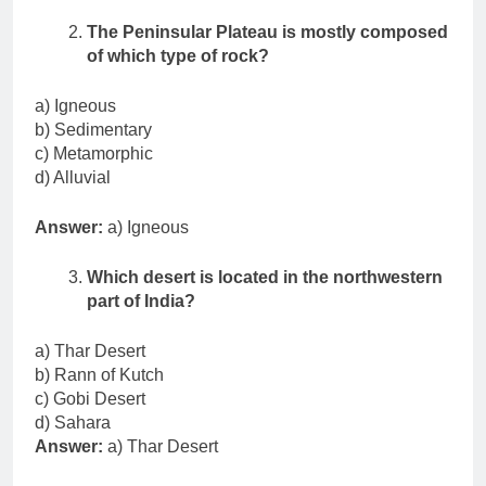
The Peninsular Plateau is mostly composed
of which type of rock?
a) Igneous
b) Sedimentary
c) Metamorphic
d) Alluvial
Answer:
a) Igneous
Which desert is located in the northwestern
part of India?
a) Thar Desert
b) Rann of Kutch
c) Gobi Desert
d) Sahara
Answer:
a) Thar Desert