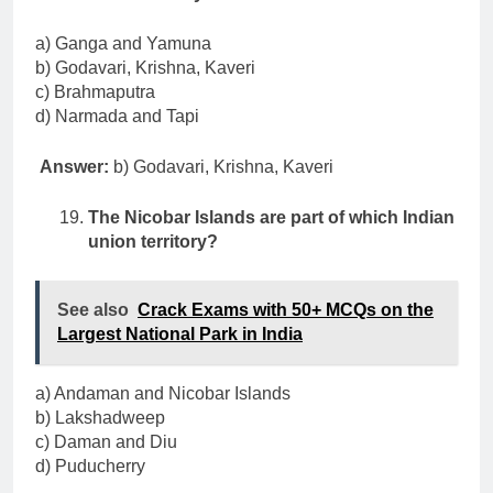
a) Ganga and Yamuna
b) Godavari, Krishna, Kaveri
c) Brahmaputra
d) Narmada and Tapi
Answer:
b) Godavari, Krishna, Kaveri
The Nicobar Islands are part of which Indian
union territory?
See also
Crack Exams with 50+ MCQs on the
Largest National Park in India
a) Andaman and Nicobar Islands
b) Lakshadweep
c) Daman and Diu
d) Puducherry