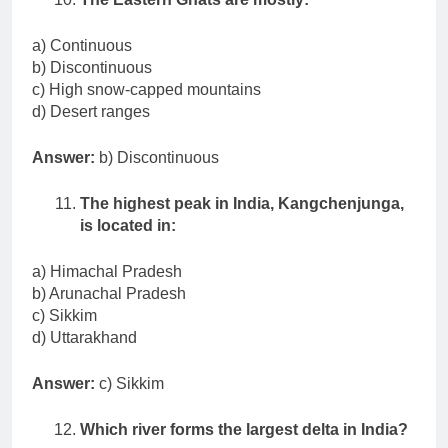
a) Continuous
b) Discontinuous
c) High snow-capped mountains
d) Desert ranges
Answer:
b) Discontinuous
The highest peak in India, Kangchenjunga,
is located in:
a) Himachal Pradesh
b) Arunachal Pradesh
c) Sikkim
d) Uttarakhand
Answer:
c) Sikkim
Which river forms the largest delta in India?