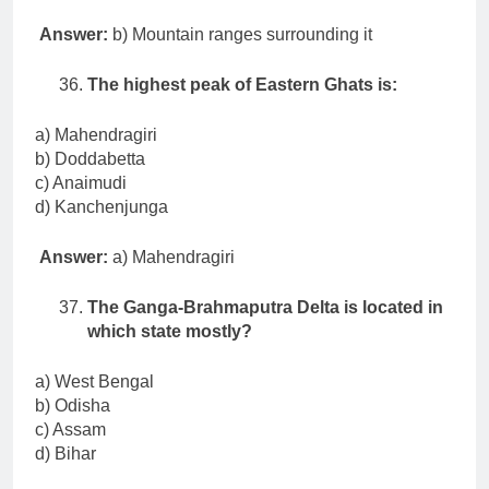
Answer:
b) Mountain ranges surrounding it
The highest peak of Eastern Ghats is:
a) Mahendragiri
b) Doddabetta
c) Anaimudi
d) Kanchenjunga
Answer:
a) Mahendragiri
The Ganga-Brahmaputra Delta is located in
which state mostly?
a) West Bengal
b) Odisha
c) Assam
d) Bihar