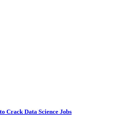
to Crack Data Science Jobs