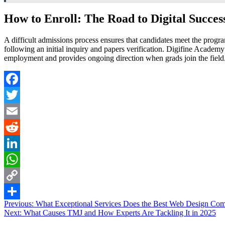
How to Enroll: The Road to Digital Succes
A difficult admissions process ensures that candidates meet the progra
following an initial inquiry and papers verification. Digifine Academy
employment and provides ongoing direction when grads join the field
Facebook
Twitter
Email
Reddit
LinkedIn
WhatsApp
Copy
Post
Previous:
What Exceptional Services Does the Best Web Design C
Link
Share
Next:
What Causes TMJ and How Experts Are Tackling It in 2025
navigation