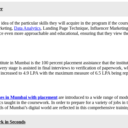
er
idea of the particular skills they will acquire in the program if the c
rketing,
Data Analytics
, Landing Page Technique, Influencer Marketing,
 even more approachable and educational, ensuring that they view the 
titute in Mumbai is the 100 percent placement assistance that the institu
ery stage is assisted in final interviews to verification of paperwork, w
s increased to 4.9 LPA with the maximum measure of 6.5 LPA being rep
rses in Mumbai with placement
are introduced to a wide range of modu
ght in the coursework. In order to prepare for a variety of jobs in th
eds of Mumbai’s digital world are reflected in this comprehensive trainin
k in Seconds