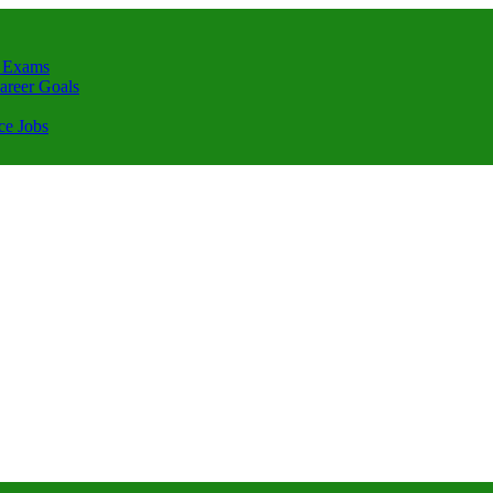
 Exams
areer Goals
ce Jobs