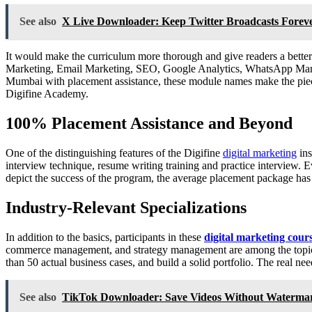
See also
X Live Downloader: Keep Twitter Broadcasts Forev
It would make the curriculum more thorough and give readers a better 
Marketing, Email Marketing, SEO, Google Analytics, WhatsApp Ma
Mumbai with placement assistance, these module names make the piece
Digifine Academy.
100% Placement Assistance and Beyond
One of the distinguishing features of the Digifine
digital marketing
ins
interview technique, resume writing training and practice interview. Ev
depict the success of the program, the average placement package ha
Industry-Relevant Specializations
In addition to the basics, participants in these
digital marketing cou
commerce management, and strategy management are among the topics tau
than 50 actual business cases, and build a solid portfolio. The real ne
See also
TikTok Downloader: Save Videos Without Watermar