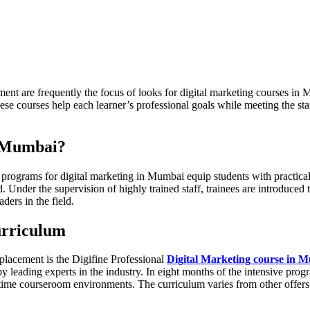
ment are frequently the focus of looks for digital marketing courses i
hese courses help each learner’s professional goals while meeting the s
n Mumbai?
ograms for digital marketing in Mumbai equip students with practical sk
nder the supervision of highly trained staff, trainees are introduced 
ders in the field.
urriculum
placement is the Digifine Professional
Digital Marketing course in 
by leading experts in the industry. In eight months of the intensive prog
-time courseroom environments. The curriculum varies from other offers