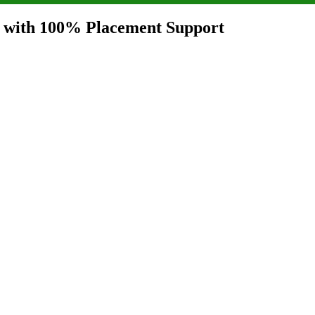
i with 100% Placement Support