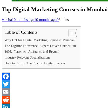
Top Digital Marketing Courses in Mumba
varsha
10 months ago
10 months ago
0
3 mins
Table of Contents
Why Opt for Digital Marketing Course in Mumbai?
The Digifine Difference: Expert-Driven Curriculum
100% Placement Assistance and Beyond
Industry-Relevant Specializations
How to Enroll: The Road to Digital Success
Facebook
Twitter
Email
Reddit