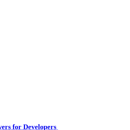
wers for Developers