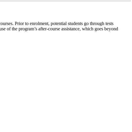
urses. Prior to enrolment, potential students go through tests
cause of the program’s after-course assistance, which goes beyond