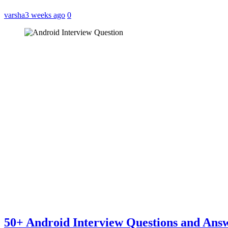
varsha
3 weeks ago
0
50+ Android Interview Questions and Ans