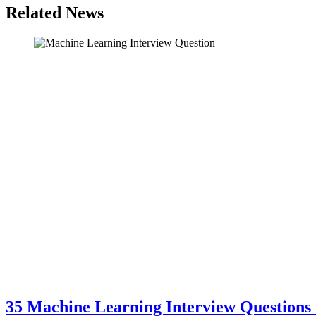
Related News
35 Machine Learning Interview Questions 