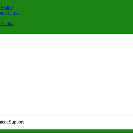
 Exams
areer Goals
ce Jobs
ment Support