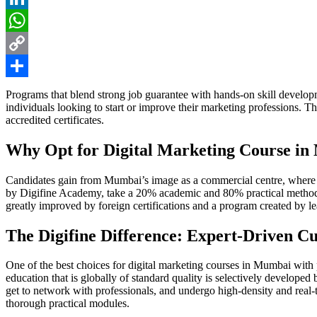
LinkedIn
WhatsApp
Copy
Link
Share
Programs that blend strong job guarantee with hands-on skill develop
individuals looking to start or improve their marketing professions. T
accredited certificates.
Why Opt for Digital Marketing Course i
Candidates gain from Mumbai’s image as a commercial centre, where pr
by Digifine Academy, take a 20% academic and 80% practical method. U
greatly improved by foreign certifications and a program created by lea
The Digifine Difference: Expert-Driven C
One of the best choices for digital marketing courses in Mumbai with 
education that is globally of standard quality is selectively developed 
get to network with professionals, and undergo high-density and real
thorough practical modules.