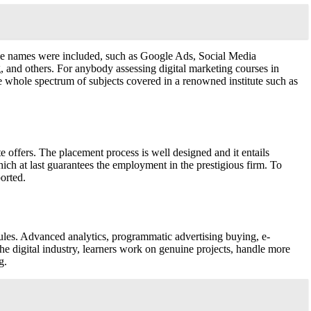
ourse names were included, such as Google Ads, Social Media
 and others. For anybody assessing digital marketing courses in
whole spectrum of subjects covered in a renowned institute such as
te offers. The placement process is well designed and it entails
hich at last guarantees the employment in the prestigious firm. To
orted.
les. Advanced analytics, programmatic advertising buying, e-
e digital industry, learners work on genuine projects, handle more
g.