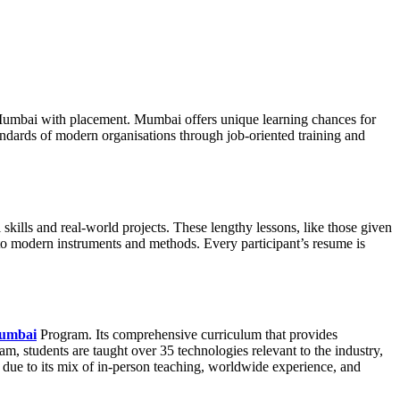
n Mumbai with placement. Mumbai offers unique learning chances for
tandards of modern organisations through job-oriented training and
ills and real-world projects. These lengthy lessons, like those given
to modern instruments and methods. Every participant’s resume is
Mumbai
Program. Its comprehensive curriculum that provides
ram, students are taught over 35 technologies relevant to the industry,
 due to its mix of in-person teaching, worldwide experience, and