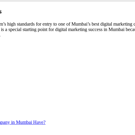
s
m’s high standards for entry to one of Mumbai’s best digital marketing co
 is a special starting point for digital marketing success in Mumbai be
.
ompany in Mumbai Have?