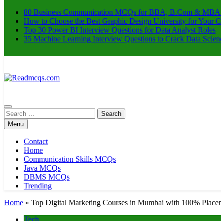
80 Business Communication MCQs for BBA, B.Com & MBA
How to Choose the Best Graphic Design University for Your C
Top 30 Power BI Interview Questions for Data Analyst Roles
35 Machine Learning Interview Questions to Crack Data Scien
Readmcqs.com
Search
for:
Menu
Contact
Home
Communication Skills MCQs
Java MCQs
DBMS MCQs
Trending
Home
»
Top Digital Marketing Courses in Mumbai with 100% Place
Tech