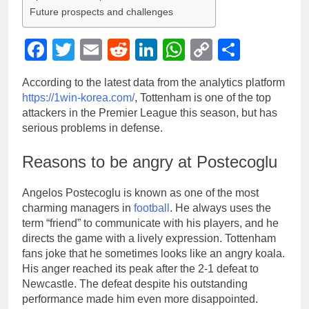
Future prospects and challenges
Facebook
Twitter
Email
Reddit
LinkedIn
WhatsApp
Copy
Share
Link
According to the latest data from the analytics platform
https://1win-korea.com/
, Tottenham is one of the top
attackers in the Premier League this season, but has
serious problems in defense.
Reasons to be angry at Postecoglu
Angelos Postecoglu is known as one of the most
charming managers in
football
. He always uses the
term “friend” to communicate with his players, and he
directs the game with a lively expression. Tottenham
fans joke that he sometimes looks like an angry koala.
His anger reached its peak after the 2-1 defeat to
Newcastle. The defeat despite his outstanding
performance made him even more disappointed.