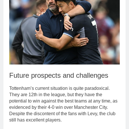
Future prospects and challenges
Tottenham’s current situation is quite paradoxical.
They are 12th in the league, but they have the
potential to win against the best teams at any time, as
evidenced by their 4-0 win over Manchester City.
Despite the discontent of the fans with Levy, the club
still has excellent players.