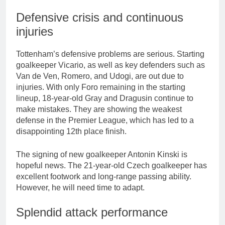
Defensive crisis and continuous
injuries
Tottenham’s defensive problems are serious. Starting
goalkeeper Vicario, as well as key defenders such as
Van de Ven, Romero, and Udogi, are out due to
injuries. With only Foro remaining in the starting
lineup, 18-year-old Gray and Dragusin continue to
make mistakes. They are showing the weakest
defense in the Premier League, which has led to a
disappointing 12th place finish.
The signing of new goalkeeper Antonin Kinski is
hopeful news. The 21-year-old Czech goalkeeper has
excellent footwork and long-range passing ability.
However, he will need time to adapt.
Splendid attack performance