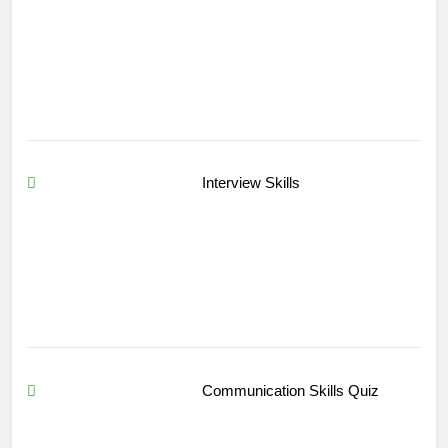
Interview Skills
Communication Skills Quiz