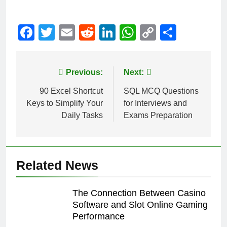
Facebook
Twitter
Email
Reddit
LinkedIn
WhatsApp
Copy
Share
Link
Post
Previous:
Next:
navigation
90 Excel Shortcut
SQL MCQ Questions
Keys to Simplify Your
for Interviews and
Daily Tasks
Exams Preparation
Related News
The Connection Between Casino
Software and Slot Online Gaming
Performance