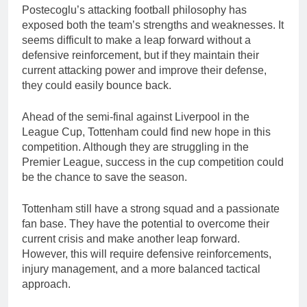
Postecoglu’s attacking football philosophy has
exposed both the team’s strengths and weaknesses. It
seems difficult to make a leap forward without a
defensive reinforcement, but if they maintain their
current attacking power and improve their defense,
they could easily bounce back.
Ahead of the semi-final against Liverpool in the
League Cup, Tottenham could find new hope in this
competition. Although they are struggling in the
Premier League, success in the cup competition could
be the chance to save the season.
Tottenham still have a strong squad and a passionate
fan base. They have the potential to overcome their
current crisis and make another leap forward.
However, this will require defensive reinforcements,
injury management, and a more balanced tactical
approach.