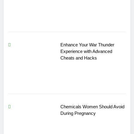
Enhance Your War Thunder
Experience with Advanced
Cheats and Hacks
Chemicals Women Should Avoid
During Pregnancy