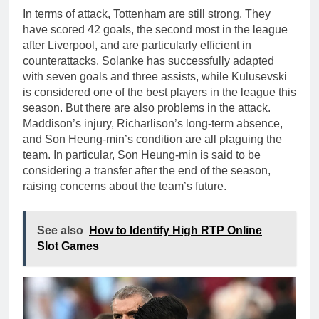
In terms of attack, Tottenham are still strong. They
have scored 42 goals, the second most in the league
after Liverpool, and are particularly efficient in
counterattacks. Solanke has successfully adapted
with seven goals and three assists, while Kulusevski
is considered one of the best players in the league this
season. But there are also problems in the attack.
Maddison’s injury, Richarlison’s long-term absence,
and Son Heung-min’s condition are all plaguing the
team. In particular, Son Heung-min is said to be
considering a transfer after the end of the season,
raising concerns about the team’s future.
See also
How to Identify High RTP Online
Slot Games