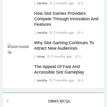
varsha
2 months ago
0
How Slot Games Providers
Compete Through Innovation And
Features
varsha
3 months ago
0
Why Slot Gaming Continues To
Attract New Audiences
vinay
3 months ago
0
The Appeal Of Fast And
Accessible Slot Gameplay
varsha
3 months ago
0
DBMS MCQs