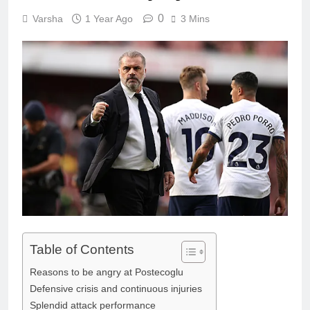
0
Varsha
1 Year Ago
3 Mins
Table of Contents
Reasons to be angry at Postecoglu
Defensive crisis and continuous injuries
Splendid attack performance