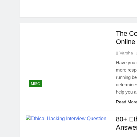
The Co
Online
Varsha
Have you 
more resp
running be
MISC
determines
help you a
Read Mor
80+ Et
Answe