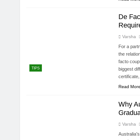
De Fac
Requir
Varsha
For a part
the relati
facto coup
TIPS
biggest di
certificat
Read Mor
Why Aus
Gradua
Varsha
Australia’