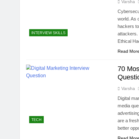
Varsha
Cybersecur
world. As 
hackers to 
INTERVIEW SKILLS
attackers. 
Ethical Ha
Read Mor
70 Mos
Quest
Varsha
Digital ma
media ques
advertisin
TECH
are a fres
better opp
Read Mor