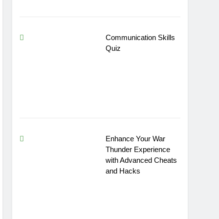
Communication Skills
Quiz
Enhance Your War
Thunder Experience
with Advanced Cheats
and Hacks