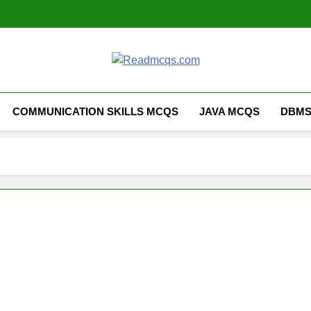
Readmcqs.co
COMMUNICATION SKILLS MCQS
JAVA MCQS
DBMS