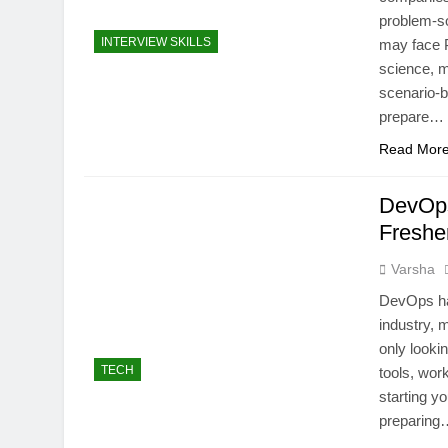
problem-so
INTERVIEW SKILLS
may face P
science, m
scenario-
prepare…
Read Mor
DevOps
Freshe
Varsha
DevOps has
industry, 
only looki
TECH
tools, wor
starting y
preparing