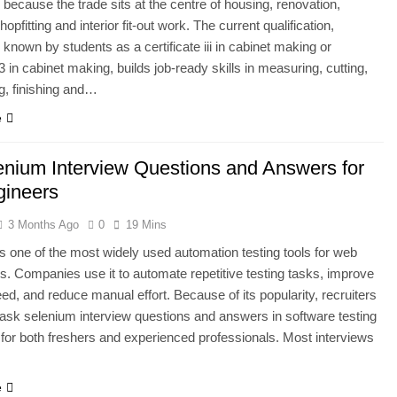
because the trade sits at the centre of housing, renovation,
shopfitting and interior fit-out work. The current qualification,
nown by students as a certificate iii in cabinet making or
 3 in cabinet making, builds job-ready skills in measuring, cutting,
g, finishing and…
e
enium Interview Questions and Answers for
gineers
3 Months Ago
0
19 Mins
s one of the most widely used automation testing tools for web
ns. Companies use it to automate repetitive testing tasks, improve
eed, and reduce manual effort. Because of its popularity, recruiters
 ask selenium interview questions and answers in software testing
 for both freshers and experienced professionals. Most interviews
…
e