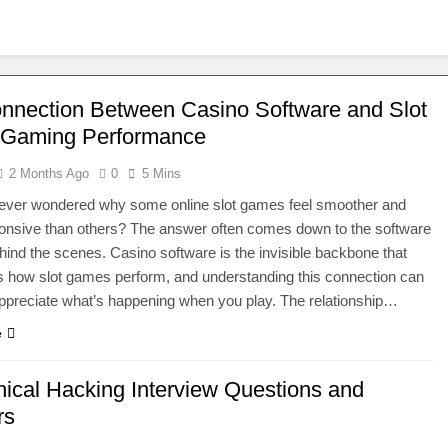
nnection Between Casino Software and Slot
 Gaming Performance
2 Months Ago
0
5 Mins
ever wondered why some online slot games feel smoother and
onsive than others? The answer often comes down to the software
hind the scenes. Casino software is the invisible backbone that
 how slot games perform, and understanding this connection can
ppreciate what’s happening when you play. The relationship…
e
hical Hacking Interview Questions and
rs