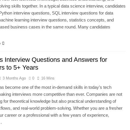
lving skills together. In a typical data science interview, candidates
ython interview questions, SQL interview questions for data
achine learning interview questions, statistics concepts, and
based business cases in the same round. Many candidates
e
 Interview Questions and Answers for
rs to 5+ Years
3 Months Ago
0
16 Mins
 become one of the most in-demand skills in today’s tech
making interviews more competitive than ever. Companies are not
ng for theoretical knowledge but also practical understanding of
kflows, and real-world problem-solving. Whether you are a fresher
our career or a professional with a few years of experience,
…