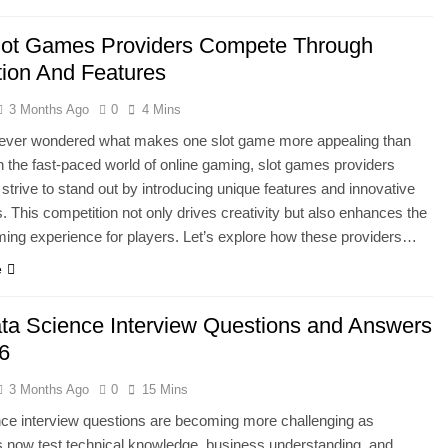
ot Games Providers Compete Through
tion And Features
3 Months Ago
0
4 Mins
ever wondered what makes one slot game more appealing than
n the fast-paced world of online gaming, slot games providers
 strive to stand out by introducing unique features and innovative
 This competition not only drives creativity but also enhances the
ming experience for players. Let’s explore how these providers…
e
ta Science Interview Questions and Answers
26
3 Months Ago
0
15 Mins
ce interview questions are becoming more challenging as
 now test technical knowledge, business understanding, and