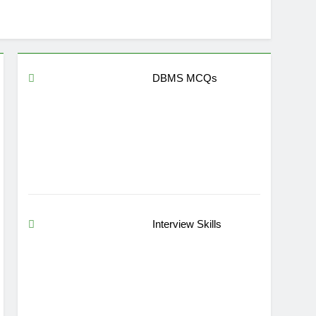
DBMS MCQs
Interview Skills