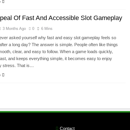
e
peal Of Fast And Accessible Slot Gameplay
3 Months Ago
0
6 Mins
ver asked yourself why fast and easy slot gameplay feels so
after a long day? The answer is simple. People often like things
smooth, clear, and easy to follow. When a game loads quickly,
ast, and keeps everything simple, it becomes easy to enjoy
y stress. That is…
e
Contact