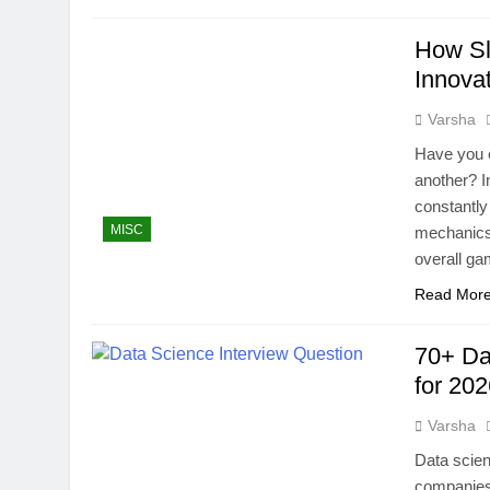
How Sl
Innova
Varsha
Have you 
another? I
constantly
MISC
mechanics.
overall ga
Read Mor
70+ Da
for 20
Varsha
Data scien
companies