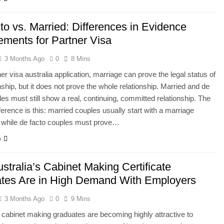
to vs. Married: Differences in Evidence
ements for Partner Visa
3 Months Ago
0
8 Mins
ner visa australia application, marriage can prove the legal status of
onship, but it does not prove the whole relationship. Married and de
les must still show a real, continuing, committed relationship. The
fference is this: married couples usually start with a marriage
e, while de facto couples must prove…
e
tralia’s Cabinet Making Certificate
tes Are in High Demand With Employers
3 Months Ago
0
9 Mins
s cabinet making graduates are becoming highly attractive to