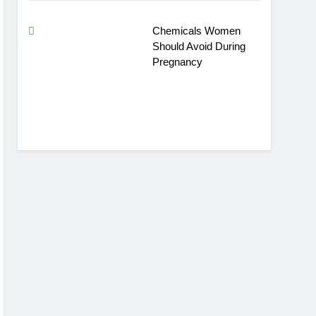
Chemicals Women
Should Avoid During
Pregnancy