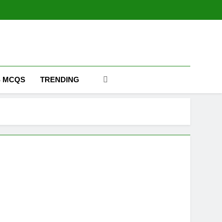
m
 MCQS
TRENDING