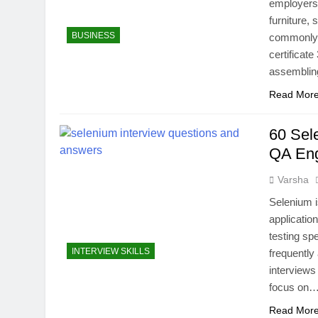
employers 
furniture, 
BUSINESS
commonly k
certificate
assemblin
Read Mor
60 Sel
QA En
Varsha
Selenium i
applicatio
testing sp
INTERVIEW SKILLS
frequently
interviews
focus on
Read Mor