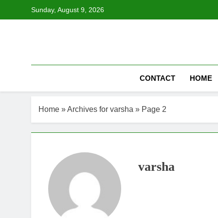
Skip
Sunday, August 9, 2026
to
content
CONTACT
HOME
Home
»
Archives for varsha
»
Page 2
varsha