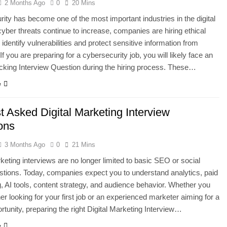
2 Months Ago
0
20 Mins
ity has become one of the most important industries in the digital
cyber threats continue to increase, companies are hiring ethical
identify vulnerabilities and protect sensitive information from
If you are preparing for a cybersecurity job, you will likely face an
cking Interview Question during the hiring process. These…
e
t Asked Digital Marketing Interview
ions
3 Months Ago
0
21 Mins
rketing interviews are no longer limited to basic SEO or social
tions. Today, companies expect you to understand analytics, paid
g, AI tools, content strategy, and audience behavior. Whether you
her looking for your first job or an experienced marketer aiming for a
ortunity, preparing the right Digital Marketing Interview…
e