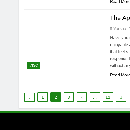
Read Mor
The Ap
Varsha
Have you e
enjoyable 
that feel 
responds f
without an
MISC
Read Mor
1
2
3
4
…
12