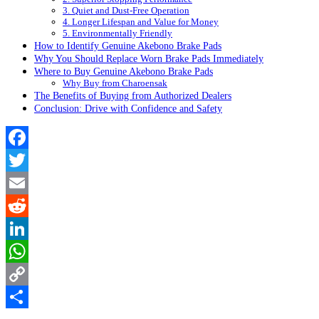
3. Quiet and Dust-Free Operation
4. Longer Lifespan and Value for Money
5. Environmentally Friendly
How to Identify Genuine Akebono Brake Pads
Why You Should Replace Worn Brake Pads Immediately
Where to Buy Genuine Akebono Brake Pads
Why Buy from Charoensak
The Benefits of Buying from Authorized Dealers
Conclusion: Drive with Confidence and Safety
Facebook
Twitter
Email
Reddit
LinkedIn
WhatsApp
Copy