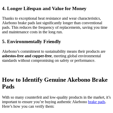
4. Longer Lifespan and Value for Money
Thanks to exceptional heat resistance and wear characteristics,
Akebono brake pads last significantly longer than conventional
pads. This reduces the frequency of replacements, saving you time
and maintenance costs in the long run.
5. Environmentally Friendly
Akebono’s commitment to sustainability means their products are
asbestos-free and copper-free
, meeting global environmental
standards without compromising on safety or performance.
How to Identify Genuine Akebono Brake
Pads
With so many counterfeit and low-quality products in the market, it’s
important to ensure you’re buying authentic Akebono
brake pads
.
Here’s how you can verify them: