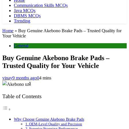
Home
Communication Skills MCQs
Java MCQs
DBMS MCQs
Trending
Home
»
Buy Genuine Akebono Brake Pads – Trusted Quality for
Your Vehicle
General
Buy Genuine Akebono Brake Pads –
Trusted Quality for Your Vehicle
vinay
9 months ago
0
4 mins
Table of Contents
Why Choose Genuine Akebono Brake Pads
1. OEM-Level Quality and Precision
2. Superior Stopping Performance