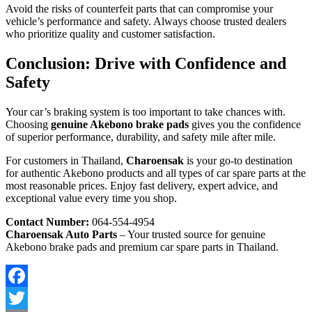
Avoid the risks of counterfeit parts that can compromise your
vehicle’s performance and safety. Always choose trusted dealers
who prioritize quality and customer satisfaction.
Conclusion: Drive with Confidence and
Safety
Your car’s braking system is too important to take chances with.
Choosing
genuine Akebono brake pads
gives you the confidence
of superior performance, durability, and safety mile after mile.
For customers in Thailand,
Charoensak
is your go-to destination
for authentic Akebono products and all types of car spare parts at the
most reasonable prices. Enjoy fast delivery, expert advice, and
exceptional value every time you shop.
Contact Number:
064-554-4954
Charoensak Auto Parts
– Your trusted source for genuine
Akebono brake pads and premium car spare parts in Thailand.
Facebook