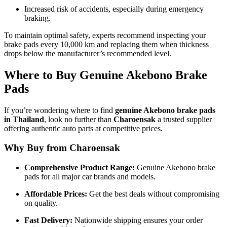
Increased risk of accidents, especially during emergency
braking.
To maintain optimal safety, experts recommend inspecting your
brake pads every 10,000 km and replacing them when thickness
drops below the manufacturer’s recommended level.
Where to Buy Genuine Akebono Brake
Pads
If you’re wondering where to find
genuine Akebono brake pads
in Thailand
, look no further than
Charoensak
a trusted supplier
offering authentic auto parts at competitive prices.
Why Buy from Charoensak
Comprehensive Product Range:
Genuine Akebono brake
pads for all major car brands and models.
Affordable Prices:
Get the best deals without compromising
on quality.
Fast Delivery:
Nationwide shipping ensures your order