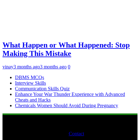
What Happen or What Happened: Stop
Making This Mistake
vinay
3 months ago
3 months ago
0
DBMS MCQs
Interview Skills
Communication Skills Quiz
Enhance Your War Thunder Experience with Advanced
Cheats and Hacks
Chemicals Women Should Avoid During Pregnancy
Contact