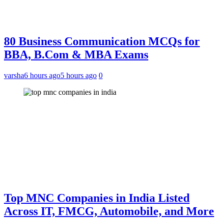
80 Business Communication MCQs for
BBA, B.Com & MBA Exams
varsha
6 hours ago
5 hours ago
0
Top MNC Companies in India Listed
Across IT, FMCG, Automobile, and More