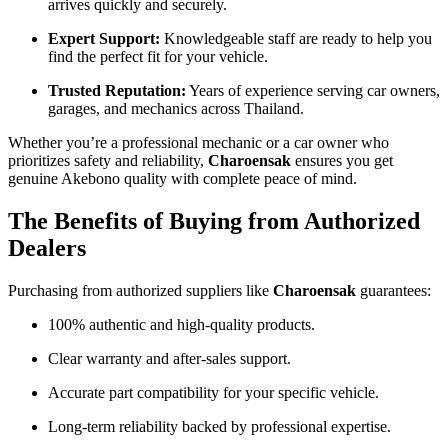
arrives quickly and securely.
Expert Support:
Knowledgeable staff are ready to help you
find the perfect fit for your vehicle.
Trusted Reputation:
Years of experience serving car owners,
garages, and mechanics across Thailand.
Whether you’re a professional mechanic or a car owner who
prioritizes safety and reliability,
Charoensak
ensures you get
genuine Akebono quality with complete peace of mind.
The Benefits of Buying from Authorized
Dealers
Purchasing from authorized suppliers like
Charoensak
guarantees:
100% authentic and high-quality products.
Clear warranty and after-sales support.
Accurate part compatibility for your specific vehicle.
Long-term reliability backed by professional expertise.