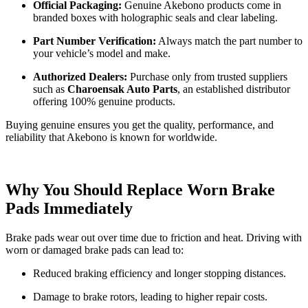
Official Packaging:
Genuine Akebono products come in
branded boxes with holographic seals and clear labeling.
Part Number Verification:
Always match the part number to
your vehicle’s model and make.
Authorized Dealers:
Purchase only from trusted suppliers
such as
Charoensak Auto Parts
, an established distributor
offering 100% genuine products.
Buying genuine ensures you get the quality, performance, and
reliability that Akebono is known for worldwide.
Why You Should Replace Worn Brake
Pads Immediately
Brake pads wear out over time due to friction and heat. Driving with
worn or damaged brake pads can lead to:
Reduced braking efficiency and longer stopping distances.
Damage to brake rotors, leading to higher repair costs.