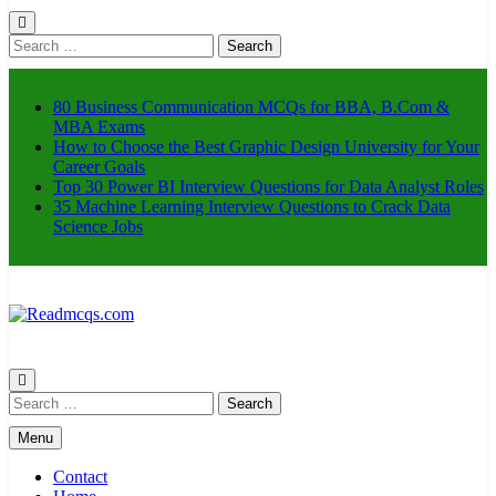
Search
for:
80 Business Communication MCQs for BBA, B.Com &
MBA Exams
How to Choose the Best Graphic Design University for Your
Career Goals
Top 30 Power BI Interview Questions for Data Analyst Roles
35 Machine Learning Interview Questions to Crack Data
Science Jobs
Readmcqs.com
Search
for:
Menu
Contact