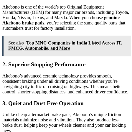
Akebono is one of the world’s top Original Equipment
Manufacturers (OEM) for many major car brands, including Toyota,
Honda, Nissan, Lexus, and Mazda. When you choose
genuine
Akebono brake pads
, you’re selecting the same quality parts that
automakers trust for factory installation.
See also
Top MNC Companies in India Listed Across IT,
FMCG, Automobile, and More
2. Superior Stopping Performance
Akebono’s advanced ceramic technology provides smooth,
consistent braking under all driving conditions whether you’re
navigating city traffic or cruising on highways. This means better
control, shorter stopping distances, and enhanced driver confidence.
3. Quiet and Dust-Free Operation
Unlike cheap aftermarket brake pads, Akebono’s unique friction
materials minimize noise and vibration. They also produce less
brake dust, helping keep your wheels cleaner and your car looking
new.