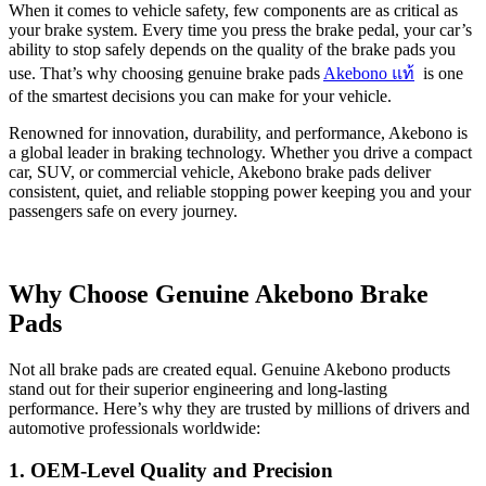
Link
Share
When it comes to vehicle safety, few components are as critical as
your brake system. Every time you press the brake pedal, your car’s
ability to stop safely depends on the quality of the brake pads you
use. That’s why choosing genuine brake pads
Akebono แท้
is one
of the smartest decisions you can make for your vehicle.
Renowned for innovation, durability, and performance, Akebono is
a global leader in braking technology. Whether you drive a compact
car, SUV, or commercial vehicle, Akebono brake pads deliver
consistent, quiet, and reliable stopping power keeping you and your
passengers safe on every journey.
Why Choose Genuine Akebono Brake
Pads
Not all brake pads are created equal. Genuine Akebono products
stand out for their superior engineering and long-lasting
performance. Here’s why they are trusted by millions of drivers and
automotive professionals worldwide:
1. OEM-Level Quality and Precision