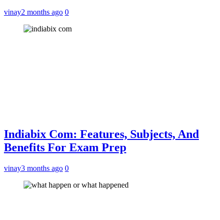
vinay
2 months ago
0
Indiabix Com: Features, Subjects, And
Benefits For Exam Prep
vinay
3 months ago
0