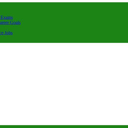
 Exams
areer Goals
ce Jobs