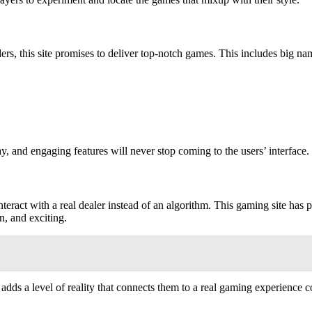
s, this site promises to deliver top-notch games. This includes big nam
y, and engaging features will never stop coming to the users’ interface.
ract with a real dealer instead of an algorithm. This gaming site has p
un, and exciting.
s adds a level of reality that connects them to a real gaming experience