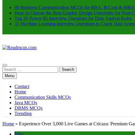
80 Business Communication MCQs for BBA, B.Com & MBA
How to Choose the Best Graphic Design University for Your C
Top 30 Power BI Interview Questions for Data Analyst Roles
35 Machine Learning Interview Questions to Crack Data Scien
Readmcqs.com
Search
for:
Menu
Contact
Home
Communication Skills MCQs
Java MCQs
DBMS MCQs
Trending
Home
»
Experience Over 3,000 Live Games at Cricaza: Premium Ga
Misc