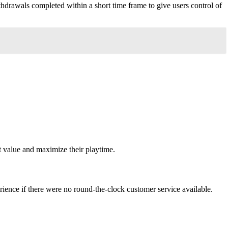
hdrawals completed within a short time frame to give users control of
at value and maximize their playtime.
rience if there were no round-the-clock customer service available.