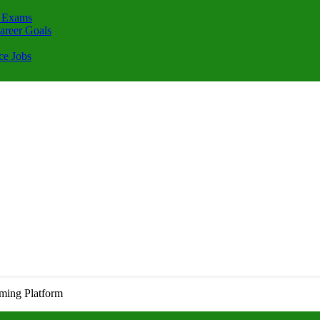
 Exams
areer Goals
ce Jobs
ming Platform