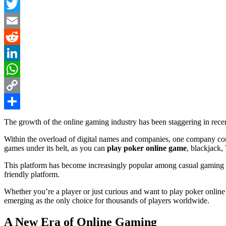
Facebook
Twitter
Email
Reddit
LinkedIn
WhatsApp
Copy
Link
Share
The growth of the online gaming industry has been staggering in recent
Within the overload of digital names and companies, one company contin
games under its belt, as you can
play poker online game
, blackjack,
This platform has become increasingly popular among casual gaming pla
friendly platform.
Whether you’re a player or just curious and want to play poker online 
emerging as the only choice for thousands of players worldwide.
A New Era of Online Gaming