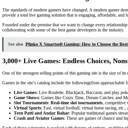
The standards of modern gamers have changed. A modern gamer demands 
provide a total live gaming solution that is engaging, affordable, and h
Founded under the premise that we want to change every relationship 
collaborating with some of the best game developers in the industry.
See also
Plinko X Smartsoft Gaming: How to Choose the Best 
3,000+ Live Games: Endless Choices, Nons
One of the strongest selling points of this gaming site is the size of it
Games in the site’s catalog include the following(from approachable fa
Live Games
: Live Roulette, Blackjack, Baccarat, and play poke
Game Shows
: Games like Crazy Time, Dream Catcher, and Mon
Slot Tournaments
:
Real-time slot tournaments
, competitive 
Virtual Sports
: Fast, virtual football, virtual horse racing, etc
Teen Patti and Andar Bahar
: Popular traditional games strea
Crash and Aviator Games
: These are games of chance and hi
Each of these categories is packed with dozens of options, enabling pl