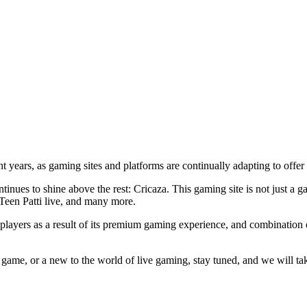
 years, as gaming sites and platforms are continually adapting to offer 
ues to shine above the rest: Cricaza. This gaming site is not just a ga
 Teen Patti live, and many more.
yers as a result of its premium gaming experience, and combination of 
game, or a new to the world of live gaming, stay tuned, and we will tak