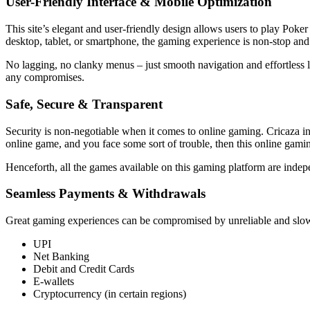
User-Friendly Interface & Mobile Optimization
This site’s elegant and user-friendly design allows users to play Pok
desktop, tablet, or smartphone, the gaming experience is non-stop and
No lagging, no clanky menus – just smooth navigation and effortless lo
any compromises.
Safe, Secure & Transparent
Security is non-negotiable when it comes to online gaming. Cricaza in
online game, and you face some sort of trouble, then this online gamin
Henceforth, all the games available on this gaming platform are indep
Seamless Payments & Withdrawals
Great gaming experiences can be compromised by unreliable and slow
UPI
Net Banking
Debit and Credit Cards
E-wallets
Cryptocurrency (in certain regions)