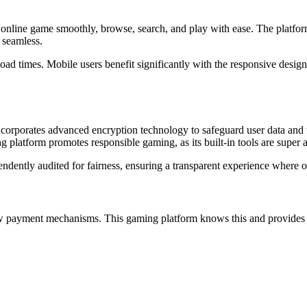
er online game smoothly, browse, search, and play with ease. The platfor
 seamless.
ad times. Mobile users benefit significantly with the responsive design
corporates advanced encryption technology to safeguard user data and t
g platform promotes responsible gaming, as its built-in tools are super 
endently audited for fairness, ensuring a transparent experience where
 payment mechanisms. This gaming platform knows this and provides a 