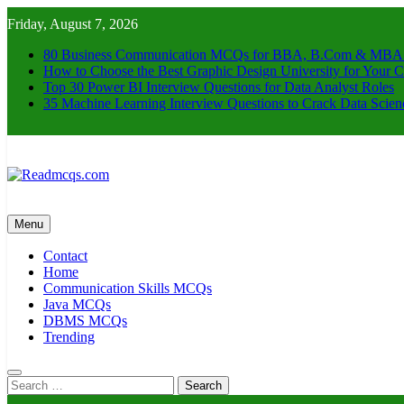
Skip
Friday, August 7, 2026
to
content
80 Business Communication MCQs for BBA, B.Com & MBA
How to Choose the Best Graphic Design University for Your C
Top 30 Power BI Interview Questions for Data Analyst Roles
35 Machine Learning Interview Questions to Crack Data Scien
Readmcqs.com
Menu
Contact
Home
Communication Skills MCQs
Java MCQs
DBMS MCQs
Trending
Search
for: