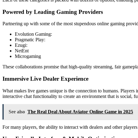
Powered by Leading Gaming Providers
Partnering up with some of the most stupendous online gaming provider
Evolution Gaming:
Pragmatic Play:
Ezugi:
NetEnt
Microgaming
These collaborations promise that high-quality streaming, fair gamepla
Immersive Live Dealer Experience
What makes live games unique is the connection to humans. Players inte
interactive chat functionality to create an environment that is social, f
See also
The Real Deal About Aviator Online Game in 2025
For many players, the ability to interact with dealers and other player