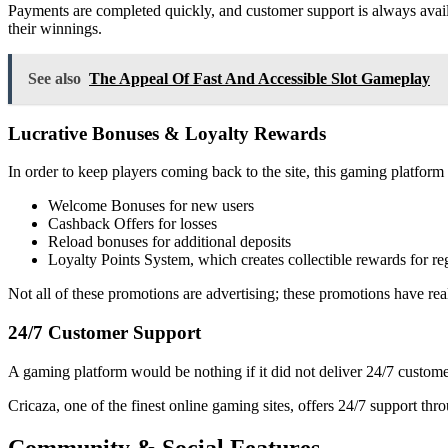
Payments are completed quickly, and customer support is always availa
their winnings.
See also
The Appeal Of Fast And Accessible Slot Gameplay
Lucrative Bonuses & Loyalty Rewards
In order to keep players coming back to the site, this gaming platfor
Welcome Bonuses for new users
Cashback Offers for losses
Reload bonuses for additional deposits
Loyalty Points System, which creates collectible rewards for reg
Not all of these promotions are advertising; these promotions have rea
24/7 Customer Support
A gaming platform would be nothing if it did not deliver 24/7 customer
Cricaza, one of the finest online gaming sites, offers 24/7 support thr
Community & Social Features