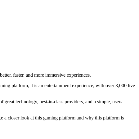
better, faster, and more immersive experiences.
ming platform; it is an entertainment experience, with over 3,000 live
great technology, best-in-class providers, and a simple, user-
e a closer look at this gaming platform and why this platform is