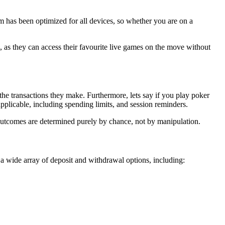
m has been optimized for all devices, so whether you are on a
, as they can access their favourite live games on the move without
he transactions they make. Furthermore, lets say if you play poker
applicable, including spending limits, and session reminders.
 outcomes are determined purely by chance, not by manipulation.
wide array of deposit and withdrawal options, including: