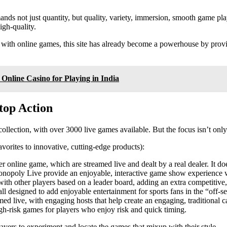
not just quantity, but quality, variety, immersion, smooth game play, 
igh-quality.
with online games, this site has already become a powerhouse by provid
Online Casino for Playing in India
top Action
s collection, with over 3000 live games available. But the focus isn’t only
vorites to innovative, cutting-edge products):
r online game, which are streamed live and dealt by a real dealer. It d
opoly Live provide an enjoyable, interactive game show experience w
with other players based on a leader board, adding an extra competitive,
., all designed to add enjoyable entertainment for sports fans in the “off-s
med live, with engaging hosts that help create an engaging, traditional 
gh-risk games for players who enjoy risk and quick timing.
ayers to experiment and locate the games that mixup with their style.