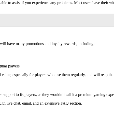
ble to assist if you experience any problems. Most users have their wit
m will have many promotions and loyalty rewards, including:
ular players.
l value, especially for players who use them regularly, and will reap th
 support to its players, as they wouldn’t call it a premium gaming expe
ough live chat, email, and an extensive FAQ section.