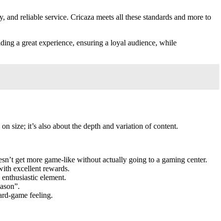
and reliable service. Cricaza meets all these standards and more to
ing a great experience, ensuring a loyal audience, while
 on size; it’s also about the depth and variation of content.
oesn’t get more game-like without actually going to a gaming center.
ith excellent rewards.
 enthusiastic element.
eason”.
card-game feeling.