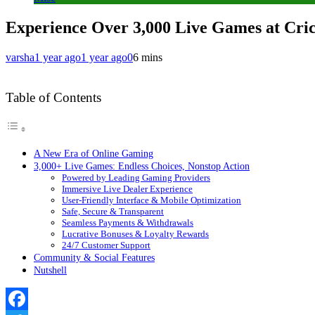
Experience Over 3,000 Live Games at Cr
varsha
1 year ago
1 year ago
0
6 mins
Table of Contents
A New Era of Online Gaming
3,000+ Live Games: Endless Choices, Nonstop Action
Powered by Leading Gaming Providers
Immersive Live Dealer Experience
User-Friendly Interface & Mobile Optimization
Safe, Secure & Transparent
Seamless Payments & Withdrawals
Lucrative Bonuses & Loyalty Rewards
24/7 Customer Support
Community & Social Features
Nutshell