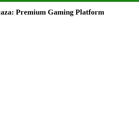
icaza: Premium Gaming Platform