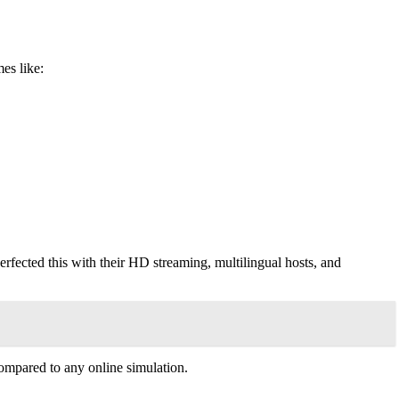
es like:
erfected this with their HD streaming, multilingual hosts, and
 compared to any online simulation.