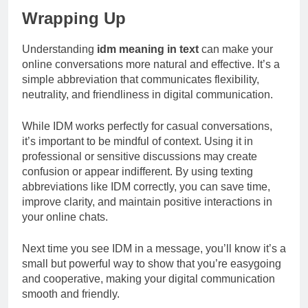
Wrapping Up
Understanding
idm meaning in text
can make your
online conversations more natural and effective. It’s a
simple abbreviation that communicates flexibility,
neutrality, and friendliness in digital communication.
While IDM works perfectly for casual conversations,
it’s important to be mindful of context. Using it in
professional or sensitive discussions may create
confusion or appear indifferent. By using texting
abbreviations like IDM correctly, you can save time,
improve clarity, and maintain positive interactions in
your online chats.
Next time you see IDM in a message, you’ll know it’s a
small but powerful way to show that you’re easygoing
and cooperative, making your digital communication
smooth and friendly.