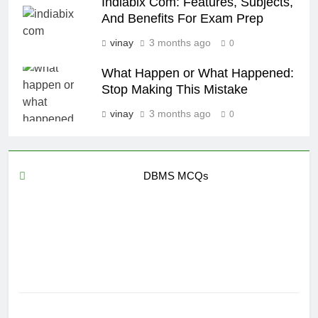
Indiabix Com: Features, Subjects,
And Benefits For Exam Prep
vinay
3 months ago
0
What Happen or What Happened:
Stop Making This Mistake
vinay
3 months ago
0
DBMS MCQs