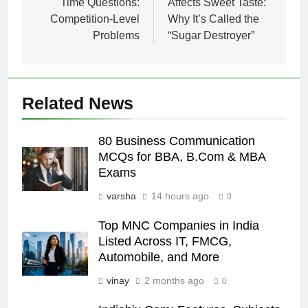
Time Questions:
Affects Sweet Taste:
Competition-Level
Why It’s Called the
Problems
“Sugar Destroyer”
Related News
80 Business Communication
MCQs for BBA, B.Com & MBA
Exams
varsha
14 hours ago
0
Top MNC Companies in India
Listed Across IT, FMCG,
Automobile, and More
vinay
2 months ago
0