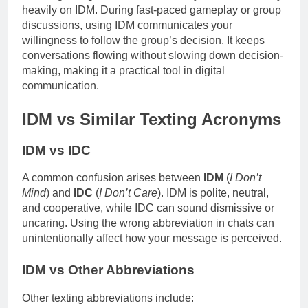
heavily on IDM. During fast-paced gameplay or group
discussions, using IDM communicates your
willingness to follow the group’s decision. It keeps
conversations flowing without slowing down decision-
making, making it a practical tool in digital
communication.
IDM vs Similar Texting Acronyms
IDM vs IDC
A common confusion arises between
IDM
(
I Don’t
Mind
) and
IDC
(
I Don’t Care
). IDM is polite, neutral,
and cooperative, while IDC can sound dismissive or
uncaring. Using the wrong abbreviation in chats can
unintentionally affect how your message is perceived.
IDM vs Other Abbreviations
Other texting abbreviations include: