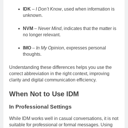
IDK
–
I Don’t Know
, used when information is
unknown.
NVM
–
Never Mind
, indicates that the matter is
no longer relevant.
IMO
–
In My Opinion
, expresses personal
thoughts.
Understanding these differences helps you use the
correct abbreviation in the right context, improving
clarity and digital communication efficiency.
When Not to Use IDM
In Professional Settings
While IDM works well in casual conversations, it is not
suitable for professional or formal messages. Using