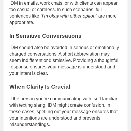
IDM in emails, work chats, or with clients can appear
too casual or careless. In such scenarios, full
sentences like
“I’m okay with either option”
are more
appropriate.
In Sensitive Conversations
IDM should also be avoided in serious or emotionally
charged conversations. A short abbreviation may
seem indifferent or dismissive. Providing a thoughtful
response ensures your message is understood and
your intent is clear.
When Clarity Is Crucial
If the person you’re communicating with isn’t familiar
with texting slang, IDM might create confusion. In
these cases, spelling out your message ensures that
your intentions are understood and prevents
misunderstandings.