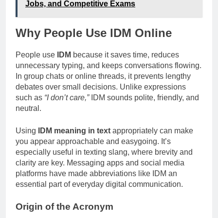
Jobs, and Competitive Exams
Why People Use IDM Online
People use
IDM
because it saves time, reduces
unnecessary typing, and keeps conversations flowing.
In group chats or online threads, it prevents lengthy
debates over small decisions. Unlike expressions
such as
“I don’t care,”
IDM sounds polite, friendly, and
neutral.
Using
IDM meaning in text
appropriately can make
you appear approachable and easygoing. It’s
especially useful in texting slang, where brevity and
clarity are key. Messaging apps and social media
platforms have made abbreviations like IDM an
essential part of everyday digital communication.
Origin of the Acronym