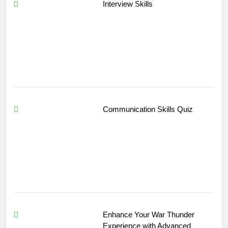
Interview Skills
Communication Skills Quiz
Enhance Your War Thunder
Experience with Advanced