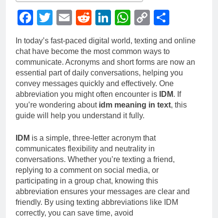
Facebook
Twitter
Email
Reddit
LinkedIn
WhatsApp
Copy
Share
Link
In today’s fast-paced digital world, texting and online
chat have become the most common ways to
communicate. Acronyms and short forms are now an
essential part of daily conversations, helping you
convey messages quickly and effectively. One
abbreviation you might often encounter is
IDM
. If
you’re wondering about
idm meaning in text
, this
guide will help you understand it fully.
IDM
is a simple, three-letter acronym that
communicates flexibility and neutrality in
conversations. Whether you’re texting a friend,
replying to a comment on social media, or
participating in a group chat, knowing this
abbreviation ensures your messages are clear and
friendly. By using texting abbreviations like IDM
correctly, you can save time, avoid