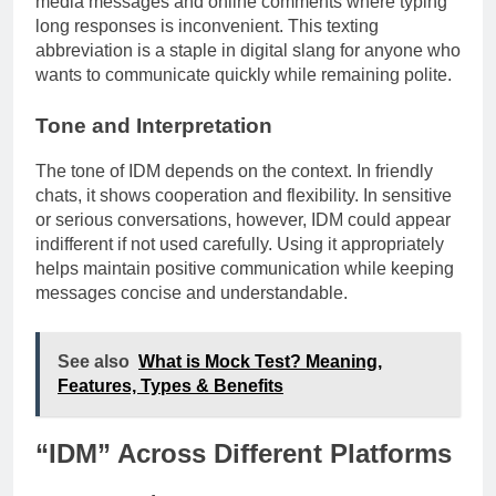
media messages and online comments where typing
long responses is inconvenient. This texting
abbreviation is a staple in digital slang for anyone who
wants to communicate quickly while remaining polite.
Tone and Interpretation
The tone of IDM depends on the context. In friendly
chats, it shows cooperation and flexibility. In sensitive
or serious conversations, however, IDM could appear
indifferent if not used carefully. Using it appropriately
helps maintain positive communication while keeping
messages concise and understandable.
See also
What is Mock Test? Meaning,
Features, Types & Benefits
“IDM” Across Different Platforms