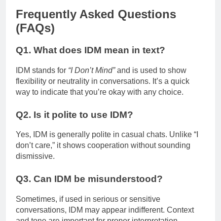
Frequently Asked Questions
(FAQs)
Q1. What does IDM mean in text?
IDM stands for
“I Don’t Mind”
and is used to show
flexibility or neutrality in conversations. It’s a quick
way to indicate that you’re okay with any choice.
Q2. Is it polite to use IDM?
Yes, IDM is generally polite in casual chats. Unlike “I
don’t care,” it shows cooperation without sounding
dismissive.
Q3. Can IDM be misunderstood?
Sometimes, if used in serious or sensitive
conversations, IDM may appear indifferent. Context
and tone are important for proper interpretation.