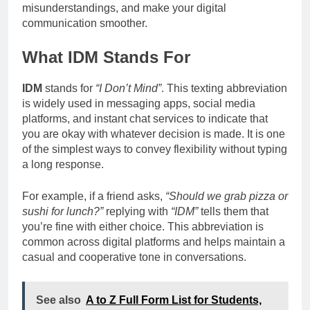
misunderstandings, and make your digital
communication smoother.
What IDM Stands For
IDM
stands for
“I Don’t Mind”
. This texting abbreviation
is widely used in messaging apps, social media
platforms, and instant chat services to indicate that
you are okay with whatever decision is made. It is one
of the simplest ways to convey flexibility without typing
a long response.
For example, if a friend asks,
“Should we grab pizza or
sushi for lunch?”
replying with
“IDM”
tells them that
you’re fine with either choice. This abbreviation is
common across digital platforms and helps maintain a
casual and cooperative tone in conversations.
See also
A to Z Full Form List for Students,