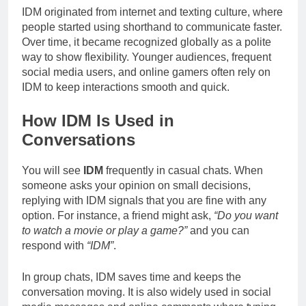
IDM originated from internet and texting culture, where
people started using shorthand to communicate faster.
Over time, it became recognized globally as a polite
way to show flexibility. Younger audiences, frequent
social media users, and online gamers often rely on
IDM to keep interactions smooth and quick.
How IDM Is Used in
Conversations
You will see
IDM
frequently in casual chats. When
someone asks your opinion on small decisions,
replying with IDM signals that you are fine with any
option. For instance, a friend might ask,
“Do you want
to watch a movie or play a game?”
and you can
respond with
“IDM”
.
In group chats, IDM saves time and keeps the
conversation moving. It is also widely used in social