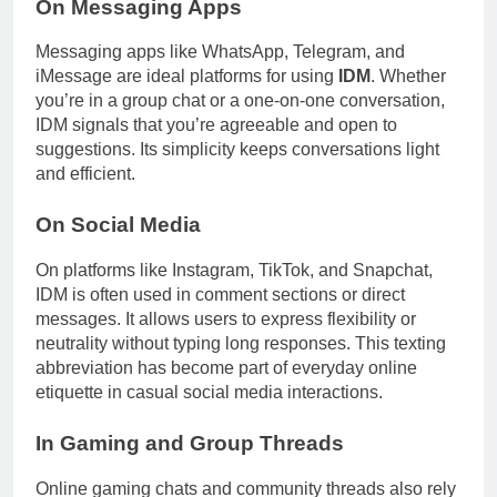
On Messaging Apps
Messaging apps like WhatsApp, Telegram, and
iMessage are ideal platforms for using
IDM
. Whether
you’re in a group chat or a one-on-one conversation,
IDM signals that you’re agreeable and open to
suggestions. Its simplicity keeps conversations light
and efficient.
On Social Media
On platforms like Instagram, TikTok, and Snapchat,
IDM is often used in comment sections or direct
messages. It allows users to express flexibility or
neutrality without typing long responses. This texting
abbreviation has become part of everyday online
etiquette in casual social media interactions.
In Gaming and Group Threads
Online gaming chats and community threads also rely