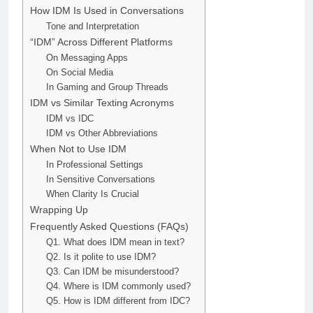
How IDM Is Used in Conversations
Tone and Interpretation
“IDM” Across Different Platforms
On Messaging Apps
On Social Media
In Gaming and Group Threads
IDM vs Similar Texting Acronyms
IDM vs IDC
IDM vs Other Abbreviations
When Not to Use IDM
In Professional Settings
In Sensitive Conversations
When Clarity Is Crucial
Wrapping Up
Frequently Asked Questions (FAQs)
Q1. What does IDM mean in text?
Q2. Is it polite to use IDM?
Q3. Can IDM be misunderstood?
Q4. Where is IDM commonly used?
Q5. How is IDM different from IDC?