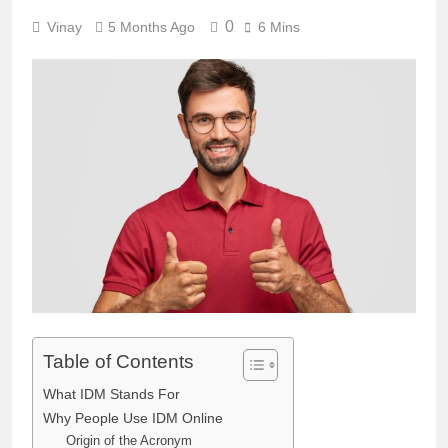
0
Vinay
5 Months Ago
6 Mins
Table of Contents
What IDM Stands For
Why People Use IDM Online
Origin of the Acronym