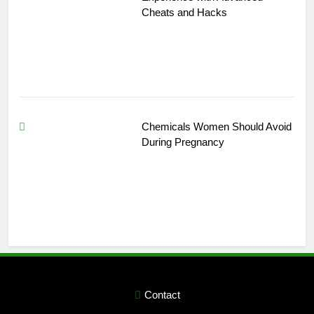
Cheats and Hacks
Chemicals Women Should Avoid
During Pregnancy
Contact