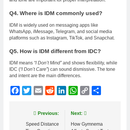
Q4. Where is IDM commonly used?
IDM is widely used on messaging apps like
WhatsApp, iMessage, Telegram, and social media
platforms such as Instagram, TikTok, and Snapchat.
Q5. How is IDM different from IDC?
IDM means
“I Don’t Mind”
and shows flexibility, while
IDC (
“I Don’t Care”
) can sound dismissive. The tone
and intent are the main differences.
Facebook
Twitter
Email
Reddit
LinkedIn
WhatsApp
Copy
Share
Link
Post
Previous:
Next:
navigation
Speed Distance
How Gymnema