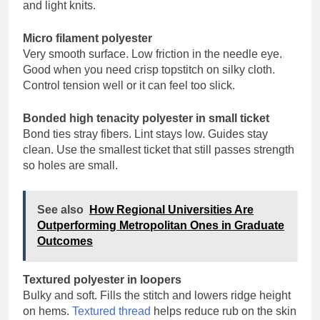
and light knits.
Micro filament polyester
Very smooth surface. Low friction in the needle eye.
Good when you need crisp topstitch on silky cloth.
Control tension well or it can feel too slick.
Bonded high tenacity polyester in small ticket
Bond ties stray fibers. Lint stays low. Guides stay
clean. Use the smallest ticket that still passes strength
so holes are small.
See also
How Regional Universities Are
Outperforming Metropolitan Ones in Graduate
Outcomes
Textured polyester in loopers
Bulky and soft. Fills the stitch and lowers ridge height
on hems.
Textured thread
helps reduce rub on the skin