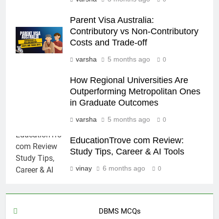
Parent Visa Australia:
Contributory vs Non-Contributory
Costs and Trade-off
varsha
5 months ago
0
How Regional Universities Are
Outperforming Metropolitan Ones
in Graduate Outcomes
varsha
5 months ago
0
EducationTrove com Review:
Study Tips, Career & AI Tools
vinay
6 months ago
0
DBMS MCQs