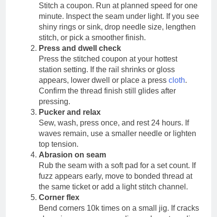
Stitch a coupon. Run at planned speed for one
minute. Inspect the seam under light. If you see
shiny rings or sink, drop needle size, lengthen
stitch, or pick a smoother finish.
Press and dwell check
Press the stitched coupon at your hottest
station setting. If the rail shrinks or gloss
appears, lower dwell or place a press
cloth
.
Confirm the thread finish still glides after
pressing.
Pucker and relax
Sew, wash, press once, and rest 24 hours. If
waves remain, use a smaller needle or lighten
top tension.
Abrasion on seam
Rub the seam with a soft pad for a set count. If
fuzz appears early, move to bonded thread at
the same ticket or add a light stitch channel.
Corner flex
Bend corners 10k times on a small jig. If cracks