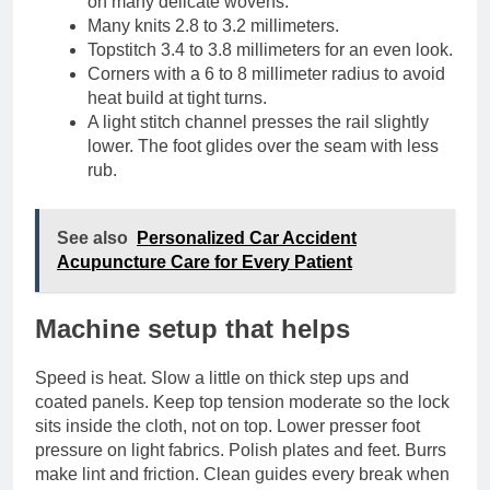
on many delicate wovens.
Many knits 2.8 to 3.2 millimeters.
Topstitch 3.4 to 3.8 millimeters for an even look.
Corners with a 6 to 8 millimeter radius to avoid
heat build at tight turns.
A light stitch channel presses the rail slightly
lower. The foot glides over the seam with less
rub.
See also
Personalized Car Accident
Acupuncture Care for Every Patient
Machine setup that helps
Speed is heat. Slow a little on thick step ups and
coated panels. Keep top tension moderate so the lock
sits inside the cloth, not on top. Lower presser foot
pressure on light fabrics. Polish plates and feet. Burrs
make lint and friction. Clean guides every break when