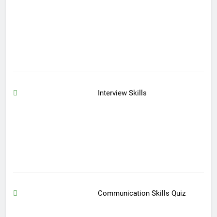
Interview Skills
Communication Skills Quiz