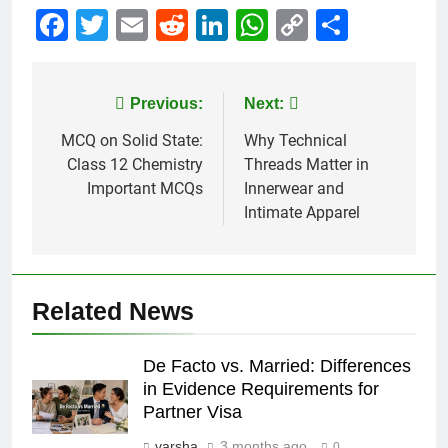
Facebook
Twitter
Email
Reddit
LinkedIn
WhatsApp
Copy
Share
Link
Post
Previous:
Next:
navigation
MCQ on Solid State:
Why Technical
Class 12 Chemistry
Threads Matter in
Important MCQs
Innerwear and
Intimate Apparel
Related News
De Facto vs. Married: Differences
in Evidence Requirements for
Partner Visa
varsha
3 months ago
0