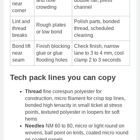
and hole
double rail, press
near
crowding
channel
corner
Lint and
Polish parts, bonded
Rough plates
thread
thread, scheduled
or low bond
breaks
cleaning
Bond lift
Finish blocking
Check finish, narrow
near
glue or glue
lane to 3 to 4 mm, cool
seam
flooding holes
clamp 2 to 3 seconds
Tech pack lines you can copy
Thread
fine corespun polyester for
construction, micro filament for crisp top lines,
bonded high tenacity in small ticket at stress
points, textured polyester in loopers for soft
hems
Needles
NM 60 to 80, micro or light round on
wovens, ball point on knits, coated micro round
on coated panels