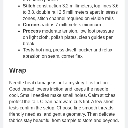
Stitch
construction 3.2 millimeters, top lines 3.6
to 3.8, double rail 2.5 millimeters apart in stress
zones, stitch channel required on visible rails
Corners
radius 7 millimeters minimum
Process
moderate tension, low foot pressure
on light cloth, polish plates, clean guides per
break
Tests
hot ring, press dwell, pucker and relax,
abrasion on seam, corner flex
Wrap
Needle heat damage is not a mystery. It is friction.
Good thread lowers friction and keeps the needle
cool. Small needles make small holes. Calm stitches
protect the rail. Clean hardware cuts lint. A few short
tests confirm the setup. Choose fine smooth threads,
friendly needles, and gentle geometry. Then delicate
fabrics stay beautiful from sample to store and beyond.