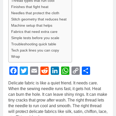
Thread types that run cool
Finishes that fight heat
Needles that protect the cloth
Stitch geometry that reduces heat
Machine setup that helps
Fabrics that need extra care
Simple tests before you scale
Troubleshooting quick table
Tech pack lines you can copy
Wrap
Facebook
Twitter
Email
Reddit
LinkedIn
WhatsApp
Copy
Share
Link
Delicate fabric is like a quiet friend. It needs care.
When the sewing needle runs fast, it gets hot. Heat
can burn the hole. It can leave shiny rings. It can make
tiny cracks that grow after wash. The right thread lets
the needle to run cool and smooth. The right thread
will protect delicate fabrics like silk, satin, chiffon, lace,