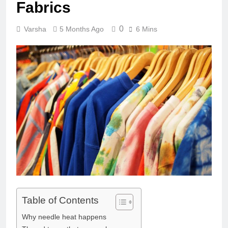
Fabrics
0
Varsha
5 Months Ago
6 Mins
Table of Contents
Why needle heat happens