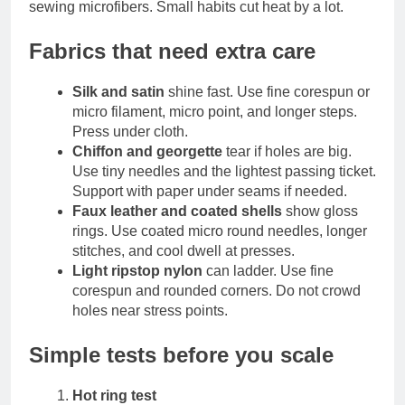
sewing microfibers. Small habits cut heat by a lot.
Fabrics that need extra care
Silk and satin
shine fast. Use fine corespun or
micro filament, micro point, and longer steps.
Press under cloth.
Chiffon and georgette
tear if holes are big.
Use tiny needles and the lightest passing ticket.
Support with paper under seams if needed.
Faux leather and coated shells
show gloss
rings. Use coated micro round needles, longer
stitches, and cool dwell at presses.
Light ripstop nylon
can ladder. Use fine
corespun and rounded corners. Do not crowd
holes near stress points.
Simple tests before you scale
Hot ring test