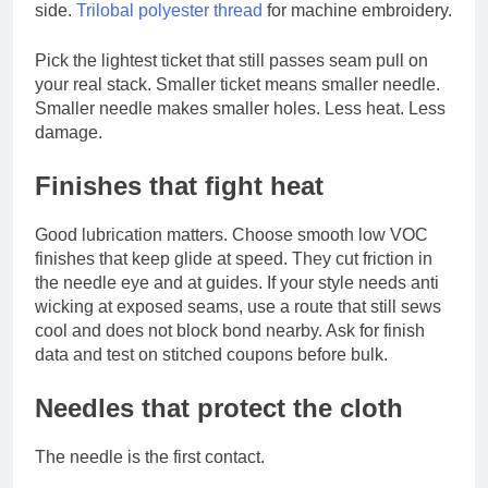
side.
Trilobal polyester thread
for machine embroidery.
Pick the lightest ticket that still passes seam pull on
your real stack. Smaller ticket means smaller needle.
Smaller needle makes smaller holes. Less heat. Less
damage.
Finishes that fight heat
Good lubrication matters. Choose smooth low VOC
finishes that keep glide at speed. They cut friction in
the needle eye and at guides. If your style needs anti
wicking at exposed seams, use a route that still sews
cool and does not block bond nearby. Ask for finish
data and test on stitched coupons before bulk.
Needles that protect the cloth
The needle is the first contact.