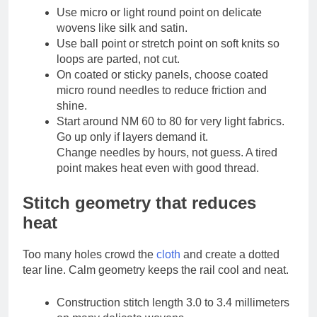
Use micro or light round point on delicate
wovens like silk and satin.
Use ball point or stretch point on soft knits so
loops are parted, not cut.
On coated or sticky panels, choose coated
micro round needles to reduce friction and
shine.
Start around NM 60 to 80 for very light fabrics.
Go up only if layers demand it.
Change needles by hours, not guess. A tired
point makes heat even with good thread.
Stitch geometry that reduces
heat
Too many holes crowd the
cloth
and create a dotted
tear line. Calm geometry keeps the rail cool and neat.
Construction stitch length 3.0 to 3.4 millimeters