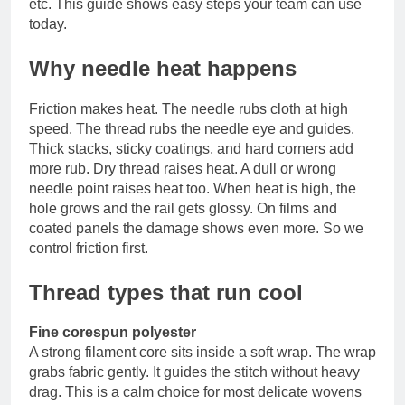
etc. This guide shows easy steps your team can use
today.
Why needle heat happens
Friction makes heat. The needle rubs cloth at high
speed. The thread rubs the needle eye and guides.
Thick stacks, sticky coatings, and hard corners add
more rub. Dry thread raises heat. A dull or wrong
needle point raises heat too. When heat is high, the
hole grows and the rail gets glossy. On films and
coated panels the damage shows even more. So we
control friction first.
Thread types that run cool
Fine corespun polyester
A strong filament core sits inside a soft wrap. The wrap
grabs fabric gently. It guides the stitch without heavy
drag. This is a calm choice for most delicate wovens