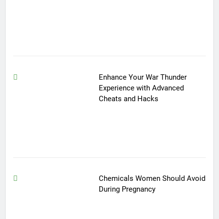
Enhance Your War Thunder
Experience with Advanced
Cheats and Hacks
Chemicals Women Should Avoid
During Pregnancy