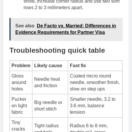
show, increase corner radius and use two slim
rows 2 to 3 millimeters apart.
See also
De Facto vs. Married: Differences in
Evidence Requirements for Partner Visa
Troubleshooting quick table
Problem
Likely cause
Fast fix
Gloss
Coated micro round
Needle heat
around
needle, smoother finish,
and friction
holes
slow on step ups
Pucker
Smaller needle, 3.2 to
Big needle or
on light
3.6 mm, balance
short stitch
fabric
tension
Tiny
Tight radius
Radius 6 to 8 mm,
cracks