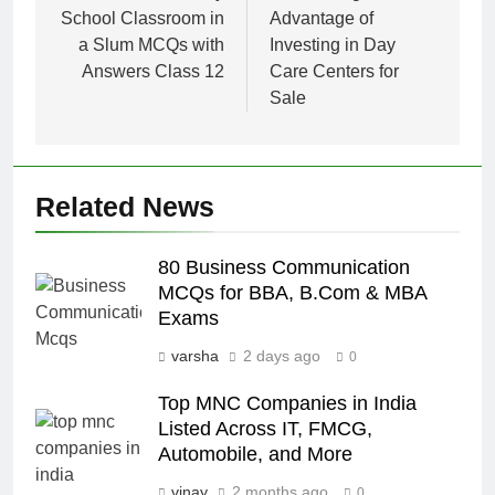
School Classroom in
Advantage of
a Slum MCQs with
Investing in Day
Answers Class 12
Care Centers for
Sale
Related News
80 Business Communication
MCQs for BBA, B.Com & MBA
Exams
varsha
2 days ago
0
Top MNC Companies in India
Listed Across IT, FMCG,
Automobile, and More
vinay
2 months ago
0