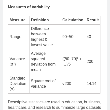
Measures of Variability
Measure
Definition
Calculation
Result
Difference
between
Range
90−50
40
highest &
lowest value
Average
Variance
squared
((50−70)² +
200
(σ²)
deviation from
…)/5
mean
Standard
Square root of
Deviation
√200
14.14
variance
(σ)
Descriptive statistics are used in education, business,
healthcare, and research to summarize large datasets