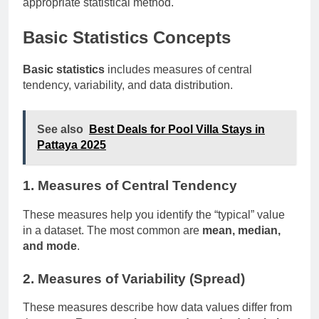
appropriate statistical method.
Basic Statistics Concepts
Basic statistics
includes measures of central
tendency, variability, and data distribution.
See also
Best Deals for Pool Villa Stays in
Pattaya 2025
1. Measures of Central Tendency
These measures help you identify the “typical” value
in a dataset. The most common are
mean, median,
and mode
.
2. Measures of Variability (Spread)
These measures describe how data values differ from