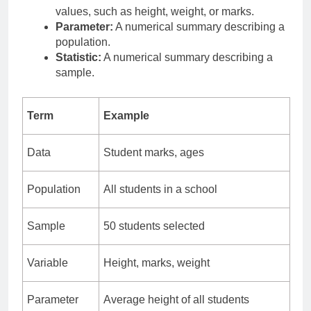
values, such as height, weight, or marks.
Parameter:
A numerical summary describing a
population.
Statistic:
A numerical summary describing a
sample.
Term
Example
Data
Student marks, ages
Population
All students in a school
Sample
50 students selected
Variable
Height, marks, weight
Parameter
Average height of all students