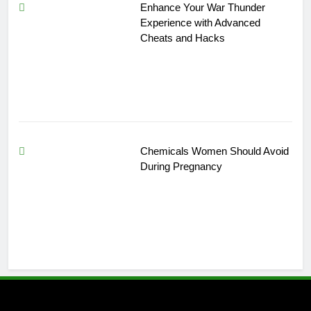
Enhance Your War Thunder
Experience with Advanced
Cheats and Hacks
Chemicals Women Should Avoid
During Pregnancy