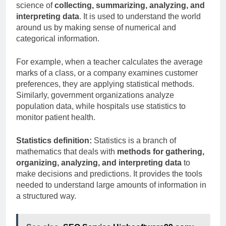
science of
collecting, summarizing, analyzing, and
interpreting data
. It is used to understand the world
around us by making sense of numerical and
categorical information.
For example, when a teacher calculates the average
marks of a class, or a company examines customer
preferences, they are applying statistical methods.
Similarly, government organizations analyze
population data, while hospitals use statistics to
monitor patient health.
Statistics definition:
Statistics is a branch of
mathematics that deals with
methods for gathering,
organizing, analyzing, and interpreting data
to
make decisions and predictions. It provides the tools
needed to understand large amounts of information in
a structured way.