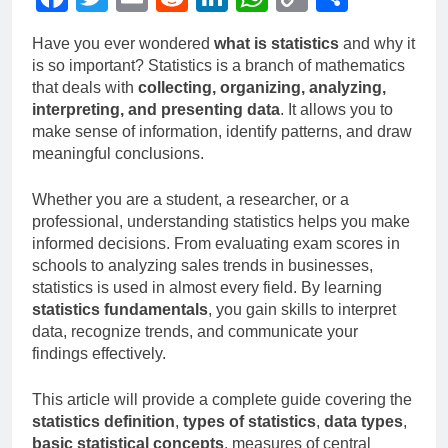
Link
Have you ever wondered
what is statistics
and why it
is so important? Statistics is a branch of mathematics
that deals with
collecting, organizing, analyzing,
interpreting, and presenting data
. It allows you to
make sense of information, identify patterns, and draw
meaningful conclusions.
Whether you are a student, a researcher, or a
professional, understanding statistics helps you make
informed decisions. From evaluating exam scores in
schools to analyzing sales trends in businesses,
statistics is used in almost every field. By learning
statistics fundamentals
, you gain skills to interpret
data, recognize trends, and communicate your
findings effectively.
This article will provide a complete guide covering the
statistics definition
,
types of statistics
,
data types
,
basic statistical concepts
, measures of central