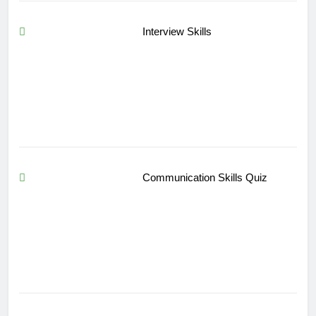
Interview Skills
Communication Skills Quiz