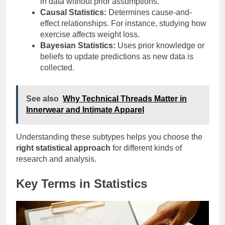
in data without prior assumptions.
Causal Statistics:
Determines cause-and-
effect relationships. For instance, studying how
exercise affects weight loss.
Bayesian Statistics:
Uses prior knowledge or
beliefs to update predictions as new data is
collected.
See also
Why Technical Threads Matter in
Innerwear and Intimate Apparel
Understanding these subtypes helps you choose the
right statistical approach
for different kinds of
research and analysis.
Key Terms in Statistics