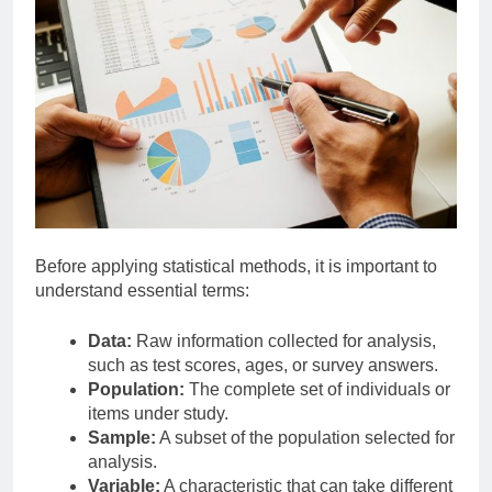
Before applying statistical methods, it is important to
understand essential terms:
Data:
Raw information collected for analysis,
such as test scores, ages, or survey answers.
Population:
The complete set of individuals or
items under study.
Sample:
A subset of the population selected for
analysis.
Variable:
A characteristic that can take different