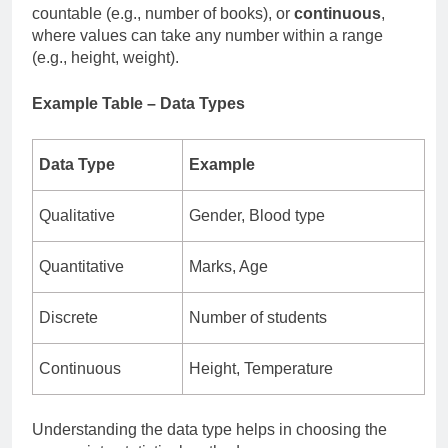
countable (e.g., number of books), or
continuous
,
where values can take any number within a range
(e.g., height, weight).
Example Table – Data Types
Data Type
Example
Qualitative
Gender, Blood type
Quantitative
Marks, Age
Discrete
Number of students
Continuous
Height, Temperature
Understanding the data type helps in choosing the