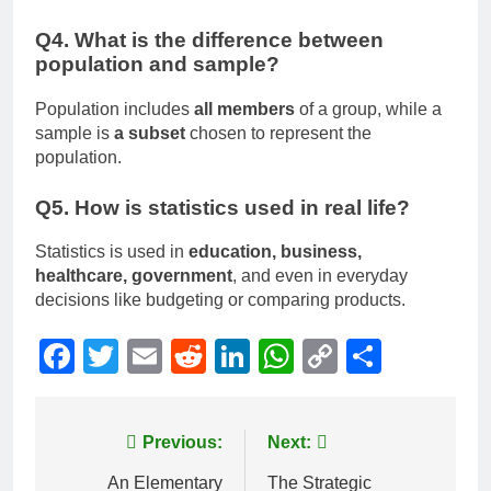
Q4. What is the difference between
population and sample?
Population includes
all members
of a group, while a
sample is
a subset
chosen to represent the
population.
Q5. How is statistics used in real life?
Statistics is used in
education, business,
healthcare, government
, and even in everyday
decisions like budgeting or comparing products.
Facebook
Twitter
Email
Reddit
LinkedIn
WhatsApp
Copy
Share
Link
Post
Previous:
Next:
navigation
An Elementary
The Strategic