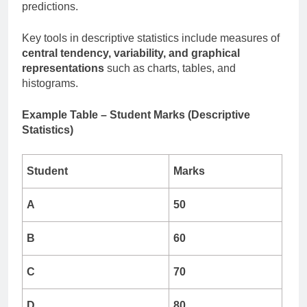
predictions.
Key tools in descriptive statistics include measures of
central tendency, variability, and graphical
representations
such as charts, tables, and
histograms.
Example Table – Student Marks (Descriptive
Statistics)
Student
Marks
A
50
B
60
C
70
D
80