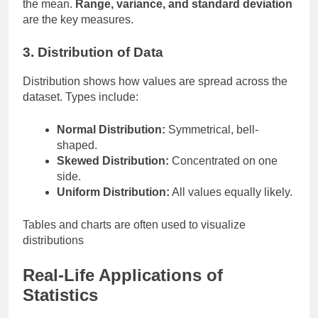
the mean.
Range, variance, and standard deviation
are the key measures.
3. Distribution of Data
Distribution shows how values are spread across the
dataset. Types include:
Normal Distribution:
Symmetrical, bell-
shaped.
Skewed Distribution:
Concentrated on one
side.
Uniform Distribution:
All values equally likely.
Tables and charts are often used to visualize
distributions
Real-Life Applications of
Statistics