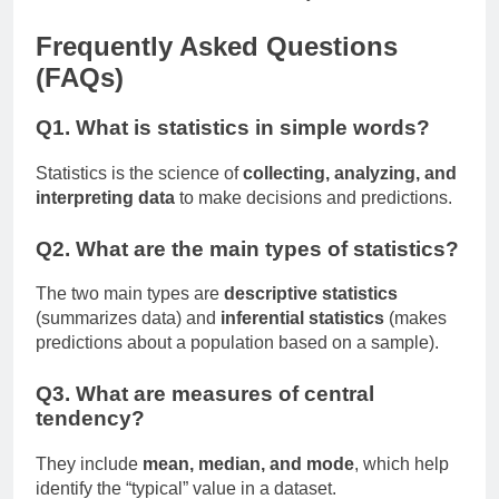
Frequently Asked Questions
(FAQs)
Q1. What is statistics in simple words?
Statistics is the science of
collecting, analyzing, and
interpreting data
to make decisions and predictions.
Q2. What are the main types of statistics?
The two main types are
descriptive statistics
(summarizes data) and
inferential statistics
(makes
predictions about a population based on a sample).
Q3. What are measures of central
tendency?
They include
mean, median, and mode
, which help
identify the “typical” value in a dataset.