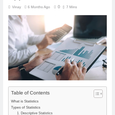
0
Vinay
6 Months Ago
7 Mins
Table of Contents
What is Statistics
Types of Statistics
1. Descriptive Statistics