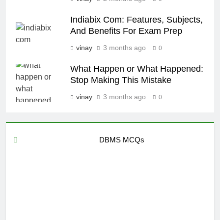
Indiabix Com: Features, Subjects,
And Benefits For Exam Prep
vinay
3 months ago
0
What Happen or What Happened:
Stop Making This Mistake
vinay
3 months ago
0
DBMS MCQs