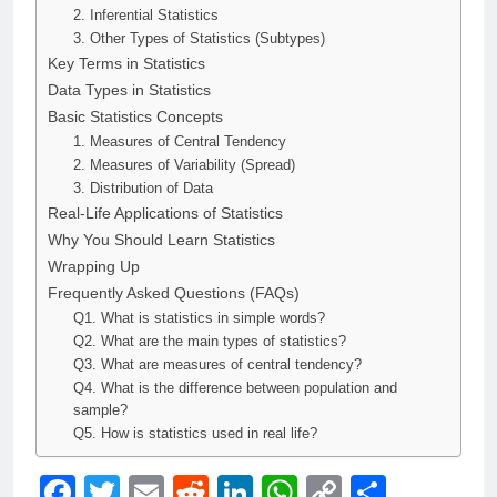
2. Inferential Statistics
3. Other Types of Statistics (Subtypes)
Key Terms in Statistics
Data Types in Statistics
Basic Statistics Concepts
1. Measures of Central Tendency
2. Measures of Variability (Spread)
3. Distribution of Data
Real-Life Applications of Statistics
Why You Should Learn Statistics
Wrapping Up
Frequently Asked Questions (FAQs)
Q1. What is statistics in simple words?
Q2. What are the main types of statistics?
Q3. What are measures of central tendency?
Q4. What is the difference between population and
sample?
Q5. How is statistics used in real life?
Facebook
Twitter
Email
Reddit
LinkedIn
WhatsApp
Copy
Share