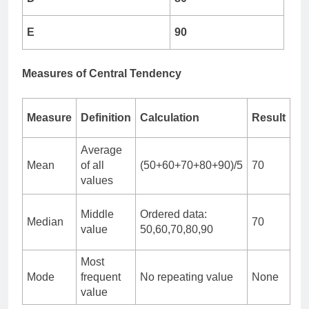
E
90
Measures of Central Tendency
Measure
Definition
Calculation
Result
Average
Mean
of all
(50+60+70+80+90)/5
70
values
Middle
Ordered data:
Median
70
value
50,60,70,80,90
Most
Mode
frequent
No repeating value
None
value