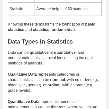
Statistic
Average height of 50 students
Knowing these terms forms the foundation of
basic
statistics
and
statistics fundamentals
.
Data Types in Statistics
Data can be
qualitative
or
quantitative
, and
understanding this is crucial for selecting the right
methods of analysis.
Qualitative Data
represents categories or
characteristics. It can be
nominal
, with no order (e.g.,
blood type, gender), or
ordinal
, with an order (e.g.,
grade levels).
Quantitative Data
represents numerical
measurements. It can be
discrete
, where values are