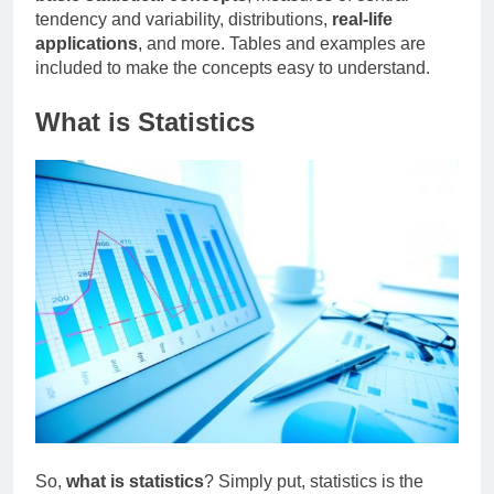
tendency and variability, distributions,
real-life
applications
, and more. Tables and examples are
included to make the concepts easy to understand.
What is Statistics
So,
what is statistics
? Simply put, statistics is the