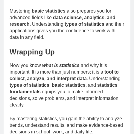
Mastering
basic statistics
also prepares you for
advanced fields like
data science, analytics, and
research
. Understanding
types of statistics
and their
applications gives you the confidence to work with
data in any field.
Wrapping Up
Now you know
what is statistics
and why it is
important. It is more than just numbers; it is a
tool to
collect, analyze, and interpret data
. Understanding
types of statistics
,
basic statistics
, and
statistics
fundamentals
equips you to make informed
decisions, solve problems, and interpret information
clearly.
By mastering statistics, you gain the ability to analyze
trends, understand results, and make evidence-based
decisions in school, work, and daily life.