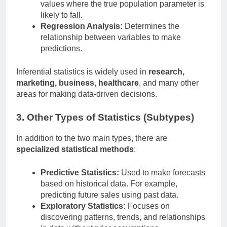
values where the true population parameter is
likely to fall.
Regression Analysis:
Determines the
relationship between variables to make
predictions.
Inferential statistics is widely used in
research,
marketing, business, healthcare
, and many other
areas for making data-driven decisions.
3. Other Types of Statistics (Subtypes)
In addition to the two main types, there are
specialized statistical methods
:
Predictive Statistics:
Used to make forecasts
based on historical data. For example,
predicting future sales using past data.
Exploratory Statistics:
Focuses on
discovering patterns, trends, and relationships