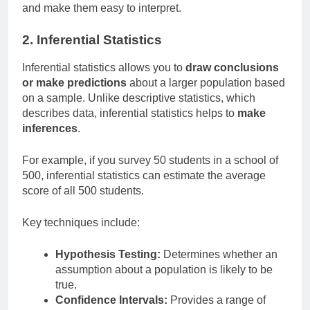
and make them easy to interpret.
2. Inferential Statistics
Inferential statistics allows you to
draw conclusions
or make predictions
about a larger population based
on a sample. Unlike descriptive statistics, which
describes data, inferential statistics helps to
make
inferences
.
For example, if you survey 50 students in a school of
500, inferential statistics can estimate the average
score of all 500 students.
Key techniques include:
Hypothesis Testing:
Determines whether an
assumption about a population is likely to be
true.
Confidence Intervals:
Provides a range of