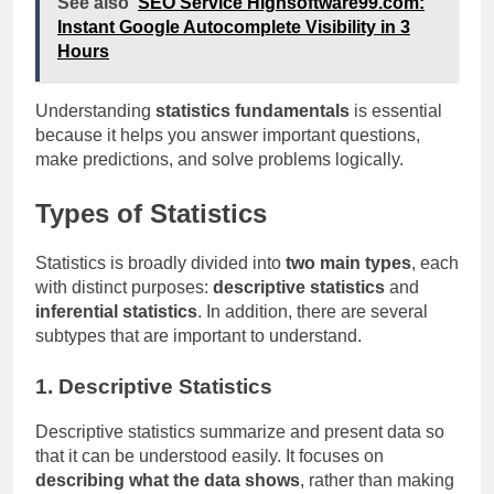
See also
SEO Service Highsoftware99.com:
Instant Google Autocomplete Visibility in 3
Hours
Understanding
statistics fundamentals
is essential
because it helps you answer important questions,
make predictions, and solve problems logically.
Types of Statistics
Statistics is broadly divided into
two main types
, each
with distinct purposes:
descriptive statistics
and
inferential statistics
. In addition, there are several
subtypes that are important to understand.
1. Descriptive Statistics
Descriptive statistics summarize and present data so
that it can be understood easily. It focuses on
describing what the data shows
, rather than making