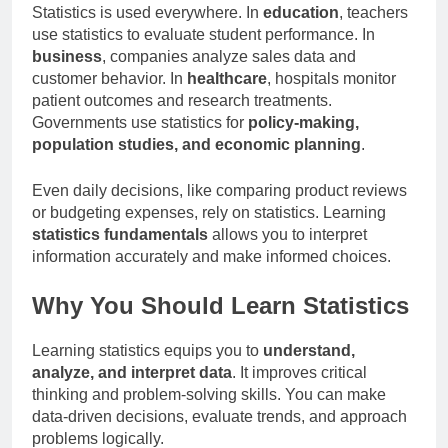
Statistics is used everywhere. In
education
, teachers
use statistics to evaluate student performance. In
business
, companies analyze sales data and
customer behavior. In
healthcare
, hospitals monitor
patient outcomes and research treatments.
Governments use statistics for
policy-making,
population studies, and economic planning
.
Even daily decisions, like comparing product reviews
or budgeting expenses, rely on statistics. Learning
statistics fundamentals
allows you to interpret
information accurately and make informed choices.
Why You Should Learn Statistics
Learning statistics equips you to
understand,
analyze, and interpret data
. It improves critical
thinking and problem-solving skills. You can make
data-driven decisions, evaluate trends, and approach
problems logically.