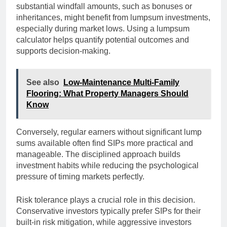
substantial windfall amounts, such as bonuses or
inheritances, might benefit from lumpsum investments,
especially during market lows. Using a lumpsum
calculator helps quantify potential outcomes and
supports decision-making.
See also
Low-Maintenance Multi-Family
Flooring: What Property Managers Should
Know
Conversely, regular earners without significant lump
sums available often find SIPs more practical and
manageable. The disciplined approach builds
investment habits while reducing the psychological
pressure of timing markets perfectly.
Risk tolerance plays a crucial role in this decision.
Conservative investors typically prefer SIPs for their
built-in risk mitigation, while aggressive investors