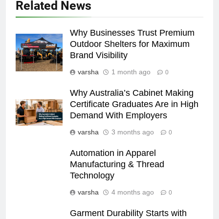
Related News
Why Businesses Trust Premium
Outdoor Shelters for Maximum
Brand Visibility
varsha
1 month ago
0
Why Australia’s Cabinet Making
Certificate Graduates Are in High
Demand With Employers
varsha
3 months ago
0
Automation in Apparel
Manufacturing & Thread
Technology
varsha
4 months ago
0
Garment Durability Starts with