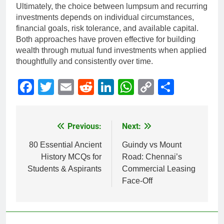
Ultimately, the choice between lumpsum and recurring
investments depends on individual circumstances,
financial goals, risk tolerance, and available capital.
Both approaches have proven effective for building
wealth through mutual fund investments when applied
thoughtfully and consistently over time.
Facebook
Twitter
Email
Reddit
LinkedIn
WhatsApp
Copy
Share
Link
Previous:
Next:
Post
navigation
80 Essential Ancient
Guindy vs Mount
History MCQs for
Road: Chennai’s
Students & Aspirants
Commercial Leasing
Face-Off