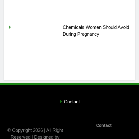
Chemicals Women Should Avoid
During Pregnancy
Contact
Contact
© Copyright 2026 | All Right
Reserved | Designed by