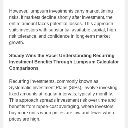
However, lumpsum investments carry market timing
risks. If markets decline shortly after investment, the
entire amount faces potential losses. This approach
suits investors with substantial available capital, high
risk tolerance, and confidence in long-term market
growth.
Steady Wins the Race: Understanding Recurring
Investment Benefits Through Lumpsum Calculator
Comparisons
Recurring investments, commonly known as
Systematic Investment Plans (SIPs), involve investing
fixed amounts at regular intervals, typically monthly.
This approach spreads investment risk over time and
benefits from rupee-cost averaging, where investors
buy more units when prices are low and fewer when
prices are high.