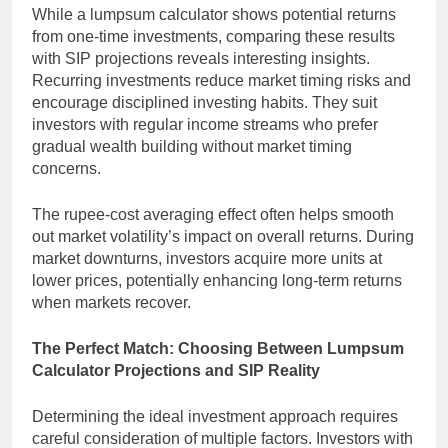
While a lumpsum calculator shows potential returns
from one-time investments, comparing these results
with SIP projections reveals interesting insights.
Recurring investments reduce market timing risks and
encourage disciplined investing habits. They suit
investors with regular income streams who prefer
gradual wealth building without market timing
concerns.
The rupee-cost averaging effect often helps smooth
out market volatility’s impact on overall returns. During
market downturns, investors acquire more units at
lower prices, potentially enhancing long-term returns
when markets recover.
The Perfect Match: Choosing Between Lumpsum
Calculator Projections and SIP Reality
Determining the ideal investment approach requires
careful consideration of multiple factors. Investors with