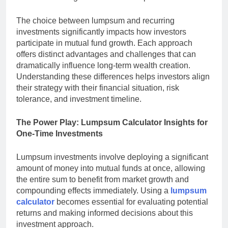
The choice between lumpsum and recurring
investments significantly impacts how investors
participate in mutual fund growth. Each approach
offers distinct advantages and challenges that can
dramatically influence long-term wealth creation.
Understanding these differences helps investors align
their strategy with their financial situation, risk
tolerance, and investment timeline.
The Power Play: Lumpsum Calculator Insights for
One-Time Investments
Lumpsum investments involve deploying a significant
amount of money into mutual funds at once, allowing
the entire sum to benefit from market growth and
compounding effects immediately. Using a
lumpsum
calculator
becomes essential for evaluating potential
returns and making informed decisions about this
investment approach.