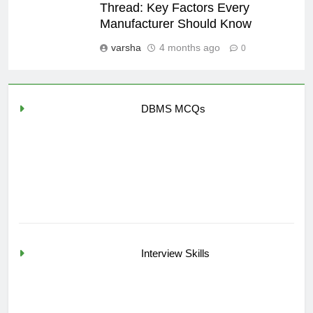
Thread: Key Factors Every
Manufacturer Should Know
varsha
4 months ago
0
DBMS MCQs
Interview Skills