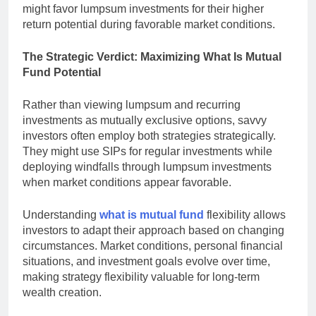
might favor lumpsum investments for their higher
return potential during favorable market conditions.
The Strategic Verdict: Maximizing What Is Mutual
Fund Potential
Rather than viewing lumpsum and recurring
investments as mutually exclusive options, savvy
investors often employ both strategies strategically.
They might use SIPs for regular investments while
deploying windfalls through lumpsum investments
when market conditions appear favorable.
Understanding
what is mutual fund
flexibility allows
investors to adapt their approach based on changing
circumstances. Market conditions, personal financial
situations, and investment goals evolve over time,
making strategy flexibility valuable for long-term
wealth creation.