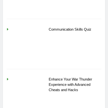
Communication Skills Quiz
Enhance Your War Thunder
Experience with Advanced
Cheats and Hacks