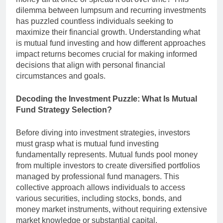
dilemma between lumpsum and recurring investments
has puzzled countless individuals seeking to
maximize their financial growth. Understanding what
is mutual fund investing and how different approaches
impact returns becomes crucial for making informed
decisions that align with personal financial
circumstances and goals.
Decoding the Investment Puzzle: What Is Mutual
Fund Strategy Selection?
Before diving into investment strategies, investors
must grasp what is mutual fund investing
fundamentally represents. Mutual funds pool money
from multiple investors to create diversified portfolios
managed by professional fund managers. This
collective approach allows individuals to access
various securities, including stocks, bonds, and
money market instruments, without requiring extensive
market knowledge or substantial capital.