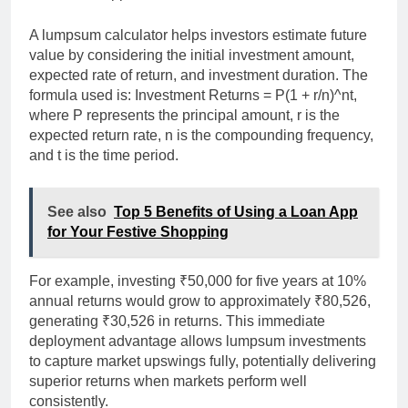
A lumpsum calculator helps investors estimate future
value by considering the initial investment amount,
expected rate of return, and investment duration. The
formula used is: Investment Returns = P(1 + r/n)^nt,
where P represents the principal amount, r is the
expected return rate, n is the compounding frequency,
and t is the time period.
See also
Top 5 Benefits of Using a Loan App
for Your Festive Shopping
For example, investing ₹50,000 for five years at 10%
annual returns would grow to approximately ₹80,526,
generating ₹30,526 in returns. This immediate
deployment advantage allows lumpsum investments
to capture market upswings fully, potentially delivering
superior returns when markets perform well
consistently.