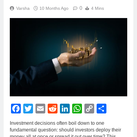
0
Varsha
10 Months Ago
4 Mins
Facebook
Twitter
Email
Reddit
LinkedIn
WhatsApp
Copy
Share
Link
Investment decisions often boil down to one
fundamental question: should investors deploy their
money all at once or spread it out over time? This