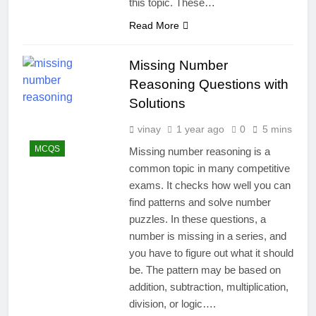
this topic. These…
Read More
Missing Number
Reasoning Questions with
Solutions
vinay
1 year ago
0
5 mins
MCQS
Missing number reasoning is a
common topic in many competitive
exams. It checks how well you can
find patterns and solve number
puzzles. In these questions, a
number is missing in a series, and
you have to figure out what it should
be. The pattern may be based on
addition, subtraction, multiplication,
division, or logic….