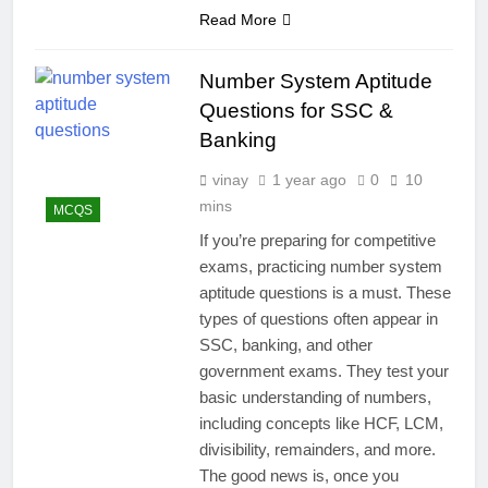
Read More
Number System Aptitude
Questions for SSC &
Banking
vinay
1 year ago
0
10
mins
MCQS
If you’re preparing for competitive
exams, practicing number system
aptitude questions is a must. These
types of questions often appear in
SSC, banking, and other
government exams. They test your
basic understanding of numbers,
including concepts like HCF, LCM,
divisibility, remainders, and more.
The good news is, once you