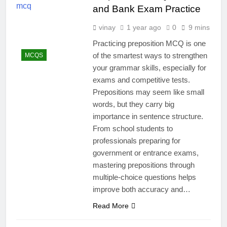
and Bank Exam Practice
vinay
1 year ago
0
9 mins
Practicing preposition MCQ is one
of the smartest ways to strengthen
MCQS
your grammar skills, especially for
exams and competitive tests.
Prepositions may seem like small
words, but they carry big
importance in sentence structure.
From school students to
professionals preparing for
government or entrance exams,
mastering prepositions through
multiple-choice questions helps
improve both accuracy and…
Read More