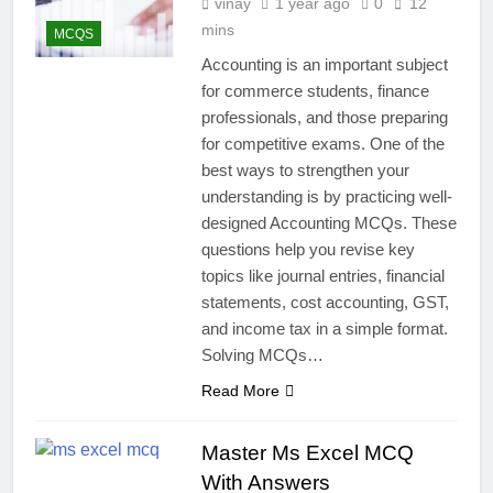
vinay
1 year ago
0
12
mins
MCQS
Accounting is an important subject
for commerce students, finance
professionals, and those preparing
for competitive exams. One of the
best ways to strengthen your
understanding is by practicing well-
designed Accounting MCQs. These
questions help you revise key
topics like journal entries, financial
statements, cost accounting, GST,
and income tax in a simple format.
Solving MCQs…
Read More
Master Ms Excel MCQ
With Answers