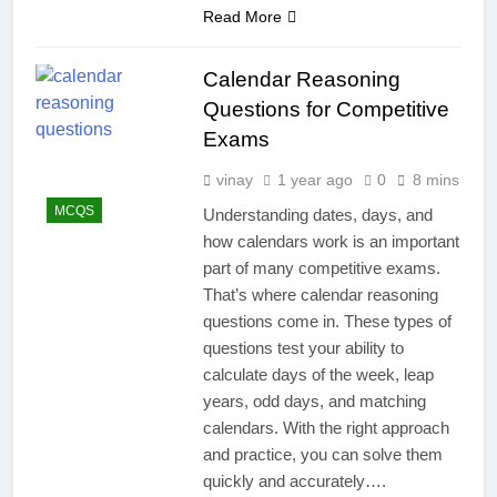
Read More
Calendar Reasoning
Questions for Competitive
Exams
vinay
1 year ago
0
8 mins
MCQS
Understanding dates, days, and
how calendars work is an important
part of many competitive exams.
That’s where calendar reasoning
questions come in. These types of
questions test your ability to
calculate days of the week, leap
years, odd days, and matching
calendars. With the right approach
and practice, you can solve them
quickly and accurately….