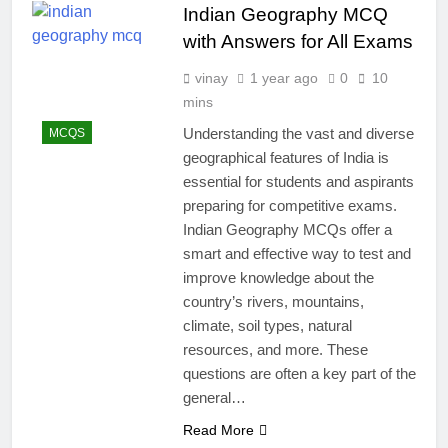
Indian Geography MCQ
with Answers for All Exams
vinay
1 year ago
0
10
mins
Understanding the vast and diverse
MCQS
geographical features of India is
essential for students and aspirants
preparing for competitive exams.
Indian Geography MCQs offer a
smart and effective way to test and
improve knowledge about the
country’s rivers, mountains,
climate, soil types, natural
resources, and more. These
questions are often a key part of the
general…
Read More