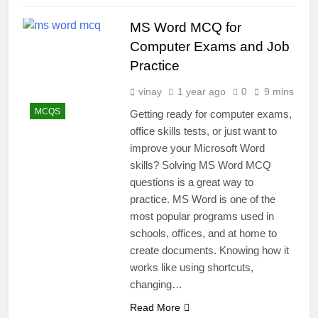
MS Word MCQ for
Computer Exams and Job
Practice
vinay
1 year ago
0
9 mins
MCQS
Getting ready for computer exams,
office skills tests, or just want to
improve your Microsoft Word
skills? Solving MS Word MCQ
questions is a great way to
practice. MS Word is one of the
most popular programs used in
schools, offices, and at home to
create documents. Knowing how it
works like using shortcuts,
changing…
Read More