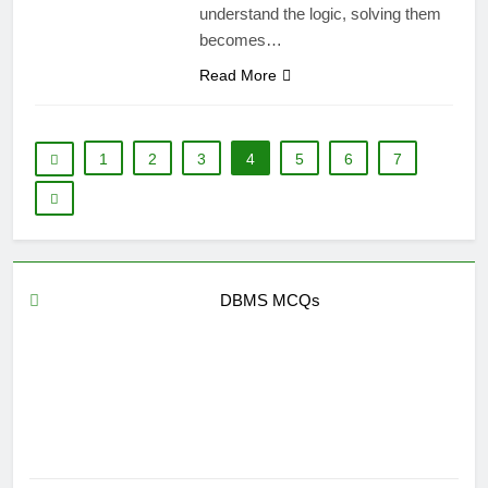
understand the logic, solving them
becomes…
Read More
1
2
3
4
5
6
7
DBMS MCQs