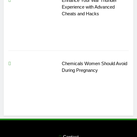
Enhance Your War Thunder
Experience with Advanced
Cheats and Hacks
Chemicals Women Should Avoid
During Pregnancy
Contact