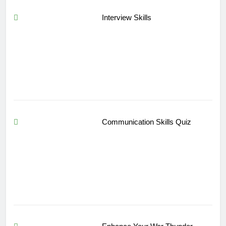
Interview Skills
Communication Skills Quiz