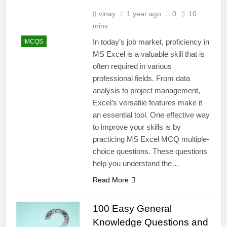
vinay
1 year ago
0
10
mins
In today’s job market, proficiency in
MCQS
MS Excel is a valuable skill that is
often required in various
professional fields. From data
analysis to project management,
Excel’s versatile features make it
an essential tool. One effective way
to improve your skills is by
practicing MS Excel MCQ multiple-
choice questions. These questions
help you understand the…
Read More
100 Easy General
Knowledge Questions and