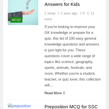
Answers for Kids
vinay
1 year ago
0
11
mins
MCQS
If you’re looking to improve your
GK knowledge or prepare for a
quiz, this list of 100 easy general
knowledge questions and answers
is just right for you. These
questions cover a wide range of
topics like science, geography,
sports, animals, festivals, and
more. Whether you’re a student,
teacher, or quiz lover, this collection
will…
Read More
Preposition MCQ for SSC