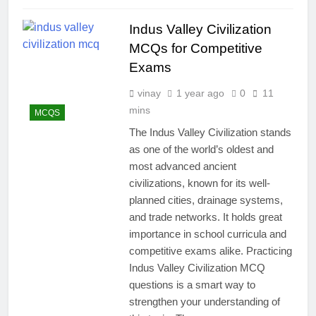
Indus Valley Civilization
MCQs for Competitive
Exams
vinay
1 year ago
0
11
mins
MCQS
The Indus Valley Civilization stands
as one of the world’s oldest and
most advanced ancient
civilizations, known for its well-
planned cities, drainage systems,
and trade networks. It holds great
importance in school curricula and
competitive exams alike. Practicing
Indus Valley Civilization MCQ
questions is a smart way to
strengthen your understanding of