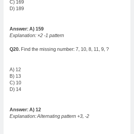
C) 169
D) 189
Answer: A) 159
Explanation: ×2 -1 pattern
Q20.
Find the missing number: 7, 10, 8, 11, 9, ?
A) 12
B) 13
C) 10
D) 14
Answer: A) 12
Explanation: Alternating pattern +3, -2