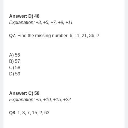
Answer: D) 48
Explanation: +3, +5, +7, +9, +11
Q7.
Find the missing number: 6, 11, 21, 36, ?
A) 56
B) 57
C) 58
D) 59
Answer: C) 58
Explanation: +5, +10, +15, +22
Q8.
1, 3, 7, 15, ?, 63