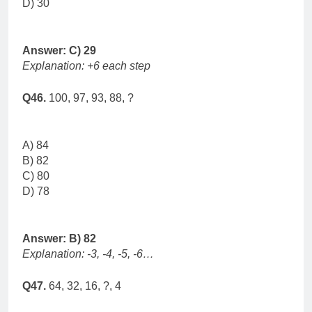
D) 30
Answer: C) 29
Explanation: +6 each step
Q46.
100, 97, 93, 88, ?
A) 84
B) 82
C) 80
D) 78
Answer: B) 82
Explanation: -3, -4, -5, -6…
Q47.
64, 32, 16, ?, 4