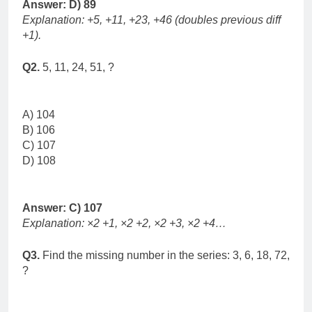
Answer: D) 89
Explanation: +5, +11, +23, +46 (doubles previous diff
+1).
Q2.
5, 11, 24, 51, ?
A) 104
B) 106
C) 107
D) 108
Answer: C) 107
Explanation: ×2 +1, ×2 +2, ×2 +3, ×2 +4…
Q3.
Find the missing number in the series: 3, 6, 18, 72,
?