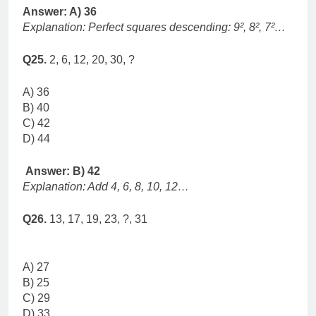
Answer: A) 36
Explanation: Perfect squares descending: 9², 8², 7²…
Q25.
2, 6, 12, 20, 30, ?
A) 36
B) 40
C) 42
D) 44
Answer: B) 42
Explanation: Add 4, 6, 8, 10, 12…
Q26.
13, 17, 19, 23, ?, 31
A) 27
B) 25
C) 29
D) 33