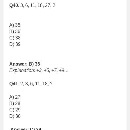
Q40.
3, 6, 11, 18, 27, ?
A) 35
B) 36
C) 38
D) 39
Answer: B) 36
Explanation: +3, +5, +7, +9…
Q41.
2, 3, 6, 11, 18, ?
A) 27
B) 28
C) 29
D) 30
Answer: C) 29