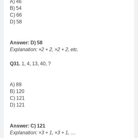
A) 46
B) 54
C) 66
D) 58
Answer: D) 58
Explanation: ×2 + 2, ×2 + 2, etc.
Q31.
1, 4, 13, 40, ?
A) 89
B) 120
C) 121
D) 121
Answer: C) 121
Explanation: ×3 + 1, ×3 + 1, …