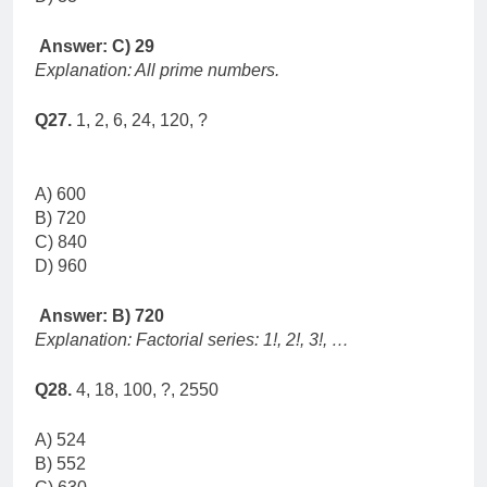
Answer: C) 29
Explanation: All prime numbers.
Q27.
1, 2, 6, 24, 120, ?
A) 600
B) 720
C) 840
D) 960
Answer: B) 720
Explanation: Factorial series: 1!, 2!, 3!, …
Q28.
4, 18, 100, ?, 2550
A) 524
B) 552