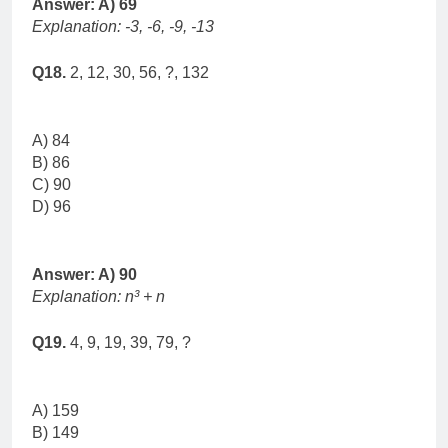
Answer: A) 69
Explanation: -3, -6, -9, -13
Q18.
2, 12, 30, 56, ?, 132
A) 84
B) 86
C) 90
D) 96
Answer: A) 90
Explanation: n³ + n
Q19.
4, 9, 19, 39, 79, ?
A) 159
B) 149