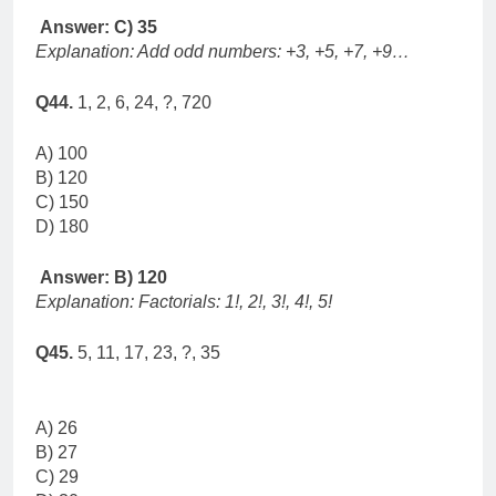
Answer: C) 35
Explanation: Add odd numbers: +3, +5, +7, +9…
Q44.
1, 2, 6, 24, ?, 720
A) 100
B) 120
C) 150
D) 180
Answer: B) 120
Explanation: Factorials: 1!, 2!, 3!, 4!, 5!
Q45.
5, 11, 17, 23, ?, 35
A) 26
B) 27
C) 29