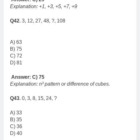
Explanation: +1, +3, +5, +7, +9
Q42.
3, 12, 27, 48, ?, 108
A) 63
B) 75
C) 72
D) 81
Answer: C) 75
Explanation: n³ pattern or difference of cubes.
Q43.
0, 3, 8, 15, 24, ?
A) 33
B) 35
C) 36
D) 40