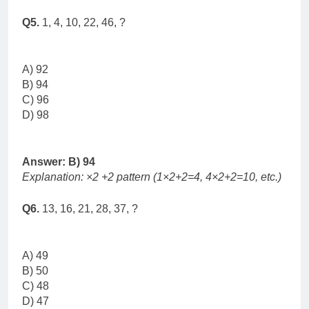
Q5.
1, 4, 10, 22, 46, ?
A) 92
B) 94
C) 96
D) 98
Answer: B) 94
Explanation: ×2 +2 pattern (1×2+2=4, 4×2+2=10, etc.)
Q6.
13, 16, 21, 28, 37, ?
A) 49
B) 50
C) 48
D) 47