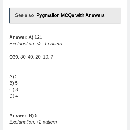
See also
Pygmalion MCQs with Answers
Answer: A) 121
Explanation: ×2 -1 pattern
Q39.
80, 40, 20, 10, ?
A) 2
B) 5
C) 8
D) 4
Answer: B) 5
Explanation: ÷2 pattern