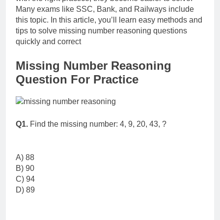
Many exams like SSC, Bank, and Railways include
this topic. In this article, you’ll learn easy methods and
tips to solve missing number reasoning questions
quickly and correct
Missing Number Reasoning
Question For Practice
Q1.
Find the missing number: 4, 9, 20, 43, ?
A) 88
B) 90
C) 94
D) 89