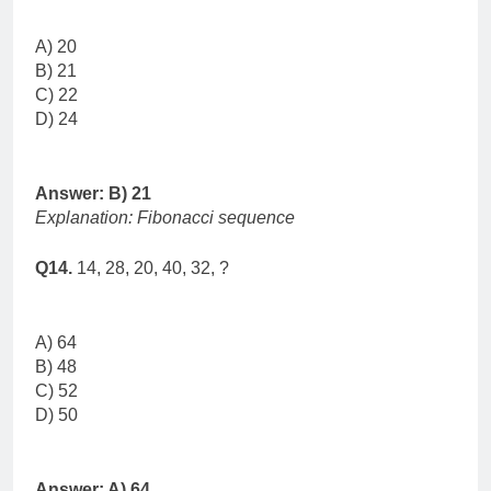
A) 20
B) 21
C) 22
D) 24
Answer: B) 21
Explanation: Fibonacci sequence
Q14.
14, 28, 20, 40, 32, ?
A) 64
B) 48
C) 52
D) 50
Answer: A) 64