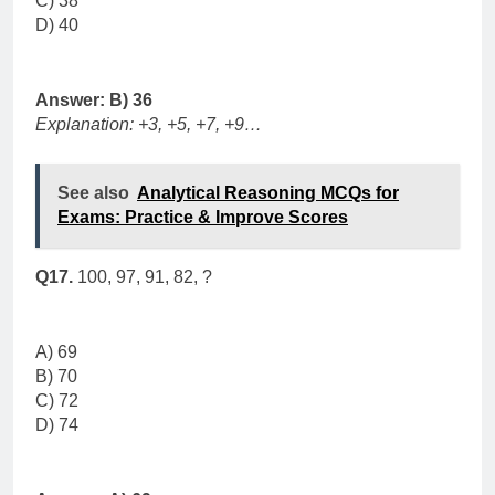
C) 38
D) 40
Answer: B) 36
Explanation: +3, +5, +7, +9…
See also
Analytical Reasoning MCQs for
Exams: Practice & Improve Scores
Q17.
100, 97, 91, 82, ?
A) 69
B) 70
C) 72
D) 74