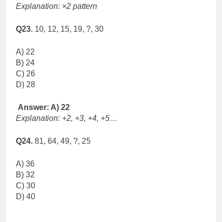
Explanation: ×2 pattern
Q23.
10, 12, 15, 19, ?, 30
A) 22
B) 24
C) 26
D) 28
Answer: A) 22
Explanation: +2, +3, +4, +5…
Q24.
81, 64, 49, ?, 25
A) 36
B) 32
C) 30
D) 40