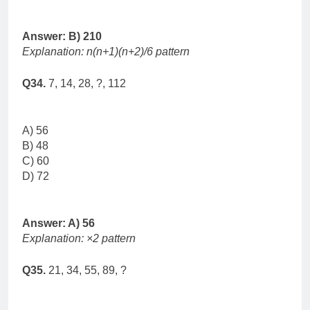
Answer: B) 210
Explanation: n(n+1)(n+2)/6 pattern
Q34.
7, 14, 28, ?, 112
A) 56
B) 48
C) 60
D) 72
Answer: A) 56
Explanation: ×2 pattern
Q35.
21, 34, 55, 89, ?