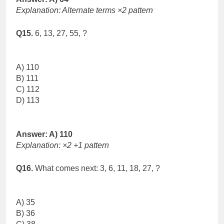
Explanation: Alternate terms ×2 pattern
Q15.
6, 13, 27, 55, ?
A) 110
B) 111
C) 112
D) 113
Answer: A) 110
Explanation: ×2 +1 pattern
Q16.
What comes next: 3, 6, 11, 18, 27, ?
A) 35
B) 36