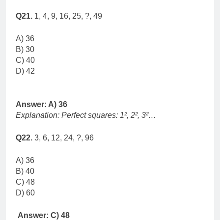
Q21.
1, 4, 9, 16, 25, ?, 49
A) 36
B) 30
C) 40
D) 42
Answer: A) 36
Explanation: Perfect squares: 1², 2², 3²…
Q22.
3, 6, 12, 24, ?, 96
A) 36
B) 40
C) 48
D) 60
Answer: C) 48