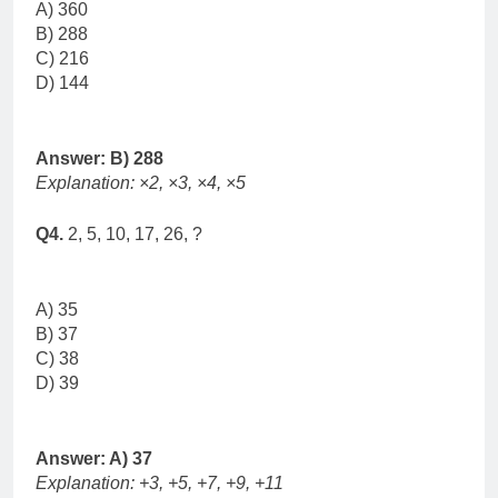
A) 360
B) 288
C) 216
D) 144
Answer: B) 288
Explanation: ×2, ×3, ×4, ×5
Q4.
2, 5, 10, 17, 26, ?
A) 35
B) 37
C) 38
D) 39
Answer: A) 37
Explanation: +3, +5, +7, +9, +11