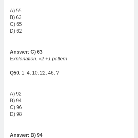
A) 55
B) 63
C) 65
D) 62
Answer: C) 63
Explanation: ×2 +1 pattern
Q50.
1, 4, 10, 22, 46, ?
A) 92
B) 94
C) 96
D) 98
Answer: B) 94