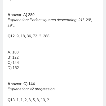
Answer: A) 289
Explanation: Perfect squares descending: 21², 20²,
19²…
Q12.
9, 18, 36, 72, ?, 288
A) 108
B) 122
C) 144
D) 162
Answer: C) 144
Explanation: ×2 progression
Q13.
1, 1, 2, 3, 5, 8, 13, ?