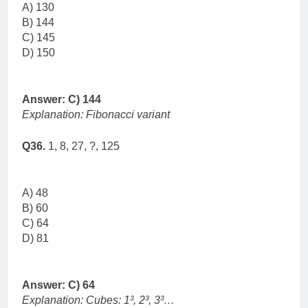
A) 130
B) 144
C) 145
D) 150
Answer: C) 144
Explanation: Fibonacci variant
Q36.
1, 8, 27, ?, 125
A) 48
B) 60
C) 64
D) 81
Answer: C) 64
Explanation: Cubes: 1³, 2³, 3³…