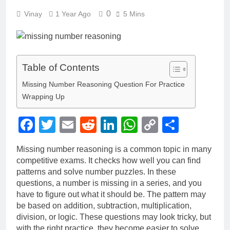
0
Vinay
1 Year Ago
5 Mins
Table of Contents
Missing Number Reasoning Question For Practice
Wrapping Up
Facebook
Twitter
Email
Reddit
LinkedIn
WhatsApp
Copy
Share
Link
Missing number reasoning is a common topic in many
competitive exams. It checks how well you can find
patterns and solve number puzzles. In these
questions, a number is missing in a series, and you
have to figure out what it should be. The pattern may
be based on addition, subtraction, multiplication,
division, or logic. These questions may look tricky, but
with the right practice, they become easier to solve.