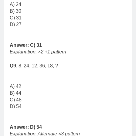
A) 24
B) 30
C) 31
D) 27
Answer: C) 31
Explanation: ×2 +1 pattern
Q9.
8, 24, 12, 36, 18, ?
A) 42
B) 44
C) 48
D) 54
Answer: D) 54
Explanation: Alternate ×3 pattern