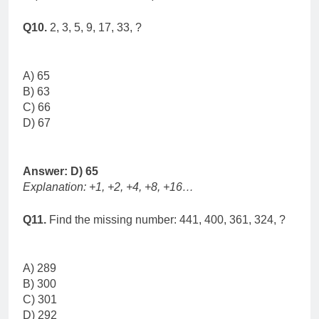
Q10.
2, 3, 5, 9, 17, 33, ?
A) 65
B) 63
C) 66
D) 67
Answer: D) 65
Explanation: +1, +2, +4, +8, +16…
Q11.
Find the missing number: 441, 400, 361, 324, ?
A) 289
B) 300
C) 301
D) 292