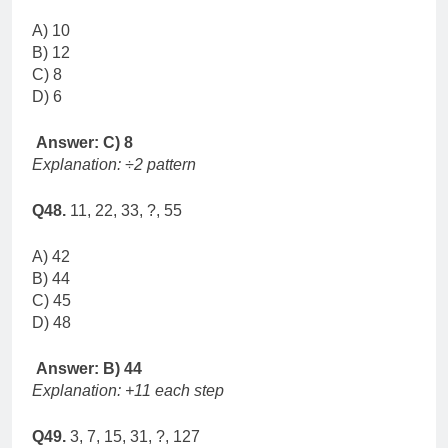
A) 10
B) 12
C) 8
D) 6
Answer: C) 8
Explanation: ÷2 pattern
Q48.
11, 22, 33, ?, 55
A) 42
B) 44
C) 45
D) 48
Answer: B) 44
Explanation: +11 each step
Q49.
3, 7, 15, 31, ?, 127