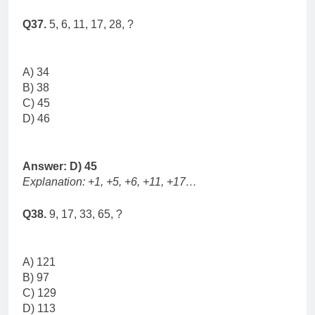
Q37.
5, 6, 11, 17, 28, ?
A) 34
B) 38
C) 45
D) 46
Answer: D) 45
Explanation: +1, +5, +6, +11, +17…
Q38.
9, 17, 33, 65, ?
A) 121
B) 97
C) 129
D) 113