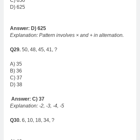
C) 630
D) 625
Answer: D) 625
Explanation: Pattern involves × and + in alternation.
Q29.
50, 48, 45, 41, ?
A) 35
B) 36
C) 37
D) 38
Answer: C) 37
Explanation: -2, -3, -4, -5
Q30.
6, 10, 18, 34, ?