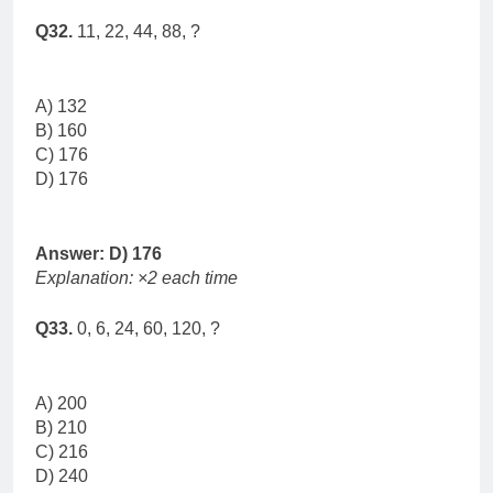
Q32.
11, 22, 44, 88, ?
A) 132
B) 160
C) 176
D) 176
Answer: D) 176
Explanation: ×2 each time
Q33.
0, 6, 24, 60, 120, ?
A) 200
B) 210
C) 216
D) 240