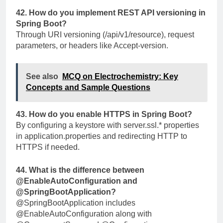
42. How do you implement REST API versioning in
Spring Boot?
Through URI versioning (
/api/v1/resource
), request
parameters, or headers like
Accept-version
.
See also
MCQ on Electrochemistry: Key
Concepts and Sample Questions
43. How do you enable HTTPS in Spring Boot?
By configuring a keystore with
server.ssl.*
properties
in
application.properties
and redirecting HTTP to
HTTPS if needed.
44. What is the difference between
@EnableAutoConfiguration
and
@SpringBootApplication
?
@SpringBootApplication
includes
@EnableAutoConfiguration
along with