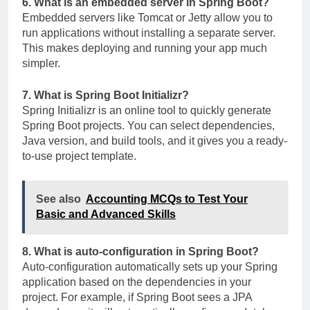
6. What is an embedded server in Spring Boot?
Embedded servers like Tomcat or Jetty allow you to
run applications without installing a separate server.
This makes deploying and running your app much
simpler.
7. What is Spring Boot Initializr?
Spring Initializr is an online tool to quickly generate
Spring Boot projects. You can select dependencies,
Java version, and build tools, and it gives you a ready-
to-use project template.
See also
Accounting MCQs to Test Your
Basic and Advanced Skills
8. What is auto-configuration in Spring Boot?
Auto-configuration automatically sets up your Spring
application based on the dependencies in your
project. For example, if Spring Boot sees a JPA