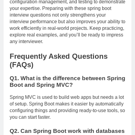
configuration management, and testing to demonstrate
your expertise. Preparing with these spring boot
interview questions not only strengthens your
interview performance but also improves your ability to
work efficiently in real-world projects. Keep practicing,
explore real examples, and you’ll be ready to impress
any interviewer.
Frequently Asked Questions
(FAQs)
Q1. What is the difference between Spring
Boot and Spring MVC?
Spring MVC is used to build web apps but needs a lot
of setup. Spring Boot makes it easier by automatically
configuring things and providing ready-to-use tools, so
you can start faster.
Q2. Can Spring Boot work with databases