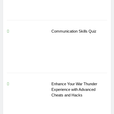
Communication Skills Quiz
Enhance Your War Thunder
Experience with Advanced
Cheats and Hacks