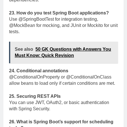
23. How do you test Spring Boot applications?
Use
@SpringBootTest
for integration testing,
@MockBean
for mocking, and JUnit or Mockito for unit
tests.
See also
50 GK Questions with Answers You
Must Know: Quick Revision
24. Conditional annotations
@ConditionalOnProperty
or
@ConditionalOnClass
allow beans to load only if certain conditions are met.
25. Securing REST APIs
You can use JWT, OAuth2, or basic authentication
with Spring Security.
26. What is Spring Boot’s support for scheduling