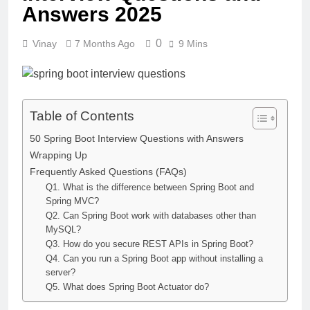
Answers 2025
0
Vinay
7 Months Ago
9 Mins
Table of Contents
50 Spring Boot Interview Questions with Answers
Wrapping Up
Frequently Asked Questions (FAQs)
Q1. What is the difference between Spring Boot and
Spring MVC?
Q2. Can Spring Boot work with databases other than
MySQL?
Q3. How do you secure REST APIs in Spring Boot?
Q4. Can you run a Spring Boot app without installing a
server?
Q5. What does Spring Boot Actuator do?