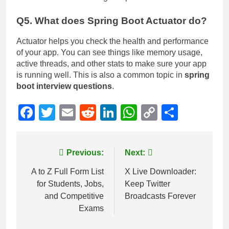
Q5. What does Spring Boot Actuator do?
Actuator helps you check the health and performance
of your app. You can see things like memory usage,
active threads, and other stats to make sure your app
is running well. This is also a common topic in
spring
boot interview questions
.
Facebook
Twitter
Email
Reddit
LinkedIn
WhatsApp
Copy
Share
Link
Post
Previous:
Next:
navigation
A to Z Full Form List
X Live Downloader:
for Students, Jobs,
Keep Twitter
and Competitive
Broadcasts Forever
Exams