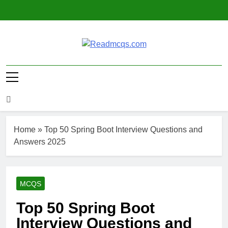
Skip
to
content
Readmcqs.com
Home
»
Top 50 Spring Boot Interview Questions and
Answers 2025
MCQS
Top 50 Spring Boot
Interview Questions and