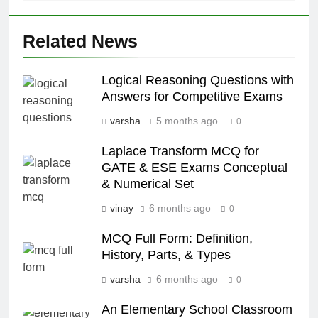
Related News
Logical Reasoning Questions with
Answers for Competitive Exams
varsha
5 months ago
0
Laplace Transform MCQ for
GATE & ESE Exams Conceptual
& Numerical Set
vinay
6 months ago
0
MCQ Full Form: Definition,
History, Parts, & Types
varsha
6 months ago
0
An Elementary School Classroom