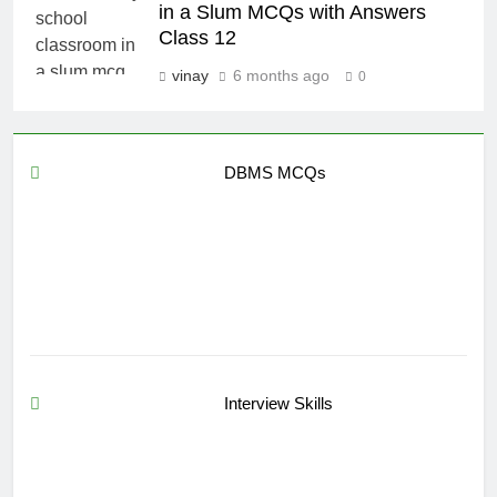
in a Slum MCQs with Answers
Class 12
vinay
6 months ago
0
DBMS MCQs
Interview Skills