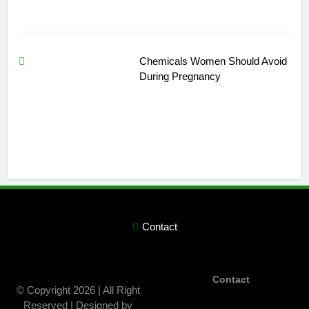
Chemicals Women Should Avoid
During Pregnancy
Contact
Contact
© Copyright 2026 | All Right
Reserved | Designed by