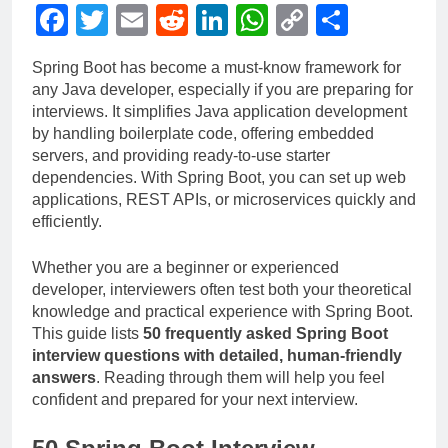
Facebook
Twitter
Email
Reddit
LinkedIn
WhatsApp
Copy
Share
Link
Spring Boot has become a must-know framework for
any Java developer, especially if you are preparing for
interviews. It simplifies Java application development
by handling boilerplate code, offering embedded
servers, and providing ready-to-use starter
dependencies. With Spring Boot, you can set up web
applications, REST APIs, or microservices quickly and
efficiently.
Whether you are a beginner or experienced
developer, interviewers often test both your theoretical
knowledge and practical experience with Spring Boot.
This guide lists
50 frequently asked Spring Boot
interview questions with detailed, human-friendly
answers
. Reading through them will help you feel
confident and prepared for your next interview.