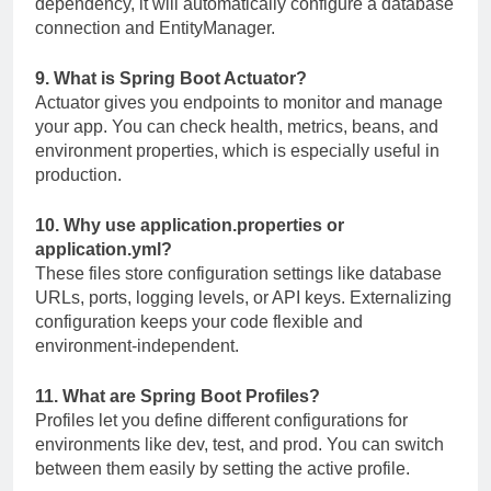
dependency, it will automatically configure a database
connection and EntityManager.
9. What is Spring Boot Actuator?
Actuator gives you endpoints to monitor and manage
your app. You can check health, metrics, beans, and
environment properties, which is especially useful in
production.
10. Why use
application.properties
or
application.yml
?
These files store configuration settings like database
URLs, ports, logging levels, or API keys. Externalizing
configuration keeps your code flexible and
environment-independent.
11. What are Spring Boot Profiles?
Profiles let you define different configurations for
environments like dev, test, and prod. You can switch
between them easily by setting the active profile.