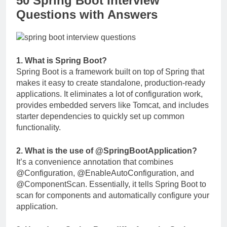
50 Spring Boot Interview
Questions with Answers
1. What is Spring Boot?
Spring Boot is a framework built on top of Spring that
makes it easy to create standalone, production-ready
applications. It eliminates a lot of configuration work,
provides embedded servers like Tomcat, and includes
starter dependencies to quickly set up common
functionality.
2. What is the use of
@SpringBootApplication
?
It’s a convenience annotation that combines
@Configuration
,
@EnableAutoConfiguration
, and
@ComponentScan
. Essentially, it tells Spring Boot to
scan for components and automatically configure your
application.