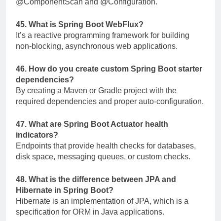
@ComponentScan
and
@Configuration
.
45. What is Spring Boot WebFlux?
It’s a reactive programming framework for building
non-blocking, asynchronous web applications.
46. How do you create custom Spring Boot starter
dependencies?
By creating a Maven or Gradle project with the
required dependencies and proper auto-configuration.
47. What are Spring Boot Actuator health
indicators?
Endpoints that provide health checks for databases,
disk space, messaging queues, or custom checks.
48. What is the difference between JPA and
Hibernate in Spring Boot?
Hibernate is an implementation of JPA, which is a
specification for ORM in Java applications.