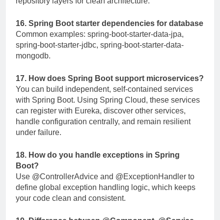
repository layers for clean architecture.
16. Spring Boot starter dependencies for database
Common examples:
spring-boot-starter-data-jpa
,
spring-boot-starter-jdbc
,
spring-boot-starter-data-
mongodb
.
17. How does Spring Boot support microservices?
You can build independent, self-contained services
with Spring Boot. Using Spring Cloud, these services
can register with Eureka, discover other services,
handle configuration centrally, and remain resilient
under failure.
18. How do you handle exceptions in Spring
Boot?
Use
@ControllerAdvice
and
@ExceptionHandler
to
define global exception handling logic, which keeps
your code clean and consistent.