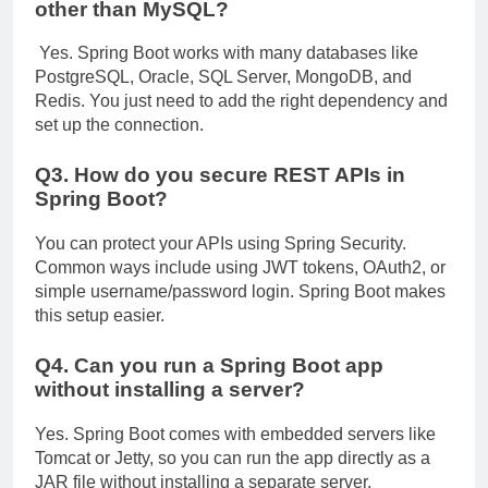
other than MySQL?
Yes. Spring Boot works with many databases like
PostgreSQL, Oracle, SQL Server, MongoDB, and
Redis. You just need to add the right dependency and
set up the connection.
Q3. How do you secure REST APIs in
Spring Boot?
You can protect your APIs using Spring Security.
Common ways include using JWT tokens, OAuth2, or
simple username/password login. Spring Boot makes
this setup easier.
Q4. Can you run a Spring Boot app
without installing a server?
Yes. Spring Boot comes with embedded servers like
Tomcat or Jetty, so you can run the app directly as a
JAR file without installing a separate server.