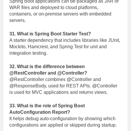
Spring Boot applications can be packaged as JAR or
WAR files and deployed to cloud platforms,
containers, or on-premise servers with embedded
servers.
31. What is Spring Boot Starter Test?
A starter dependency that includes libraries like JUnit,
Mockito, Hamcrest, and Spring Test for unit and
integration testing.
32. What is the difference between
@RestController
and
@Controller
?
@RestController
combines
@Controller
and
@ResponseBody
, used for REST APIs.
@Controller
is used for MVC applications and returns views.
33. What is the role of Spring Boot
AutoConfiguration Report?
It helps debug auto-configuration by showing which
configurations are applied or skipped during startup.