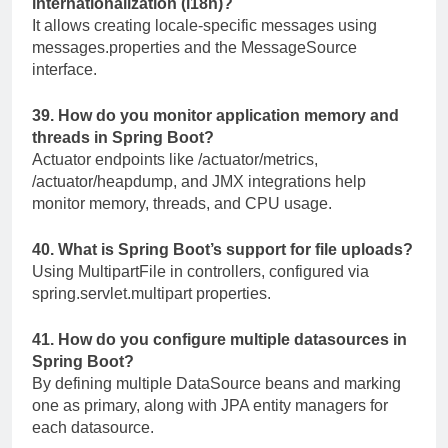
internationalization (i18n)?
It allows creating locale-specific messages using
messages.properties
and the
MessageSource
interface.
39. How do you monitor application memory and
threads in Spring Boot?
Actuator endpoints like
/actuator/metrics
,
/actuator/heapdump
, and JMX integrations help
monitor memory, threads, and CPU usage.
40. What is Spring Boot’s support for file uploads?
Using
MultipartFile
in controllers, configured via
spring.servlet.multipart
properties.
41. How do you configure multiple datasources in
Spring Boot?
By defining multiple
DataSource
beans and marking
one as primary, along with JPA entity managers for
each datasource.