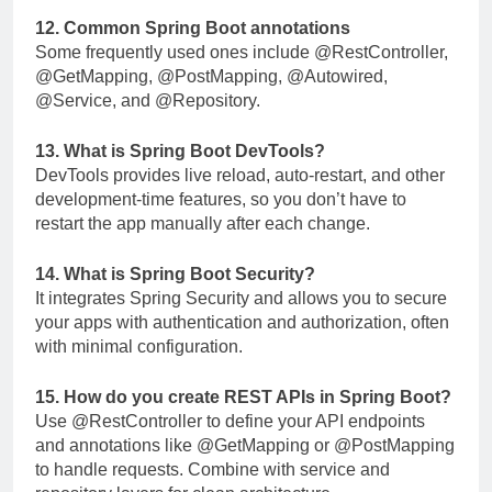
12. Common Spring Boot annotations
Some frequently used ones include
@RestController
,
@GetMapping
,
@PostMapping
,
@Autowired
,
@Service
, and
@Repository
.
13. What is Spring Boot DevTools?
DevTools provides live reload, auto-restart, and other
development-time features, so you don’t have to
restart the app manually after each change.
14. What is Spring Boot Security?
It integrates Spring Security and allows you to secure
your apps with authentication and authorization, often
with minimal configuration.
15. How do you create REST APIs in Spring Boot?
Use
@RestController
to define your API endpoints
and annotations like
@GetMapping
or
@PostMapping
to handle requests. Combine with service and