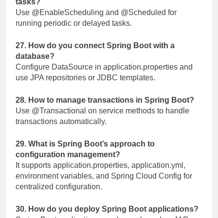
tasks?
Use
@EnableScheduling
and
@Scheduled
for
running periodic or delayed tasks.
27. How do you connect Spring Boot with a
database?
Configure
DataSource
in
application.properties
and
use JPA repositories or JDBC templates.
28. How to manage transactions in Spring Boot?
Use
@Transactional
on service methods to handle
transactions automatically.
29. What is Spring Boot’s approach to
configuration management?
It supports
application.properties
,
application.yml
,
environment variables, and Spring Cloud Config for
centralized configuration.
30. How do you deploy Spring Boot applications?