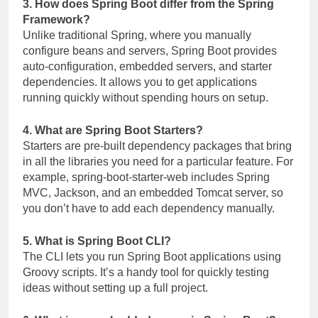
3. How does Spring Boot differ from the Spring
Framework?
Unlike traditional Spring, where you manually
configure beans and servers, Spring Boot provides
auto-configuration, embedded servers, and starter
dependencies. It allows you to get applications
running quickly without spending hours on setup.
4. What are Spring Boot Starters?
Starters are pre-built dependency packages that bring
in all the libraries you need for a particular feature. For
example,
spring-boot-starter-web
includes Spring
MVC, Jackson, and an embedded Tomcat server, so
you don’t have to add each dependency manually.
5. What is Spring Boot CLI?
The CLI lets you run Spring Boot applications using
Groovy scripts. It’s a handy tool for quickly testing
ideas without setting up a full project.