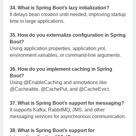
34. What is Spring Boot’s lazy initialization?
It delays bean creation until needed, improving startup
time in large applications.
35. How do you externalize configuration in Spring
Boot?
Using
application.properties
,
application.yml
,
environment variables, or command-line arguments.
36. How do you implement caching in Spring
Boot?
Using
@EnableCaching
and annotations like
@Cacheable
,
@CachePut
, and
@CacheEvict
.
37. What is Spring Boot’s support for messaging?
It supports Kafka, RabbitMQ, JMS, and other
messaging services for asynchronous communication.
38. What is Spring Boot’s support for