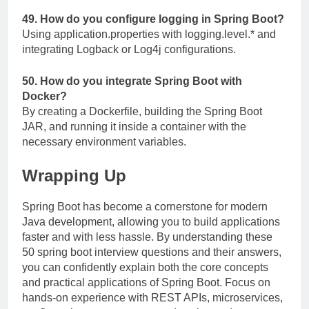
49. How do you configure logging in Spring Boot?
Using
application.properties
with
logging.level.*
and
integrating Logback or Log4j configurations.
50. How do you integrate Spring Boot with
Docker?
By creating a Dockerfile, building the Spring Boot
JAR, and running it inside a container with the
necessary environment variables.
Wrapping Up
Spring Boot has become a cornerstone for modern
Java development, allowing you to build applications
faster and with less hassle. By understanding these
50 spring boot interview questions and their answers,
you can confidently explain both the core concepts
and practical applications of Spring Boot. Focus on
hands-on experience with REST APIs, microservices,