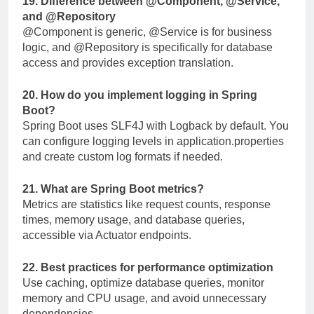
19. Difference between
@Component
,
@Service
,
and
@Repository
@Component
is generic,
@Service
is for business
logic, and
@Repository
is specifically for database
access and provides exception translation.
20. How do you implement logging in Spring
Boot?
Spring Boot uses SLF4J with Logback by default. You
can configure logging levels in
application.properties
and create custom log formats if needed.
21. What are Spring Boot metrics?
Metrics are statistics like request counts, response
times, memory usage, and database queries,
accessible via Actuator endpoints.
22. Best practices for performance optimization
Use caching, optimize database queries, monitor
memory and CPU usage, and avoid unnecessary
dependencies.